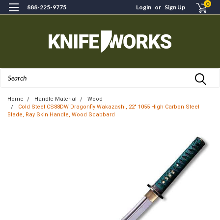
0
888-225-9775
Login
or
Sign Up
Search
Home
Handle Material
Wood
Cold Steel CS88DW Dragonfly Wakazashi, 22" 1055 High Carbon Steel
Blade, Ray Skin Handle, Wood Scabbard