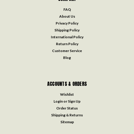
FAQ
About Us
Privacy Policy
Shipping Policy
International Policy
Return Policy
Customer Service
Blog
ACCOUNTS & ORDERS
Wishlist
Login
or
Sign Up
Order Status
Shipping & Returns
Sitemap