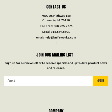
CONTACT US
7009 US Highway 165
Columbia, LA 71418
Toll Free:
888.225.9775
Local:
318.649.8401
email:
help@knifeworks.com
JOIN OUR MAILING LIST
Sign up for our newsletter to receive specials and up to date product news
and releases.
Email
Address
COMPANY