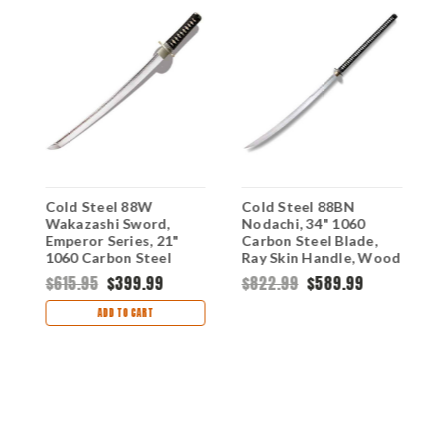
Cold Steel 88W
Cold Steel 88BN
C
Wakazashi Sword,
Nodachi, 34" 1060
K
Emperor Series, 21"
Carbon Steel Blade,
2
1060 Carbon Steel
Ray Skin Handle, Wood
S
Blade, Ray Skin Handle,
Scabbard
H
$615.95
$399.99
$822.99
$589.99
$
Wood Scabbard
S
ADD TO CART