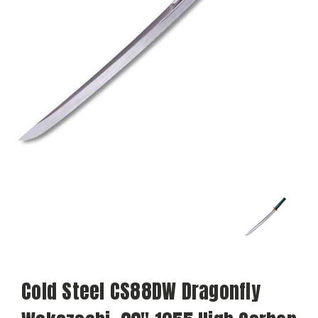
Cold Steel CS88DW Dragonfly