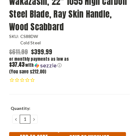
Wakazashi, 22" 1055 High Carbon
Steel Blade, Ray Skin Handle,
Wood Scabbard
SKU:
CS88DW
Cold Steel
$611.99
$399.99
or monthly payments as low as
$37.43
with
ⓘ
(You save $212.00)
Current
Quantity:
Stock:
DECREASE
INCREASE
QUANTITY:
QUANTITY: