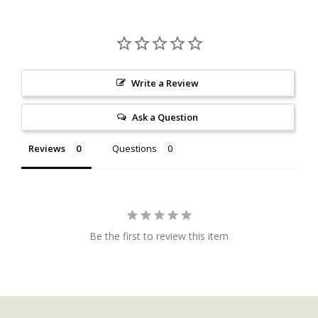
Write a Review
Ask a Question
Reviews
Questions
Be the first to review this item