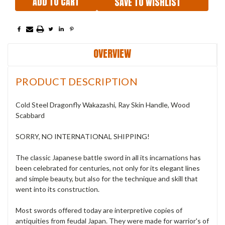
SAVE TO WISHLIST
OVERVIEW
PRODUCT DESCRIPTION
Cold Steel Dragonfly Wakazashi, Ray Skin Handle, Wood
Scabbard
SORRY, NO INTERNATIONAL SHIPPING!
The classic Japanese battle sword in all its incarnations has
been celebrated for centuries, not only for its elegant lines
and simple beauty, but also for the technique and skill that
went into its construction.
Most swords offered today are interpretive copies of
antiquities from feudal Japan. They were made for warrior's of