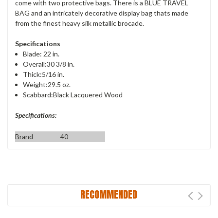
come with two protective bags. There is a BLUE TRAVEL
BAG and an intricately decorative display bag thats made
from the finest heavy silk metallic brocade.
Specifications
Blade: 22 in.
Overall:30 3/8 in.
Thick:5/16 in.
Weight:29.5 oz.
Scabbard:Black Lacquered Wood
Specifications:
Brand
40
RECOMMENDED