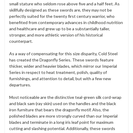
small stature who seldom rose above five and a half feet. As
skillfully designed as these swords are, they may not be
perfectly suited for the twenty first century warrior, who
benefited from contemporary advances in childhood nutrition
and healthcare and grew up to be a substantially taller,
stronger, and more athletic version of his historical
counterpart.
As a way of compensating for this size disparity, Cold Steel
has created the Dragonfly Series. These swords feature
thicker, wider and heavier blades, which mirror our Imperial
Series in respect to heat treatment, polish, quality of
furnishings, and attention to detail, but with a few new
departures.
Most noticeable are the distinctive teal-green silk cord-wrap
and black sam (ray skin) used on the handles and the black
iron furniture that bears the dragonfly motif. Also, the
polished blades are more strongly curved than our Imperial
blades and terminate in a long iris leaf point for maximum
cutting and slashing potential. Additionally, these swords