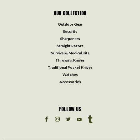
OUR COLLECTION
Outdoor Gear
Security
Sharpeners
Straight Razors
Survival & Medical Kits
Throwing Knives
Traditional Pocket Knives
Watches
Accessories
FOLLOW US