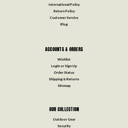
International Policy
Return Policy
Customer Service
Blog
ACCOUNTS & ORDERS
Wishlist
Login
or
Sign Up
Order Status
Shipping & Returns
Sitemap
OUR COLLECTION
Outdoor Gear
Security