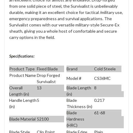
from one solid piece of steel, the Survivalist is unbelievably
durable, making it an excellent choice for tactical /military use,
emergency preparedness and survival applications. The
Survivalist comes with our versatile military-style Secure-Ex
sheath, giving you a whole host of comfortable and secure
carry options in the field.
Specifications:
Product Type
Fixed Blade
Brand
Cold Steele
Product Name
Drop Forged
Model #
CS36MC
Survivalist
Overall
13
Blade Length
8
Length (in)
(in)
Handle Length
5
Blade
0.217
(in)
Thickness (in)
Blade
61-68
Blade Material
52100
Hardness
(HRC)
Blade Style
Clip Point
Blade Edge
Plain