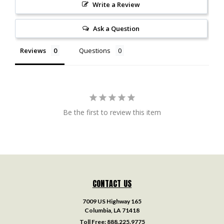
Write a Review
Ask a Question
Reviews
Questions
Be the first to review this item
CONTACT US
7009 US Highway 165
Columbia, LA 71418
Toll Free:
888.225.9775