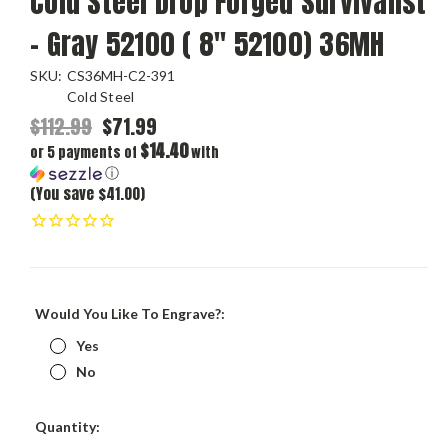
Cold Steel Drop Forged Survivalist
- Gray 52100 ( 8" 52100) 36MH
SKU:
CS36MH-C2-391
Cold Steel
$112.99
$71.99
$14.40
or 5 payments of
with
ⓘ
(You save $41.00)
Would You Like To Engrave?:
Yes
No
Current
Quantity:
Stock: