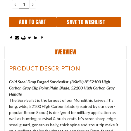
DECREASE
INCREASE
QUANTITY:
QUANTITY:
SAVE TO WISHLIST
OVERVIEW
PRODUCT DESCRIPTION
Cold Steel Drop Forged Survivalist (36MH) 8" 52100 High
Carbon Gray Clip Point Plain Blade, 52100 High Carbon Gray
Handle
The Survivalist is the largest of our Monolithic knives. It’s
long, wide, 52100 High Carbon blade (inspired by our ever-
popular Recon Scout) is designed for military application as
well as hunting, survival & bush-craft. It's razor-sharp edge,
steel guard, generous belly, thick spine and stout tip make it
an excellent choice for almost any endeavor. Drop-forged