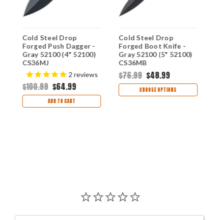
Cold Steel Drop
Cold Steel Drop
C
Forged Push Dagger -
Forged Boot Knife -
F
Gray 52100 (4" 52100)
Gray 52100 (5" 52100)
G
CS36MJ
CS36MB
5
$76.99
$48.99
$
2
reviews
$100.99
$64.99
CHOOSE OPTIONS
ADD TO CART