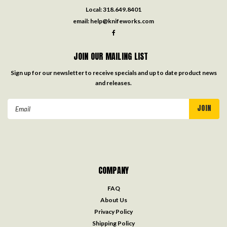
Local:
318.649.8401
email:
help@knifeworks.com
JOIN OUR MAILING LIST
Sign up for our newsletter to receive specials and up to date product news
and releases.
Email
Address
COMPANY
FAQ
About Us
Privacy Policy
Shipping Policy