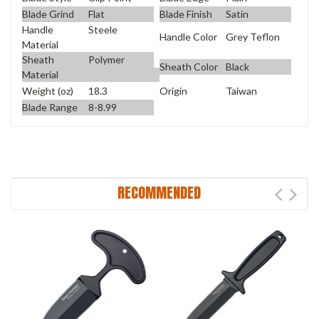
Blade Grind
Flat
Blade Finish
Satin
Handle
Steele
Handle Color
Grey Teflon
Material
Sheath
Polymer
Sheath Color
Black
Material
Weight (oz)
18.3
Origin
Taiwan
Blade Range
8-8.99
RECOMMENDED