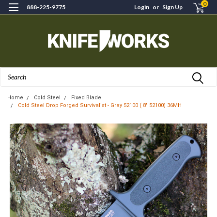
0
888-225-9775
Login
or
Sign Up
Search
Home
Cold Steel
Fixed Blade
Cold Steel Drop Forged Survivalist - Gray 52100 ( 8" 52100) 36MH