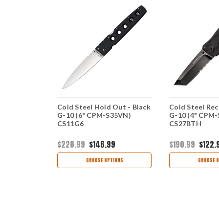
5 CS-
Cold Steel Hold Out - Black
Cold Steel Rec
 CPM-
G-10 (6" CPM-S35VN)
G-10 (4" CPM
de, Black
CS11G6
CS27BTH
9
$228.99
$146.99
$190.99
$122.
TIONS
CHOOSE OPTIONS
CHOOSE O