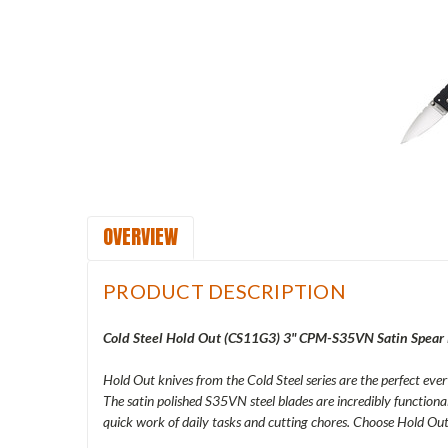
OVERVIEW
PRODUCT DESCRIPTION
Cold Steel Hold Out (
CS11G3) 3" CPM-S35VN Satin Spear P
Hold Out knives from the Cold Steel series are the perfect eve
The satin polished S35VN steel blades are incredibly functiona
quick work of daily tasks and cutting chores. Choose Hold Out 