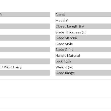
fe
Brand
Model #
Closed Length (in)
Blade Thickness (in)
Blade Material
Blade Style
Blade Grind
Handle Material
Lock Type
t / Right Carry
Weight (oz)
Blade Range