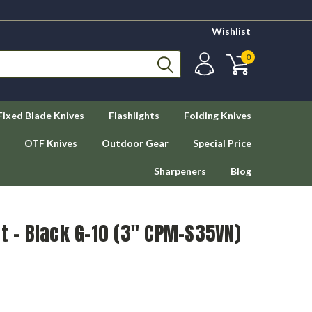
Wishlist
0
Fixed Blade Knives
Flashlights
Folding Knives
OTF Knives
Outdoor Gear
Special Price
Sharpeners
Blog
ut - Black G-10 (3" CPM-S35VN)