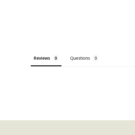
Reviews
Questions