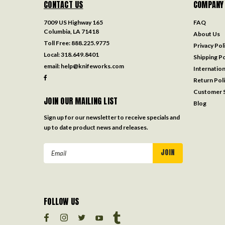
CONTACT US
COMPANY
7009 US Highway 165
FAQ
Columbia, LA 71418
About Us
Toll Free:
888.225.9775
Privacy Pol
Local:
318.649.8401
Shipping Po
email:
help@knifeworks.com
Internation
Return Pol
Customer S
JOIN OUR MAILING LIST
Blog
Sign up for our newsletter to receive specials and
up to date product news and releases.
Email
Address
FOLLOW US