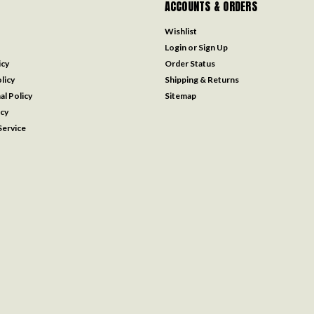
ACCOUNTS & ORDERS
Wishlist
Login
or
Sign Up
icy
Order Status
licy
Shipping & Returns
al Policy
Sitemap
icy
ervice