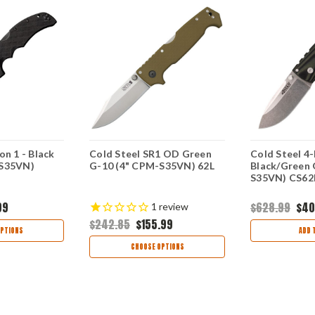
on 1 - Black
Cold Steel SR1 OD Green
Cold Steel 4-
-S35VN)
G-10 (4" CPM-S35VN) 62L
Black/Green 
S35VN) CS6
99
$628.99
$40
1
review
$242.85
$155.99
PTIONS
ADD 
CHOOSE OPTIONS