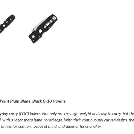
oint Plain Blade, Black G-10 Handle
ryday carry (EDC) knives. Not only are they lightweight and easy to carry, but the
l, with a razor sharp hand-honed edge. With their continuously curved design, the
knives for comfort, peace of mind, and superior functionality.