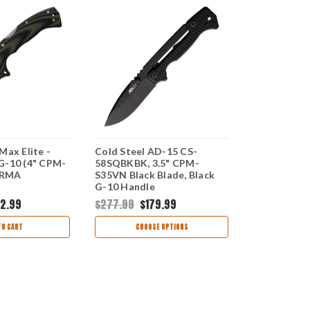
Max Elite -
Cold Steel AD-15 CS-
Cold Steel 
G-10 (4" CPM-
58SQBKBK, 3.5" CPM-
G-10 (6" C
2RMA
S35VN Black Blade, Black
CS11G6
G-10 Handle
2.99
$277.99
$179.99
$228.99
$1
TO CART
CHOOSE OPTIONS
CHOO