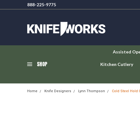
888-225-9775
Assisted Op
SHOP
Kitchen Cutlery
Home
Knife Designers
Lynn Thompson
Cold Steel Hold 