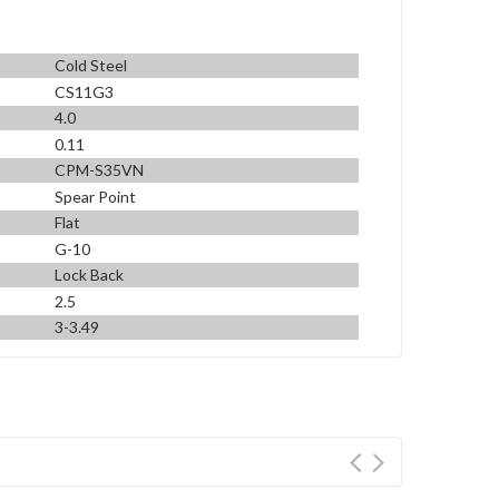
Cold Steel
CS11G3
4.0
0.11
CPM-S35VN
Spear Point
Flat
G-10
Lock Back
2.5
3-3.49