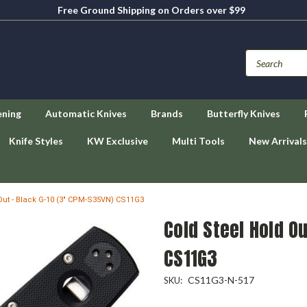
Free Ground Shipping on Orders over $99
ening
Automatic Knives
Brands
Butterfly Knives
Knife Styles
KW Exclusive
Multi Tools
New Arrivals
Out - Black G-10 (3" CPM-S35VN) CS11G3
Cold Steel Hold O
CS11G3
CS11G3-N-517
SKU: