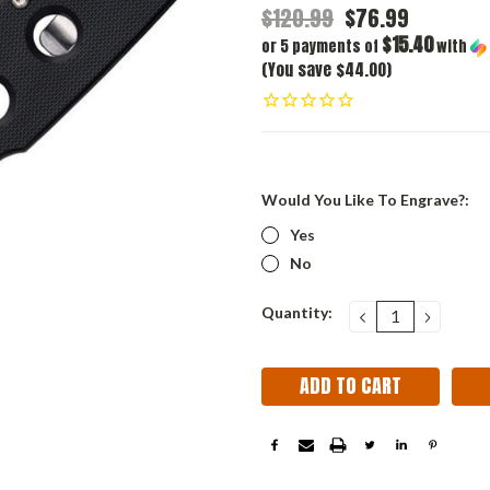
$120.99
$76.99
$15.40
or 5 payments of
with
(You save $44.00)
Would You Like To Engrave?:
Yes
No
Current
Quantity:
DECREASE
INCRE
QUANTITY:
QUANT
Stock: