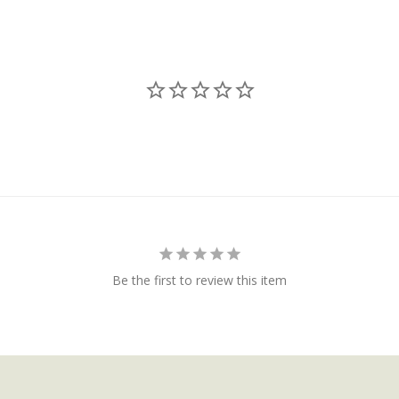
Be the first to review this item