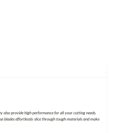
y also provide high performance for all your cutting needs.
se blades effortlessly slice through tough materials and make