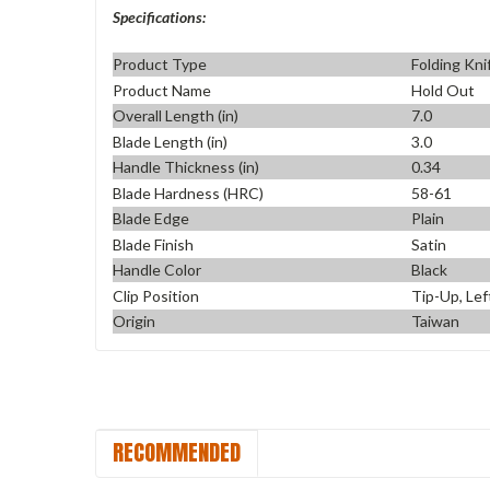
Specifications:
Product Type
Folding Kni
Product Name
Hold Out
Overall Length (in)
7.0
Blade Length (in)
3.0
Handle Thickness (in)
0.34
Blade Hardness (HRC)
58-61
Blade Edge
Plain
Blade Finish
Satin
Handle Color
Black
Clip Position
Tip-Up, Lef
Origin
Taiwan
RECOMMENDED