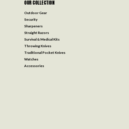
OUR COLLECTION
Outdoor Gear
Security
Sharpeners
Straight Razors
Survival & Medical Kits
Throwing Knives
Traditional Pocket Knives
Watches
Accessories