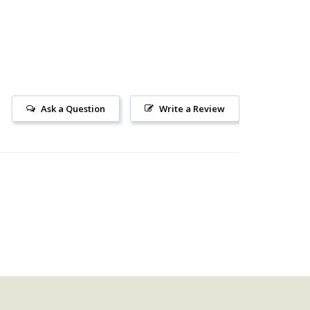
Ask a Question
Write a Review