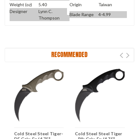
Weight (oz)
5.40
Origin
Taiwan
Designer
Lynn C.
Blade Range
4-4.99
Thompson
RECOMMENDED
D
Cold Steel Steel Tiger-
Cold Steel Steel Tiger
C
DE Griv-Ex (4.75"
- Blk Griv-Ex (4.75"
B