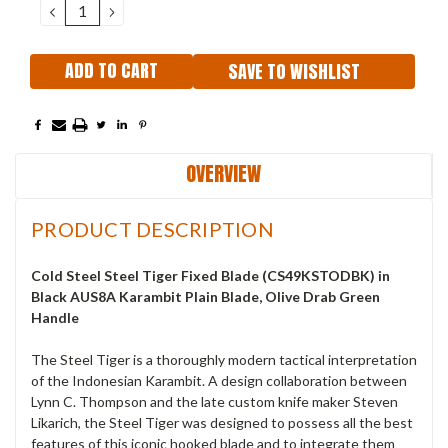
DECREASE
INCREASE
QUANTITY:
QUANTITY:
SAVE TO WISHLIST
OVERVIEW
PRODUCT DESCRIPTION
Cold Steel Steel Tiger Fixed Blade (CS49KSTODBK) in
Black AUS8A Karambit Plain Blade, Olive Drab Green
Handle
The Steel Tiger is a thoroughly modern tactical interpretation
of the Indonesian Karambit. A design collaboration between
Lynn C. Thompson and the late custom knife maker Steven
Likarich, the Steel Tiger was designed to possess all the best
features of this iconic hooked blade and to integrate them