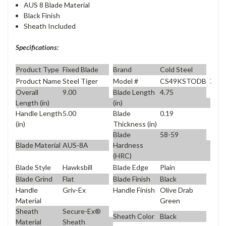
AUS 8 Blade Material
Black Finish
Sheath Included
Specifications:
Product Type
Fixed Blade
Brand
Cold Steel
Product Name
Steel Tiger
Model #
CS49KSTODBK
Overall
9.00
Blade Length
4.75
Length (in)
(in)
Handle Length
5.00
Blade
0.19
(in)
Thickness (in)
Blade
58-59
Blade Material
AUS-8A
Hardness
(HRC)
Blade Style
Hawksbill
Blade Edge
Plain
Blade Grind
Flat
Blade Finish
Black
Handle
Griv-Ex
Handle Finish
Olive Drab
Material
Green
Sheath
Secure-Ex®
Sheath Color
Black
Material
Sheath