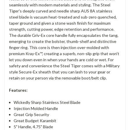
seamlessly with modern materials and styling. The Steel
Tiger's deeply curved and needle sharp AUS 8A stainless
steel blade is vacuum heat-treated and sub-zero quenched,
taper ground and given a stone wash finish for maximum
strength, cutting power, edge retention and performance.
The durable Griv-Ex core handle fully encapsulates the tang,
emerging to create the bolster, thumb-shelf and distinctive
finger ring. This core is then injection over-molded with
premium Kray-Ex™, creating a superb, non-slip grip that won't
let you down even in when your hands are cold or wet. For
safety and convenience the Steel Tiger comes with a Military
style Secure-Ex sheath that you can lash to your gear or
retain on your person via the removable boot/belt clip.
Features:
Wickedly Sharp Stainless Steel Blade
Injection Molded Handle
Great Grip Security
Great Budget Karambit
5" Handle, 4.75" Blade