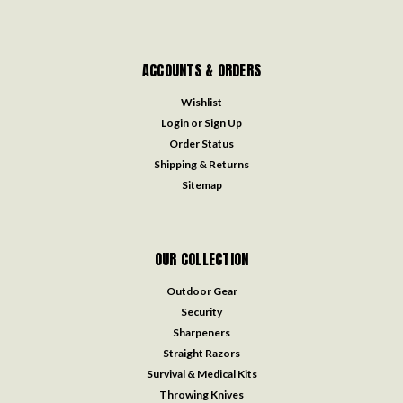
ACCOUNTS & ORDERS
Wishlist
Login
or
Sign Up
Order Status
Shipping & Returns
Sitemap
OUR COLLECTION
Outdoor Gear
Security
Sharpeners
Straight Razors
Survival & Medical Kits
Throwing Knives