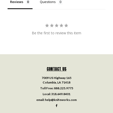
Reviews
Questions
Be the first to review this item
CONTACT US
7009 US Highway 165
Columbia, LA 71418
Toll Free:
888.225.9775
Local:
318.649.8401
email:
help@knifeworks.com