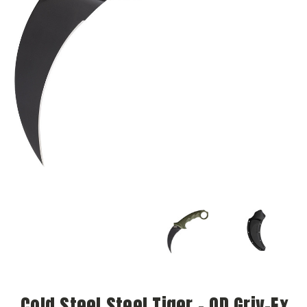
Cold Steel Steel Tiger - OD Griv-Ex