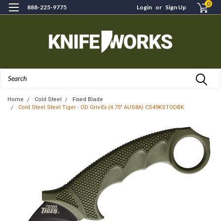
0
888-225-9775
Login
or
Sign Up
Search
Home
Cold Steel
Fixed Blade
Cold Steel Steel Tiger - OD Griv-Ex (4.75" AUS8A) CS49KSTODBK