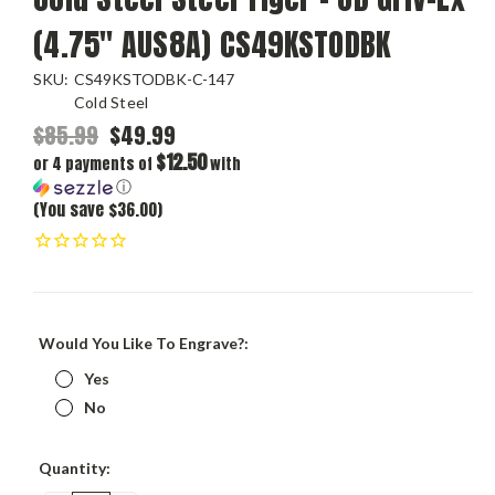
(4.75" AUS8A) CS49KSTODBK
SKU:
CS49KSTODBK-C-147
Cold Steel
$85.99
$49.99
$12.50
or 4 payments of
with
ⓘ
(You save $36.00)
Would You Like To Engrave?:
Yes
No
Current
Quantity:
Stock: