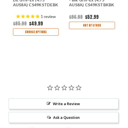
K
AUS8A) CS49KSTDEBK
AUS8A) CS49KSTBKBK
E
$96.99
$52.99
$
1
review
$85.99
$49.99
OUT OF STOCK
CHOOSE OPTIONS
Write a Review
Ask a Question