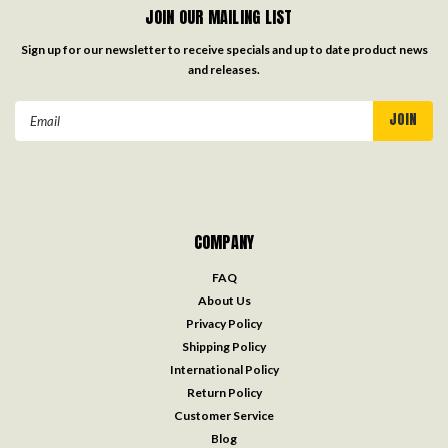
JOIN OUR MAILING LIST
Sign up for our newsletter to receive specials and up to date product news
and releases.
Email
Address
COMPANY
FAQ
About Us
Privacy Policy
Shipping Policy
International Policy
Return Policy
Customer Service
Blog