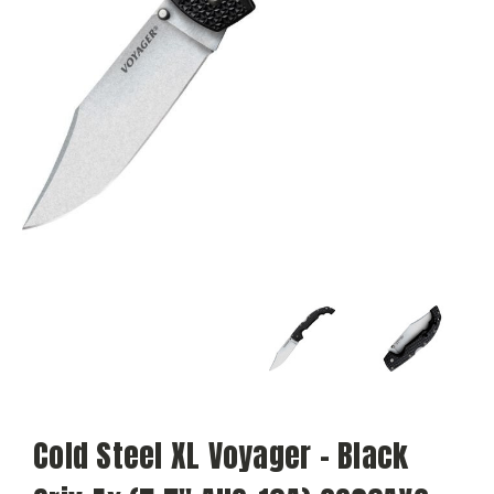
Cold Steel XL Voyager - Black