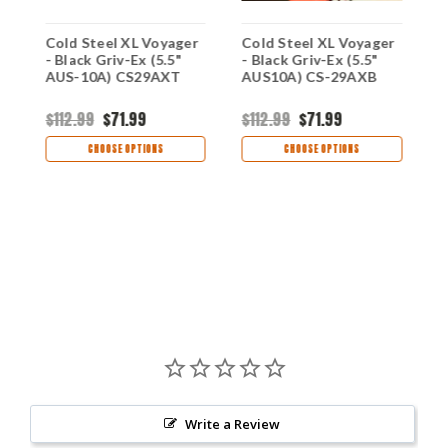
r
Cold Steel XL Voyager
Cold Steel XL Voyager
C
- Black Griv-Ex (5.5"
- Black Griv-Ex (5.5"
2
AUS-10A) CS29AXT
AUS10A) CS-29AXB
A
B
H
$112.99
$71.99
$112.99
$71.99
$
CHOOSE OPTIONS
CHOOSE OPTIONS
Write a Review