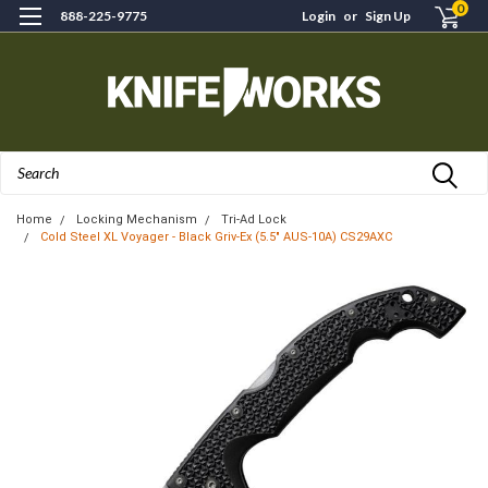
0
888-225-9775
Login
or
Sign Up
Search
Home
Locking Mechanism
Tri-Ad Lock
Cold Steel XL Voyager - Black Griv-Ex (5.5" AUS-10A) CS29AXC