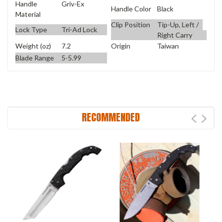
Handle
Griv-Ex
Handle Color
Black
Material
Clip Position
Tip-Up, Left /
Lock Type
Tri-Ad Lock
Right Carry
Weight (oz)
7.2
Origin
Taiwan
Blade Range
5-5.99
RECOMMENDED