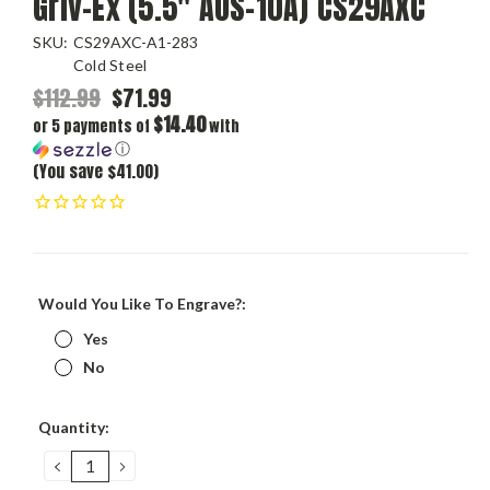
Griv-Ex (5.5" AUS-10A) CS29AXC
SKU:
CS29AXC-A1-283
Cold Steel
$112.99
$71.99
$14.40
or 5 payments of
with
ⓘ
(You save $41.00)
Would You Like To Engrave?:
Yes
No
Current
Quantity:
Stock:
DECREASE
INCREASE
QUANTITY:
QUANTITY: