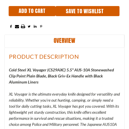
SAVE TO WISHLIST
OVERVIEW
PRODUCT DESCRIPTION
Cold Steel XL Voyager (
CS29AXC
) 5.5" AUS-10A Stonewashed
Clip Point Plain Blade, Black Griv-Ex Handle with Black
Aluminum Liners
XL Voyager is the ultimate everyday knife designed for versatility and
reliability. Whether you're out hunting, camping, or simply need a
tool for daily cutting tasks, XL Voyager has got you covered. With its
lightweight yet sturdy construction, this knife offers excellent
performance in survival and rescue situations, making it a trusted
choice among Police and Military personnel. The Japanese AUS10A