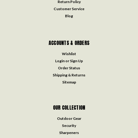
Return Policy
Customer Service
Blog
ACCOUNTS & ORDERS
Wishlist
Login
or
Sign Up
Order Status
Shipping & Returns
Sitemap
OUR COLLECTION
Outdoor Gear
Security
Sharpeners