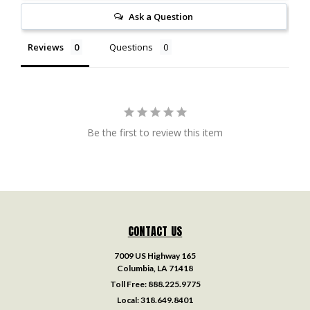
Ask a Question
Reviews
Questions
Be the first to review this item
CONTACT US
7009 US Highway 165
Columbia, LA 71418
Toll Free:
888.225.9775
Local:
318.649.8401