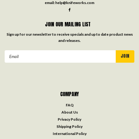
email:
help@knifeworks.com
JOIN OUR MAILING LIST
Sign up for our newsletter to receive specials and up to date product news
and releases.
Email
Address
COMPANY
FAQ
About Us
Privacy Policy
Shipping Policy
International Policy