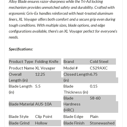
Alloy Blade ensures razor-sharpness while the Tri-Ad locking
mechanism provides unmatched safety and durability. Crafted with
ergonomic Griv-Ex handles reinforced with heat-treated aluminum
liners, XL Voyager offers both comfort and a secure grip even during
tough conditions. With multiple sizes, blade options, and edge
configurations available, there's an XL Voyager perfect for everyone's
needs.
Specifications:
Product Type
Folding Knife
Brand
Cold Steel
Product Name
XL Voyager
Model #
CS29AXC
Overall
12.25
Closed Length
6.75
Length (in)
(in)
Blade Length
5.5
Blade
0.15
(in)
Thickness (in)
Blade
58-60
Blade Material
AUS-10A
Hardness
(HRC)
Blade Style
Clip Point
Blade Edge
Plain
Blade Grind
Hollow
Blade Finish
Stonewashed