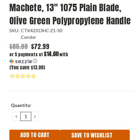
Machete, 13" 1075 Plain Blade,
Olive Green Polypropylene Handle
SKU:
CTK42313HC-Z1-30
Condor
$85.99
$72.99
$14.60
or 5 payments of
with
ⓘ
(You save $13.00)
Current
Quantity:
Stock:
DECREASE
INCREASE
QUANTITY:
QUANTITY:
SAVE TO WISHLIST