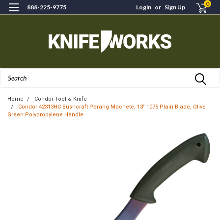
0
888-225-9775
Login
or
Sign Up
Search
Home
Condor Tool & Knife
Condor 42313HC Bushcraft Parang Machete, 13" 1075 Plain Blade, Olive
Green Polypropylene Handle