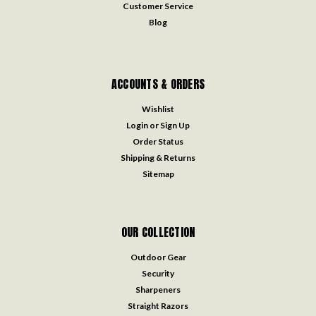
Customer Service
Blog
ACCOUNTS & ORDERS
Wishlist
Login
or
Sign Up
Order Status
Shipping & Returns
Sitemap
OUR COLLECTION
Outdoor Gear
Security
Sharpeners
Straight Razors