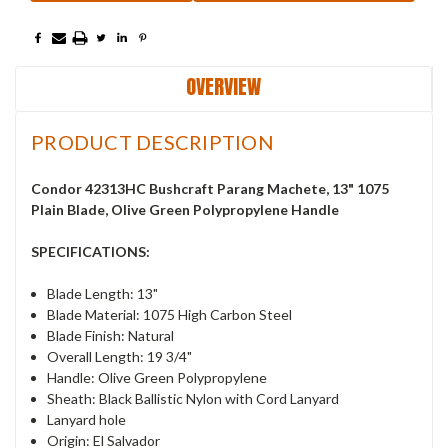
OVERVIEW
PRODUCT DESCRIPTION
Condor 42313HC Bushcraft Parang Machete, 13" 1075
Plain Blade, Olive Green Polypropylene Handle
SPECIFICATIONS:
Blade Length: 13"
Blade Material: 1075 High Carbon Steel
Blade Finish: Natural
Overall Length: 19 3/4"
Handle: Olive Green Polypropylene
Sheath: Black Ballistic Nylon with Cord Lanyard
Lanyard hole
Origin: El Salvador