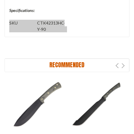
Specifications:
SKU
CTK42313HC-
Y-90
RECOMMENDED