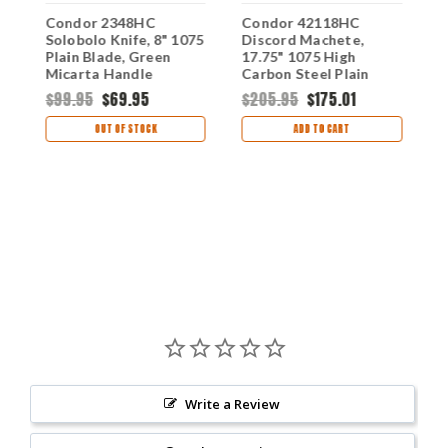
Condor 2348HC
Condor 42118HC
C
Solobolo Knife, 8" 1075
Discord Machete,
M
y
Plain Blade, Green
17.75" 1075 High
1
Micarta Handle
Carbon Steel Plain
H
Black Blade, Gray
$99.95
$69.95
$205.95
$175.01
$
Micarta Handle
OUT OF STOCK
ADD TO CART
Write a Review