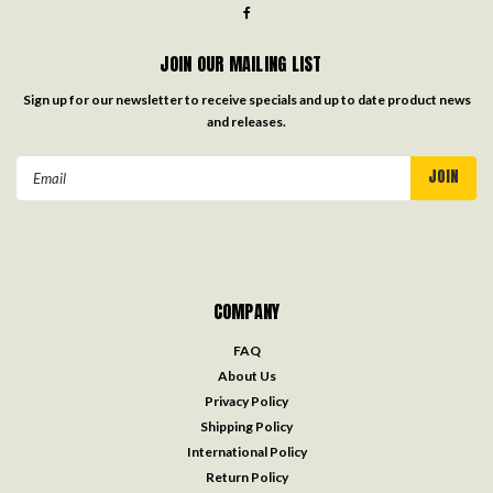
JOIN OUR MAILING LIST
Sign up for our newsletter to receive specials and up to date product news
and releases.
Email
Address
COMPANY
FAQ
About Us
Privacy Policy
Shipping Policy
International Policy
Return Policy