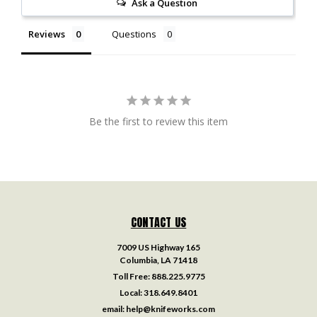
Ask a Question
Reviews
Questions
Be the first to review this item
CONTACT US
7009 US Highway 165
Columbia, LA 71418
Toll Free:
888.225.9775
Local:
318.649.8401
email:
help@knifeworks.com