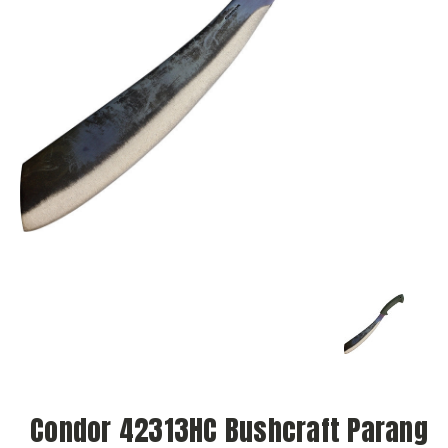
Condor 42313HC Bushcraft Parang