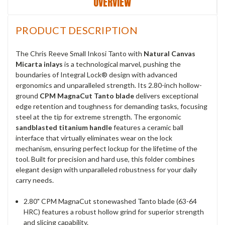
OVERVIEW
PRODUCT DESCRIPTION
The Chris Reeve Small Inkosi Tanto with
Natural Canvas
Micarta inlays
is a technological marvel, pushing the
boundaries of Integral Lock® design with advanced
ergonomics and unparalleled strength. Its 2.80-inch hollow-
ground
CPM MagnaCut Tanto blade
delivers exceptional
edge retention and toughness for demanding tasks, focusing
steel at the tip for extreme strength. The ergonomic
sandblasted titanium handle
features a ceramic ball
interface that virtually eliminates wear on the lock
mechanism, ensuring perfect lockup for the lifetime of the
tool. Built for precision and hard use, this folder combines
elegant design with unparalleled robustness for your daily
carry needs.
2.80" CPM MagnaCut stonewashed Tanto blade (63-64
HRC) features a robust hollow grind for superior strength
and slicing capability.