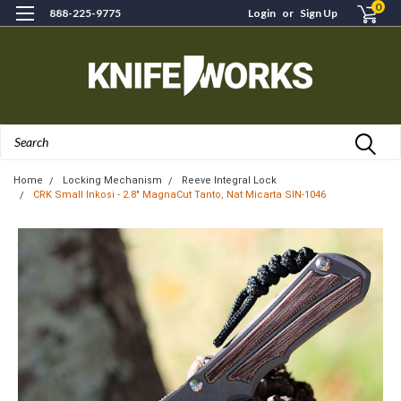
0
888-225-9775
Login
or
Sign Up
Search
Home
Locking Mechanism
Reeve Integral Lock
CRK Small Inkosi - 2.8" MagnaCut Tanto, Nat Micarta SIN-1046