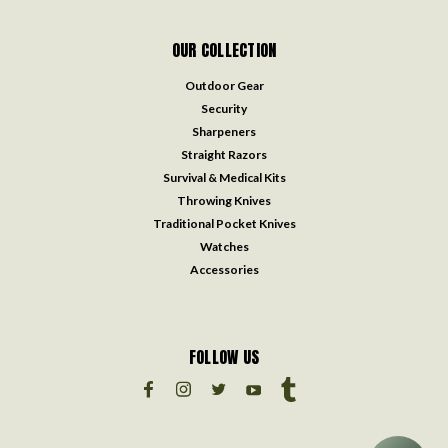
OUR COLLECTION
Outdoor Gear
Security
Sharpeners
Straight Razors
Survival & Medical Kits
Throwing Knives
Traditional Pocket Knives
Watches
Accessories
FOLLOW US