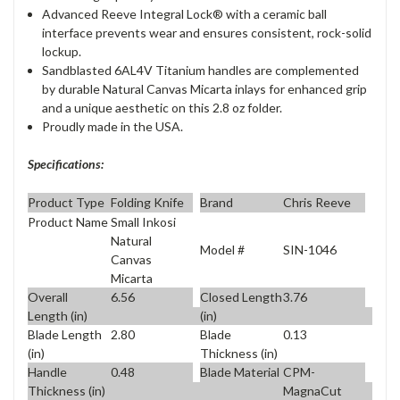
Advanced Reeve Integral Lock® with a ceramic ball
interface prevents wear and ensures consistent, rock-solid
lockup.
Sandblasted 6AL4V Titanium handles are complemented
by durable Natural Canvas Micarta inlays for enhanced grip
and a unique aesthetic on this 2.8 oz folder.
Proudly made in the USA.
Specifications:
Product Type
Folding Knife
Brand
Chris Reeve
Product Name
Small Inkosi
Natural
Model #
SIN-1046
Canvas
Micarta
Overall
6.56
Closed Length
3.76
Length (in)
(in)
Blade Length
2.80
Blade
0.13
(in)
Thickness (in)
Handle
0.48
Blade Material
CPM-
Thickness (in)
MagnaCut