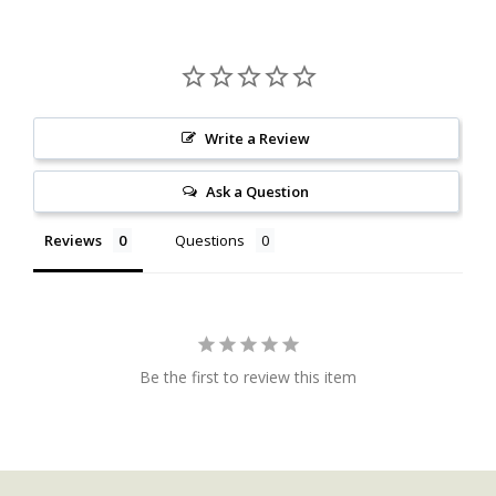
Write a Review
Ask a Question
Reviews
Questions
Be the first to review this item