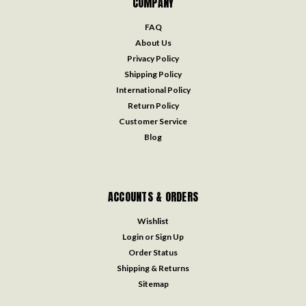
COMPANY
FAQ
About Us
Privacy Policy
Shipping Policy
International Policy
Return Policy
Customer Service
Blog
ACCOUNTS & ORDERS
Wishlist
Login
or
Sign Up
Order Status
Shipping & Returns
Sitemap