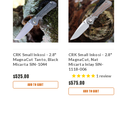
"
CRK Small Inkosi - 2.8"
CRK Small Inkosi - 2.8"
C
MagnaCut Tanto, Black
MagnaCut, Nat
M
Micarta SIN-1044
Micarta Inlay SIN-
M
1118-006
$525.00
1
review
$575.00
$
ADD TO CART
ADD TO CART