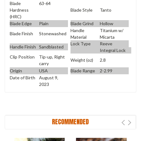
Blade
63-64
Blade Style
Tanto
Hardness
(HRC)
Blade Edge
Plain
Blade Grind
Hollow
Handle
Titanium w/
Blade Finish
Stonewashed
Material
Micarta
Lock Type
Reeve
Handle Finish
Sandblasted
Integral Lock
Clip Position
Tip-up, Right
Weight (oz)
2.8
carry
Origin
USA
Blade Range
2-2.99
Date of Birth
August 9,
2023
RECOMMENDED