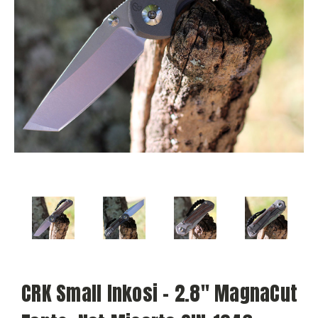
CRK Small Inkosi - 2.8" MagnaCut