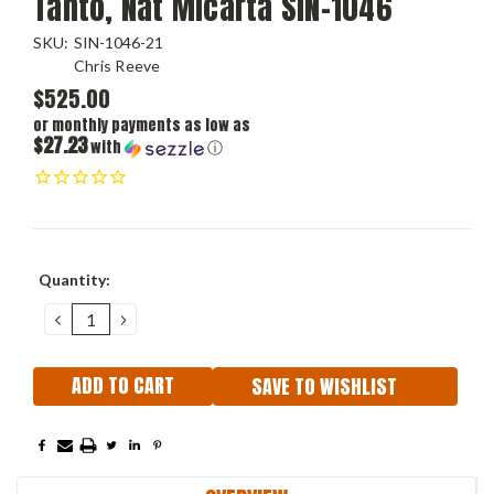
Tanto, Nat Micarta SIN-1046
SKU:
SIN-1046-21
Chris Reeve
$525.00
or monthly payments as low as
$27.23
with
ⓘ
Current
Quantity:
Stock:
DECREASE
INCREASE
QUANTITY:
QUANTITY:
SAVE TO WISHLIST