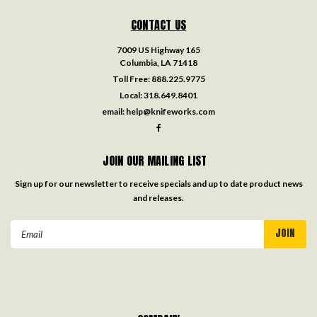
CONTACT US
7009 US Highway 165
Columbia, LA 71418
Toll Free:
888.225.9775
Local:
318.649.8401
email:
help@knifeworks.com
JOIN OUR MAILING LIST
Sign up for our newsletter to receive specials and up to date product news
and releases.
Email
Address