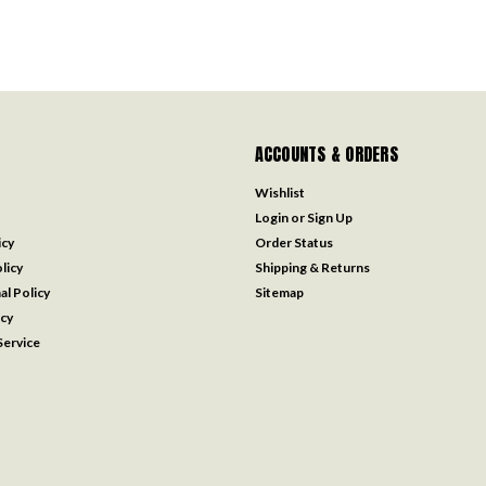
ACCOUNTS & ORDERS
Wishlist
Login
or
Sign Up
icy
Order Status
licy
Shipping & Returns
al Policy
Sitemap
icy
ervice