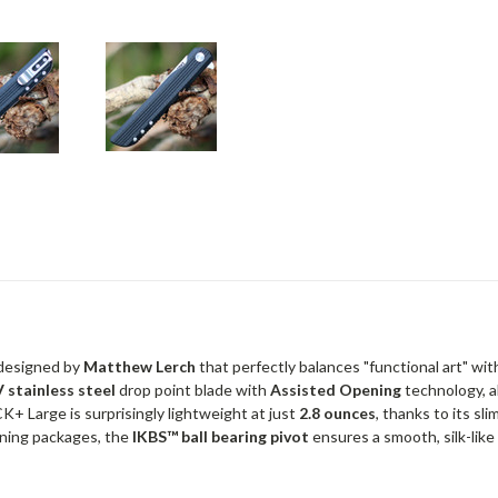
 designed by
Matthew Lerch
that perfectly balances "functional art" wit
 stainless steel
drop point blade with
Assisted Opening
technology, al
LCK+ Large is surprisingly lightweight at just
2.8 ounces
, thanks to its sl
ning packages, the
IKBS™ ball bearing pivot
ensures a smooth, silk-like