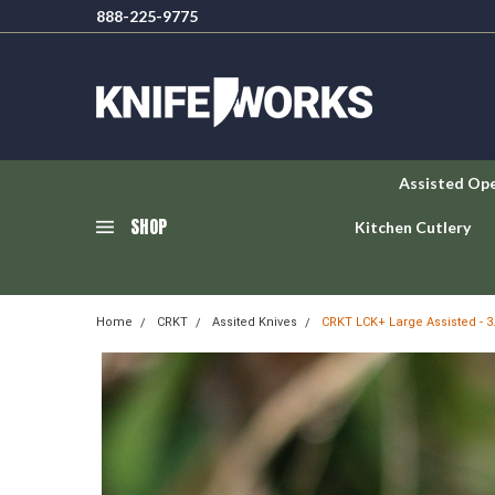
888-225-9775
Assisted Op
SHOP
Kitchen Cutlery
Home
CRKT
Assited Knives
CRKT LCK+ Large Assisted - 3