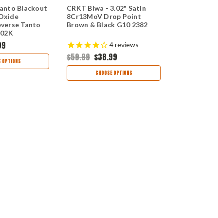
anto Blackout
CRKT Biwa - 3.02" Satin
CRKT LCK+ A
 Oxide
8Cr13MoV Drop Point
Satin 8Cr1
verse Tanto
Brown & Black G10 2382
Black GRN 
802K
99
4
reviews
$59.99
$38.99
$59.99
$38
 OPTIONS
CHOOSE OPTIONS
CHOO