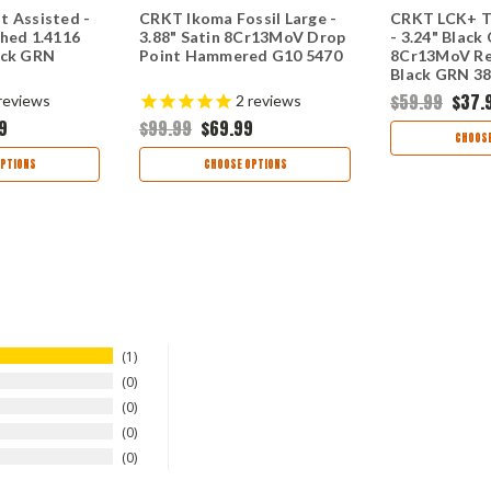
t Assisted -
CRKT Ikoma Fossil Large -
CRKT LCK+ T
shed 1.4116
3.88" Satin 8Cr13MoV Drop
- 3.24" Black
ack GRN
Point Hammered G10 5470
8Cr13MoV Re
Black GRN 3
$59.99
$37.
reviews
2
reviews
9
$99.99
$69.99
CHOOSE
PTIONS
CHOOSE OPTIONS
1
0
0
0
0