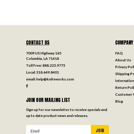
CONTACT US
COMPANY
7009 US Highway 165
FAQ
Columbia, LA 71418
About Us
Toll Free:
888.225.9775
Privacy Pol
Local:
318.649.8401
Shipping Po
email:
help@knifeworks.com
Internation
Return Pol
Customer S
JOIN OUR MAILING LIST
Blog
Sign up for our newsletter to receive specials and
up to date product news and releases.
Email