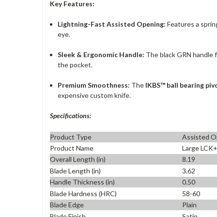
Key Features:
Lightning-Fast Assisted Opening:
Features a spring
eye.
Sleek & Ergonomic Handle:
The black GRN handle fea
the pocket.
Premium Smoothness:
The
IKBS™ ball bearing pi
expensive custom knife.
Specifications:
Product Type
Assisted O
Product Name
Large LCK
Overall Length (in)
8.19
Blade Length (in)
3.62
Handle Thickness (in)
0.50
Blade Hardness (HRC)
58-60
Blade Edge
Plain
Blade Finish
Satin