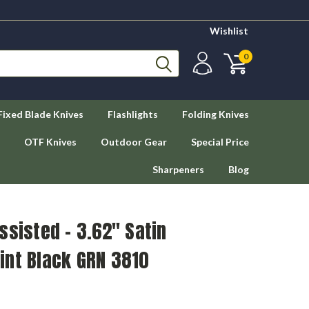
Wishlist
0
Fixed Blade Knives
Flashlights
Folding Knives
OTF Knives
Outdoor Gear
Special Price
Sharpeners
Blog
ssisted - 3.62" Satin
int Black GRN 3810