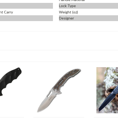
Lock Type
ht Carry
Weight (oz)
Designer