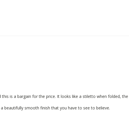
is a bargain for the price. It looks like a stiletto when folded, the bl
s a beautifully smooth finish that you have to see to believe.