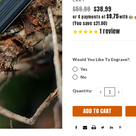
$59.99
$38.99
$9.75
or 4 payments of
with
(You save $21.00)
1
review
Would You Like To Engrave?:
Yes
No
Current
Quantity:
DECREASE
INCRE
QUANTITY:
QUANT
Stock: