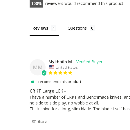
100
reviewers would recommend this product
Reviews
Questions
Mykhailo M.
MM
United States
I recommend this product
CRKT Large LCK+
I have a number of CRKT and Benchmade knives, and this 
no side to side play, no wobble at all.

Thick spine for a long, slim blade. The blade itself ha
Share