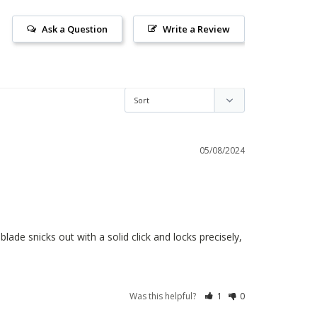
Ask a Question
Write a Review
05/08/2024
ade snicks out with a solid click and locks precisely, 
Was this helpful?
1
0