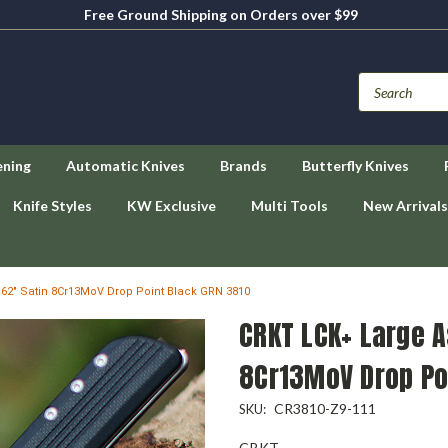
Free Ground Shipping on Orders over $99
ening
Automatic Knives
Brands
Butterfly Knives
Knife Styles
KW Exclusive
Multi Tools
New Arrivals
.62" Satin 8Cr13MoV Drop Point Black GRN 3810
CRKT LCK+ Large A
8Cr13MoV Drop Po
CR3810-Z9-111
SKU:
CRKT