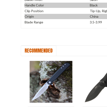
Handle Color
Black
Clip Position
Tip-Up, Rig
Origin
China
Blade Range
3.5-3.99
RECOMMENDED