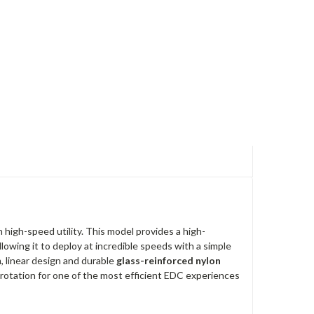
h high-speed utility.
This model provides a high-
lowing it to deploy at incredible speeds with a simple
im, linear design and durable
glass-reinforced nylon
 rotation for one of the most efficient EDC experiences