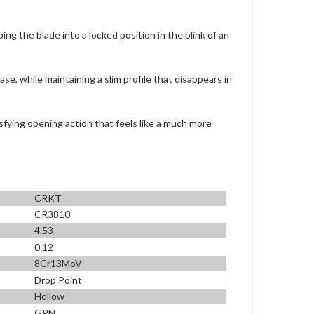
ng the blade into a locked position in the blink of an
se, while maintaining a slim profile that disappears in
sfying opening action that feels like a much more
CRKT
CR3810
4.53
0.12
8Cr13MoV
Drop Point
Hollow
GRN