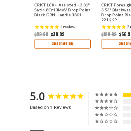
2" Satin
CRKT LCK+ Assisted - 3.31"
CRKT Foresigh
 Point
Satin 8Cr13MoV Drop Point
3.53" Blackwa
G10 2382
Black GRN Handle 3801
Drop Point Bl
221KKP
views
1
review
2
$59.99
$38.99
$109.99
$66.9
TIONS
CHOOSE OPTIONS
CHOOSE O
5.0
Based on 1 Reviews