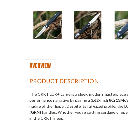
OVERVIEW
PRODUCT DESCRIPTION
The CRKT LCK+ Large is a sleek, modern masterpiece
performance narrative by pairing a
3.62-inch 8Cr13MoV
nudge of the flipper.
Despite its full-sized profile, the 
(GRN)
handles.
Whether you're cutting cordage or ope
in the CRKT lineup.