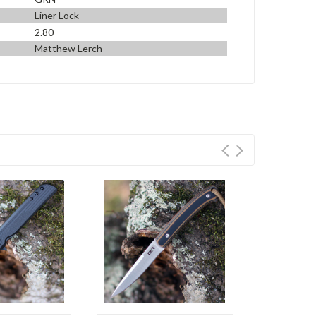
Liner Lock
2.80
Matthew Lerch