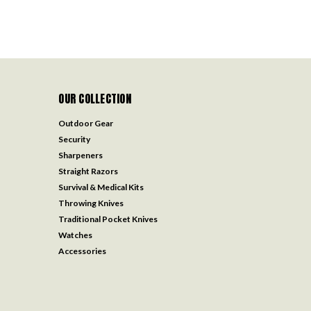
OUR COLLECTION
Outdoor Gear
Security
Sharpeners
Straight Razors
Survival & Medical Kits
Throwing Knives
Traditional Pocket Knives
Watches
Accessories