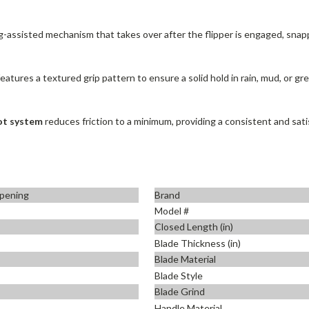
-assisted mechanism that takes over after the flipper is engaged, snappi
tures a textured grip pattern to ensure a solid hold in rain, mud, or grea
vot system
reduces friction to a minimum, providing a consistent and sati
pening
Brand
+
Model #
Closed Length (in)
Blade Thickness (in)
Blade Material
Blade Style
Blade Grind
Handle Material