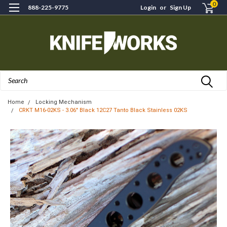
0
888-225-9775
Login
or
Sign Up
Search
Home
Locking Mechanism
CRKT M16-02KS - 3.06" Black 12C27 Tanto Black Stainless 02KS