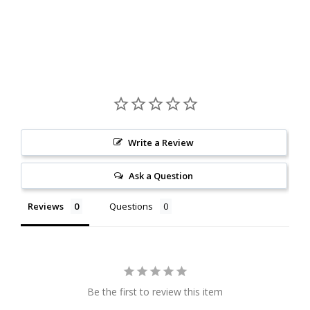
Write a Review
Ask a Question
Reviews
Questions
Be the first to review this item