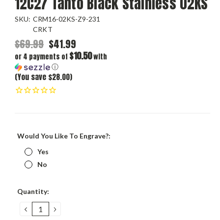
12C27 Tanto Black Stainless 02KS
SKU:
CRM16-02KS-Z9-231
CRKT
$69.99
$41.99
$10.50
or 4 payments of
with
ⓘ
(You save $28.00)
Would You Like To Engrave?:
Yes
No
Current
Quantity:
Stock:
DECREASE
INCREASE
QUANTITY:
QUANTITY: