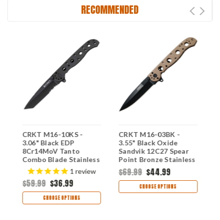
RECOMMENDED
CRKT M16-10KS -
CRKT M16-03BK -
C
3.06" Black EDP
3.55" Black Oxide
S
8Cr14MoV Tanto
Sandvik 12C27 Spear
B
Combo Blade Stainless
Point Bronze Stainless
T
Handle
$69.99
$44.99
$
1
review
$59.99
$36.99
CHOOSE OPTIONS
CHOOSE OPTIONS