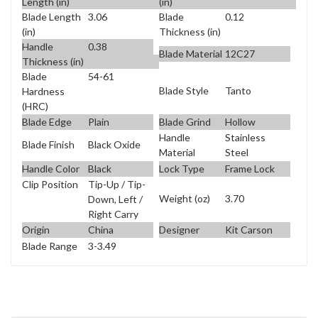
Length (in)
(in)
Blade Length
3.06
Blade
0.12
(in)
Thickness (in)
Handle
0.38
Blade Material
12C27
Thickness (in)
Blade
54-61
Blade Style
Tanto
Hardness
(HRC)
Blade Edge
Plain
Blade Grind
Hollow
Handle
Stainless
Blade Finish
Black Oxide
Material
Steel
Handle Color
Black
Lock Type
Frame Lock
Clip Position
Tip-Up / Tip-
Weight (oz)
3.70
Down, Left /
Right Carry
Origin
China
Designer
Kit Carson
Blade Range
3-3.49