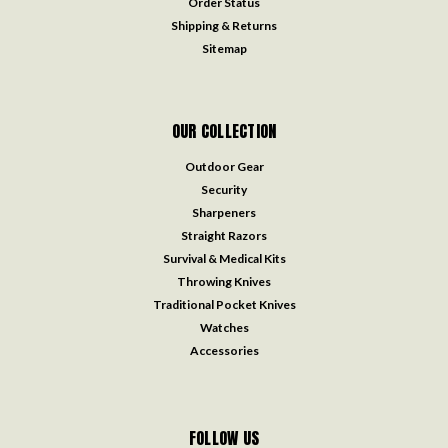
Order Status
Shipping & Returns
Sitemap
OUR COLLECTION
Outdoor Gear
Security
Sharpeners
Straight Razors
Survival & Medical Kits
Throwing Knives
Traditional Pocket Knives
Watches
Accessories
FOLLOW US