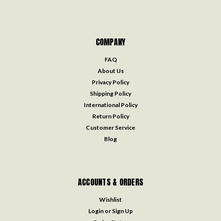
COMPANY
FAQ
About Us
Privacy Policy
Shipping Policy
International Policy
Return Policy
Customer Service
Blog
ACCOUNTS & ORDERS
Wishlist
Login
or
Sign Up