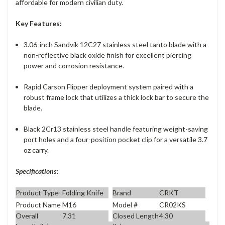
affordable for modern civilian duty.
Key Features:
3.06-inch Sandvik 12C27 stainless steel tanto blade with a
non-reflective black oxide finish for excellent piercing
power and corrosion resistance.
Rapid Carson Flipper deployment system paired with a
robust frame lock that utilizes a thick lock bar to secure the
blade.
Black 2Cr13 stainless steel handle featuring weight-saving
port holes and a four-position pocket clip for a versatile 3.7
oz carry.
Specifications:
Product Type
Folding Knife
Brand
CRKT
Product Name
M16
Model #
CR02KS
Overall
7.31
Closed Length
4.30