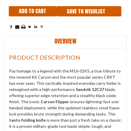
SAVE TO WISHLIST
OVERVIEW
PRODUCT DESCRIPTION
Pay homage to a legend with the M16-02KS, a true tribute to
the revered Kit Carson and the most popular series CRKT
has ever seen.
This tactically-inspired everyday carry folder is
reimagined with a high-performance
Sandvik 12C27
blade,
offering superior edge retention and a stealthy black oxide
finish.
The iconic
Carson Flipper
ensures lightning-fast one-
handed deployment, while the updated stainless steel frame
lock provides brute strength during demanding tasks.
This
tanto folding knife
is more than just a fresh take on a classic;
it is a proven military-grade tool made simple, tough, and