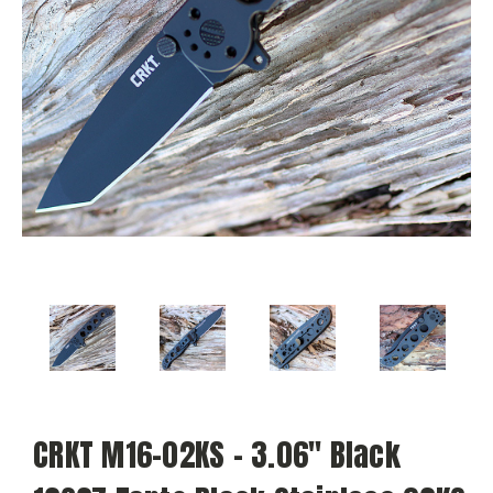
CRKT M16-02KS - 3.06" Black