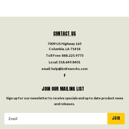
CONTACT US
7009 US Highway 165
Columbia, LA 71418
Toll Free:
888.225.9775
Local:
318.649.8401
email:
help@knifeworks.com
JOIN OUR MAILING LIST
Sign up for our newsletter to receive specials and up to date product news
and releases.
Email
Address