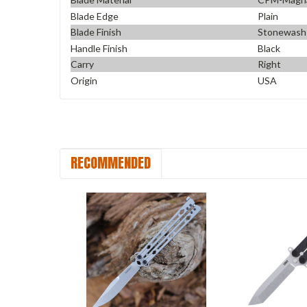
Blade Edge
Plain
Blade Finish
Stonewash
Handle Finish
Black
Carry
Right
Origin
USA
RECOMMENDED