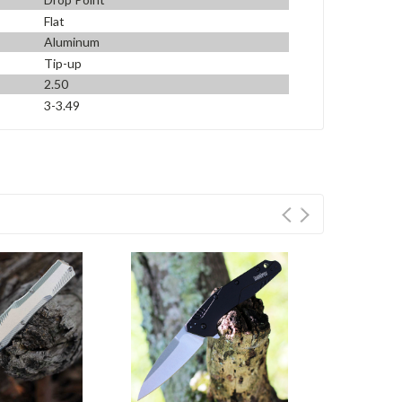
Flat
Aluminum
Tip-up
2.50
3-3.49