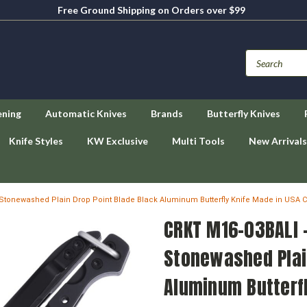
Free Ground Shipping on Orders over $99
ening
Automatic Knives
Brands
Butterfly Knives
Knife Styles
KW Exclusive
Multi Tools
New Arrivals
Stonewashed Plain Drop Point Blade Black Aluminum Butterfly Knife Made in USA 
CRKT M16-03BALI 
Stonewashed Plai
Aluminum Butterfl