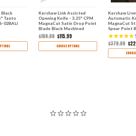
 Black
Kershaw Link Assisted
Kershaw Live
5" Tanto
Opening Knife - 3.25" CPM
Automatic Kn
6-02BALI
MagnaCut Satin Drop Point
MagnaCut S
Blade Black Machined
Spear Point 
Aluminum Handle USA
6061-T6 Alu
$199.99
$115.99
Made 1776BLKMAG
USA Made 9
$379.99
$22
PTIONS
CHOOSE OPTIONS
CHOOSE