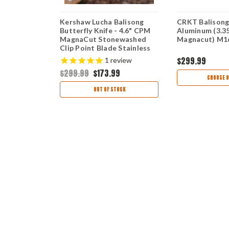
nd Assisted
Kershaw Lucha Balisong
CRKT Balisong
 3" CPM
Butterfly Knife - 4.6" CPM
Aluminum (3.3
ewashed
MagnaCut Stonewashed
Magnacut) M1
de Black
Clip Point Blade Stainless
m Handle
Steel Handle USA Made
$299.99
views
1
review
2BLKMAG
5150MAG
9
$299.99
$173.99
CHOOSE O
TIONS
OUT OF STOCK