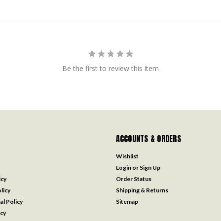
Be the first to review this item
ACCOUNTS & ORDERS
Wishlist
Login
or
Sign Up
icy
Order Status
licy
Shipping & Returns
al Policy
Sitemap
icy