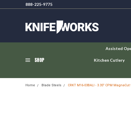
888-225-9775
Assisted Op
SHOP
Kitchen Cutlery
Home
Blade Steels
CRKT M16-03BALI - 3.35" CPM MagnaCut 