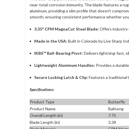
near-total corrosion immunity. The blade features a ru
aluminum, providing a slim profile that doesn't comprom
smooth, ensuring consistent performance whether you a
3.35" CPM MagnaCut Steel Blade:
Offers industry-
Made in the USA:
Built in Colorado by Live Sharp In
IKBS™ Ball-Bearing Pivot:
Delivers lightning-fast, s
Lightweight Aluminum Handles:
Provides a durable
Secure Locking Latch & Clip:
Features a traditional 
Specifications:
Product Type
Butterfly
Product Name
Balisong
Overall Length (in)
7.75
Blade Length (in)
3.38
Blade Material
CPM-Magn