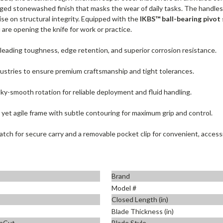
gged stonewashed finish that masks the wear of daily tasks. The handles
ise on structural integrity. Equipped with the
IKBS™ ball-bearing pivot
re opening the knife for work or practice.
leading toughness, edge retention, and superior corrosion resistance.
dustries to ensure premium craftsmanship and tight tolerances.
ilky-smooth rotation for reliable deployment and fluid handling.
 yet agile frame with subtle contouring for maximum grip and control.
latch for secure carry and a removable pocket clip for convenient, access
Brand
Model #
Closed Length (in)
Blade Thickness (in)
aCut
Blade Style