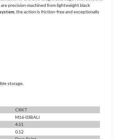
 are precision-machined from lightweight black
 system
, the action is friction-free and exceptionally
ible storage.
CRKT
M16-03BALI
4.51
0.12
Drop Point