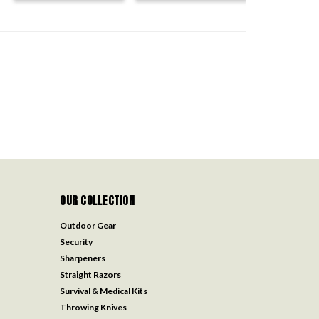
OUR COLLECTION
Outdoor Gear
Security
Sharpeners
Straight Razors
Survival & Medical Kits
Throwing Knives