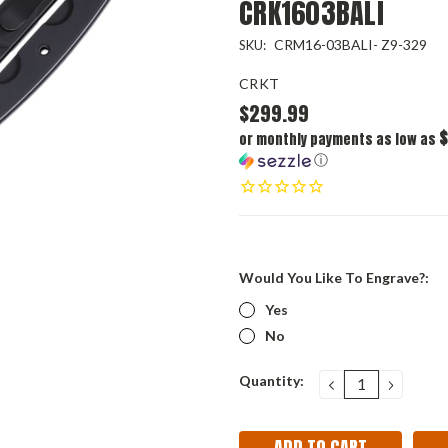
CRK1603BALI
CRM16-03BALI- Z9-329
SKU:
CRKT
$299.99
$
or monthly payments as low as
ⓘ
Would You Like To Engrave?:
Yes
No
Current
Quantity:
DECREASE
INCRE
QUANTITY:
QUANT
Stock: