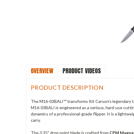
OVERVIEW
PRODUCT VIDEOS
PRODUCT DESCRIPTION
The M16-03BALI™ transforms Kit Carson’s legendary tac
M16-03BALI is engineered as a serious, hard-use cutting
dynamics of a professional-grade flipper. It is a lightw
carry.
The 3.35" drop point blade is crafted from
CPM Magna