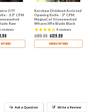
wire OTF
Kershaw Dividend Assisted
Kershaw Lu
ife - 3.3" CPM
Opening Knife - 3" CPM
Butterfly Kn
tonewashed
MagnaCut Stonewashed
MagnaCut 
Blade Raw
Wharncliffe Blade Black
Clip Point B
minum Handle
Milled Aluminum Handle
Steel Hand
5
reviews
4
reviews
000RAW
USA Made 1812BLKMAG
5150MAG
1.99
$199.99
$129.99
$299.99
$1
 OPTIONS
CHOOSE OPTIONS
OUT
Ask a Question
Write a Review