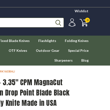
Wishlist
0
Fixed Blade Knives
Flashlights
Folding Knives
OTF Knives
Outdoor Gear
Special Price
Sharpeners
Blog
CRK1603BALI
- 3.35" CPM MagnaCut
n Drop Point Blade Black
y Knife Made in USA