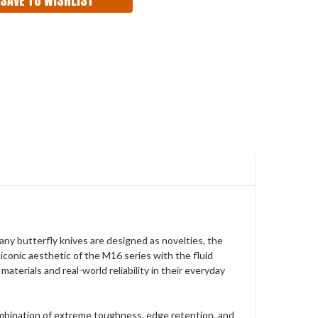
ny butterfly knives are designed as novelties, the
iconic aesthetic of the M16 series with the fluid
aterials and real-world reliability in their everyday
ombination of extreme toughness, edge retention, and