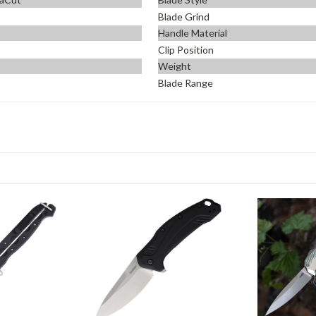
Blade Grind
Handle Material
Clip Position
Weight
Blade Range