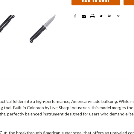
tical folder into a high-performance, American-made balisong. While ma
 tool. Built in Colorado by Live Sharp Industries, this model merges the 
eight, perfectly balanced instrument designed for users who demand elite m
Cut
, the breakthrough American super steel that offers an unrivaled c