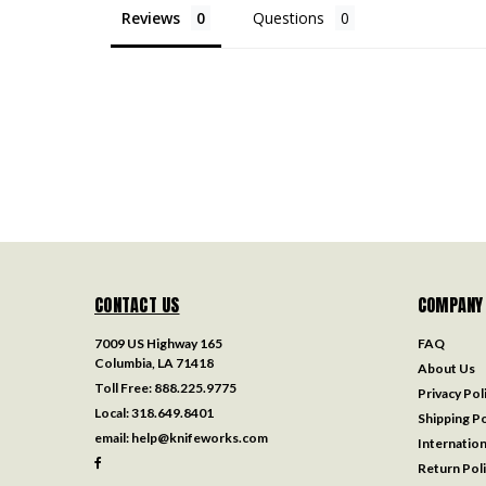
Reviews
Questions
CONTACT US
COMPANY
7009 US Highway 165
FAQ
Columbia, LA 71418
About Us
Toll Free:
888.225.9775
Privacy Pol
Local:
318.649.8401
Shipping Po
email:
help@knifeworks.com
Internation
Return Pol