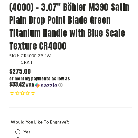
(4000) - 3.07" Böhler M390 Satin
Plain Drop Point Blade Green
Titanium Handle with Blue Scale
Texture CR4000
SKU:
CR4000-Z9-161
CRKT
$275.00
or monthly payments as low as
$33.42
with
ⓘ
Would You Like To Engrave?:
Yes