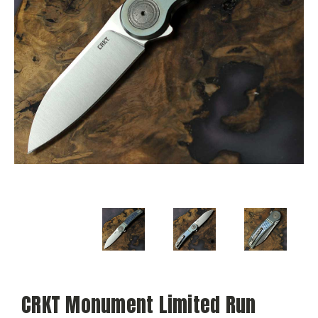
CRKT Monument Limited Run