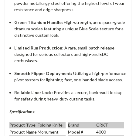
powder metallurgy steel offering the highest level of wear
resistance and edge sharpness.
Green Titanium Handle:
High-strength, aerospace-grade
titanium scales featuring a unique Blue Scale texture for a
distinctive custom look.
Limited Run Production:
A rare, small-batch release
designed for serious collectors and high-end EDC
enthusiasts.
Smooth Flipper Deployment:
Utilizing a high-performance
pivot system for lightning-fast, one-handed blade access.
Reliable Liner Lock:
Provides a secure, bank-vault lockup
for safety during heavy-duty cutting tasks.
Specifications:
Product Type
Folding Knife
Brand
CRKT
Product Name
Monument
Model #
4000