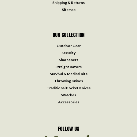
Shipping & Returns
Sitemap
OUR COLLECTION
Outdoor Gear
Security
Sharpeners
Straight Razors
Survival & Medical Kits
Throwing Knives
Traditional Pocket Knives
Watches
Accessories
FOLLOW US