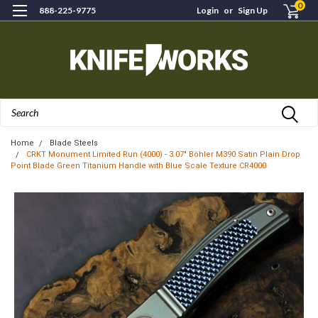
0
888-225-9775
Login
or
Sign Up
Search
Home
Blade Steels
CRKT Monument Limited Run (4000) - 3.07" Böhler M390 Satin Plain Drop
Point Blade Green Titanium Handle with Blue Scale Texture CR4000