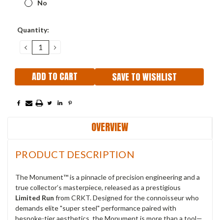
No
Current
Quantity:
Stock:
DECREASE
INCREASE
QUANTITY:
QUANTITY:
SAVE TO WISHLIST
OVERVIEW
PRODUCT DESCRIPTION
The Monument™ is a pinnacle of precision engineering and a
true collector’s masterpiece, released as a prestigious
Limited Run
from CRKT. Designed for the connoisseur who
demands elite "super steel" performance paired with
bespoke-tier aesthetics, the Monument is more than a tool—