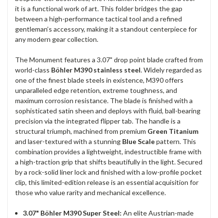
it is a functional work of art. This folder bridges the gap
between a high-performance tactical tool and a refined
gentleman’s accessory, making it a standout centerpiece for
any modern gear collection.
The Monument features a 3.07" drop point blade crafted from
world-class
Böhler M390 stainless steel
. Widely regarded as
one of the finest blade steels in existence, M390 offers
unparalleled edge retention, extreme toughness, and
maximum corrosion resistance. The blade is finished with a
sophisticated satin sheen and deploys with fluid, ball-bearing
precision via the integrated flipper tab. The handle is a
structural triumph, machined from premium
Green Titanium
and laser-textured with a stunning
Blue Scale
pattern. This
combination provides a lightweight, indestructible frame with
a high-traction grip that shifts beautifully in the light. Secured
by a rock-solid liner lock and finished with a low-profile pocket
clip, this limited-edition release is an essential acquisition for
those who value rarity and mechanical excellence.
3.07" Böhler M390 Super Steel:
An elite Austrian-made