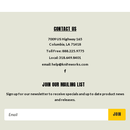
CONTACT US
7009 US Highway 165
Columbia, LA 71418
Toll Free:
888.225.9775
Local:
318.649.8401
email:
help@knifeworks.com
JOIN OUR MAILING LIST
Sign up for our newsletter to receive specials and up to date product news
and releases.
Email
Address