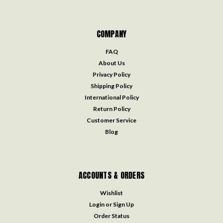
COMPANY
FAQ
About Us
Privacy Policy
Shipping Policy
International Policy
Return Policy
Customer Service
Blog
ACCOUNTS & ORDERS
Wishlist
Login
or
Sign Up
Order Status