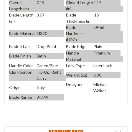
Overall
7.19
Closed Length
4.17
Length (in)
(in)
Blade Length
3.07
Blade
.15
(in)
Thickness (in)
Blade
59-66
Blade Material
M390
Hardness
(HRC)
Blade Style
Drop Point
Blade Edge
Plain
Handle
Titanium
Blade Finish
Satin
Material
Handle Color
Green/Blue
Lock Type
Liner Lock
Clip Position
Tip-Up, Right
Weight (oz)
3.90
Carry
Designer
Michael
Origin
Italy
Walker
Blade Range
3-3.49