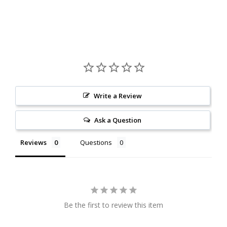
Write a Review
Ask a Question
Reviews
Questions
Be the first to review this item