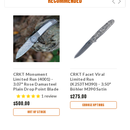
RECOMMENDED
e
CRKT Monument
CRKT Facet Viral
C
Limited Run (4001) -
Limited Run
F
3.07" Rose Damasteel
(K253TM390) - 3.50"
B
e
Plain Drop Point Blade
Böhler M390 Satin
P
Grey Titanium Handle
Plain Drop Point Blade
B
$275.00
$
1
review
with Silver Texture
Titanium Handle with
T
$500.00
CR4001
Viral Fractal Engraving
C
CHOOSE OPTIONS
CRK253TM390
OUT OF STOCK