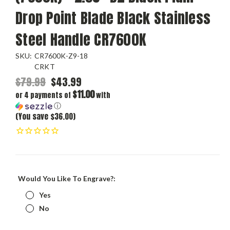
Drop Point Blade Black Stainless
Steel Handle CR7600K
SKU:
CR7600K-Z9-18
CRKT
$79.99
$43.99
$11.00
or 4 payments of
with
ⓘ
(You save $36.00)
Would You Like To Engrave?:
Yes
No