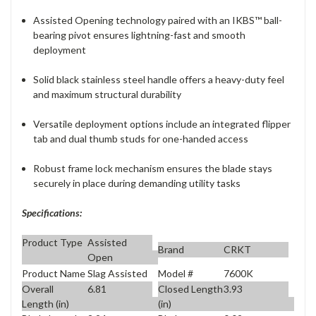
Assisted Opening technology paired with an IKBS™ ball-
bearing pivot ensures lightning-fast and smooth
deployment
Solid black stainless steel handle offers a heavy-duty feel
and maximum structural durability
Versatile deployment options include an integrated flipper
tab and dual thumb studs for one-handed access
Robust frame lock mechanism ensures the blade stays
securely in place during demanding utility tasks
Specifications:
Product Type
Assisted
Brand
CRKT
Open
Product Name
Slag Assisted
Model #
7600K
Overall
6.81
Closed Length
3.93
Length (in)
(in)