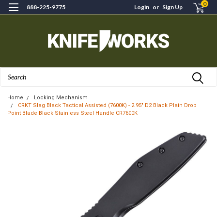
0
888-225-9775
Login
or
Sign Up
Search
Home
Locking Mechanism
CRKT Slag Black Tactical Assisted (7600K) - 2.95" D2 Black Plain Drop
Point Blade Black Stainless Steel Handle CR7600K