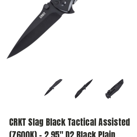
CRKT Slag Black Tactical Assisted
(7600K) - 2.95" D2 Black Plain