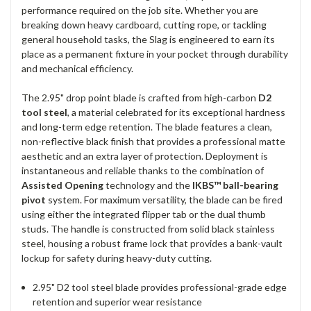
performance required on the job site. Whether you are
breaking down heavy cardboard, cutting rope, or tackling
general household tasks, the Slag is engineered to earn its
place as a permanent fixture in your pocket through durability
and mechanical efficiency.
The 2.95" drop point blade is crafted from high-carbon
D2
tool steel
, a material celebrated for its exceptional hardness
and long-term edge retention. The blade features a clean,
non-reflective black finish that provides a professional matte
aesthetic and an extra layer of protection. Deployment is
instantaneous and reliable thanks to the combination of
Assisted Opening
technology and the
IKBS™ ball-bearing
pivot
system. For maximum versatility, the blade can be fired
using either the integrated flipper tab or the dual thumb
studs. The handle is constructed from solid black stainless
steel, housing a robust frame lock that provides a bank-vault
lockup for safety during heavy-duty cutting.
2.95" D2 tool steel blade provides professional-grade edge
retention and superior wear resistance