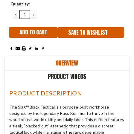
Current
Quantity:
Stock:
DECREASE
INCREASE
QUANTITY:
QUANTITY:
SAVE TO WISHLIST
OVERVIEW
PRODUCT VIDEOS
PRODUCT DESCRIPTION
The Slag™ Black Tactical is a purpose-built workhorse
designed by the legendary Russ Kommer to thrive in the
world of real-world utility and daily labor. This edition features
a sleek, "blacked-out" aesthetic that provides a discreet,
tactical look while maintaining the raw, dependable