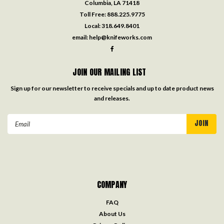
Columbia, LA 71418
Toll Free:
888.225.9775
Local:
318.649.8401
email:
help@knifeworks.com
JOIN OUR MAILING LIST
Sign up for our newsletter to receive specials and up to date product news
and releases.
Email
Address
COMPANY
FAQ
About Us