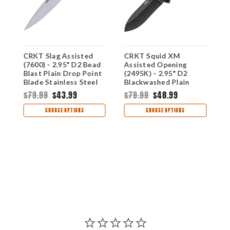
CRKT Slag Assisted
CRKT Squid XM
C
(7600) - 2.95" D2 Bead
Assisted Opening
A
Blast Plain Drop Point
(2495K) - 2.95" D2
(
Blade Stainless Steel
Blackwashed Plain
B
d
Handle CR7600
Blade Black G-10 and
P
$79.99
$43.99
$79.99
$48.99
e
Stainless Steel Handle
H
$
CR2495K
S
CHOOSE OPTIONS
CHOOSE OPTIONS
C