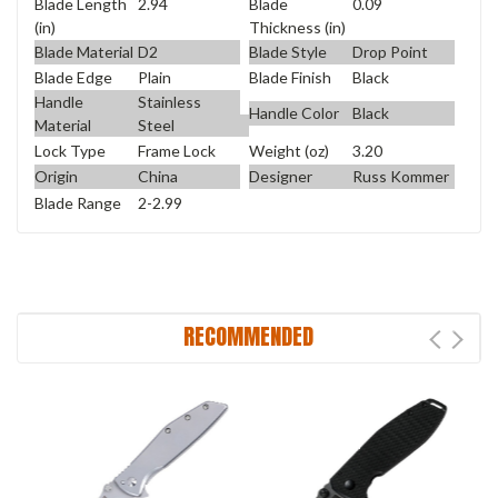
Blade Length
2.94
Blade
0.09
(in)
Thickness (in)
Blade Material
D2
Blade Style
Drop Point
Blade Edge
Plain
Blade Finish
Black
Handle
Stainless
Handle Color
Black
Material
Steel
Lock Type
Frame Lock
Weight (oz)
3.20
Origin
China
Designer
Russ Kommer
Blade Range
2-2.99
RECOMMENDED