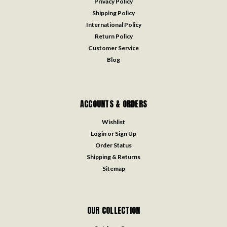
Privacy Policy
Shipping Policy
International Policy
Return Policy
Customer Service
Blog
ACCOUNTS & ORDERS
Wishlist
Login
or
Sign Up
Order Status
Shipping & Returns
Sitemap
OUR COLLECTION