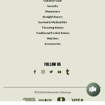
Outdoor Gear
Security
Sharpeners
Straight Razors
Survival & Medical Kits
Throwing Knives
Traditional Pocket Knives
Watches
Accessories
FOLLOW US
©
2026
Knifeworks
| Sitemap