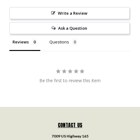
Write a Review
Ask a Question
Reviews
Questions
Be the first to review this item
CONTACT US
7009 US Highway 165