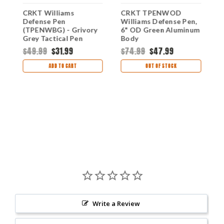
CRKT Williams
CRKT TPENWOD
C
Defense Pen
Williams Defense Pen,
W
(TPENWBG) - Grivory
6" OD Green Aluminum
B
Grey Tactical Pen
Body
Black Ink CRTPENWBG
$49.99
$31.99
$74.99
$47.99
$
ADD TO CART
OUT OF STOCK
Write a Review