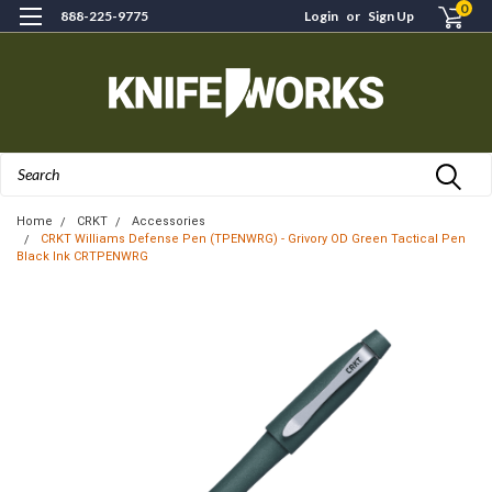
0
888-225-9775
Login
or
Sign Up
Search
Home
CRKT
Accessories
CRKT Williams Defense Pen (TPENWRG) - Grivory OD Green Tactical Pen
Black Ink CRTPENWRG