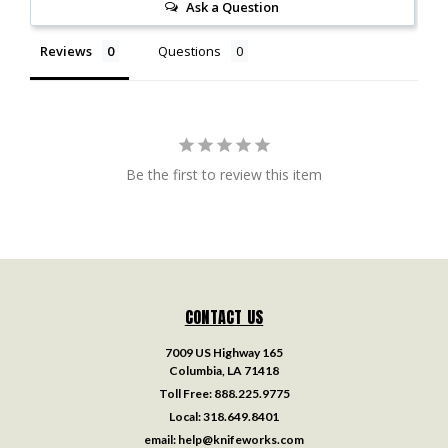
Ask a Question
Reviews
Questions
Be the first to review this item
CONTACT US
7009 US Highway 165
Columbia, LA 71418
Toll Free:
888.225.9775
Local:
318.649.8401
email:
help@knifeworks.com