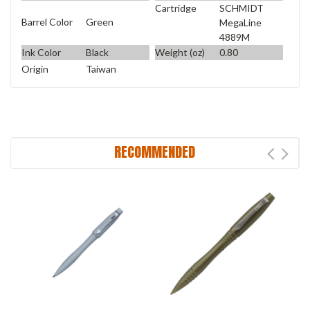
Cartridge
SCHMIDT
Barrel Color
Green
MegaLine
4889M
Ink Color
Black
Weight (oz)
0.80
Origin
Taiwan
RECOMMENDED