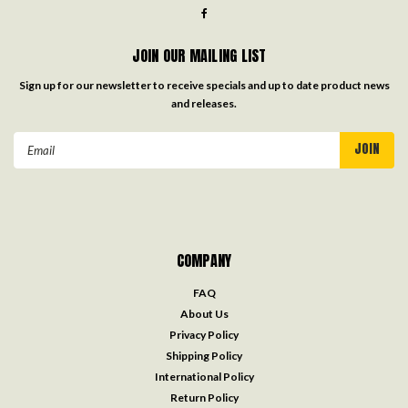
JOIN OUR MAILING LIST
Sign up for our newsletter to receive specials and up to date product news
and releases.
Email
Address
COMPANY
FAQ
About Us
Privacy Policy
Shipping Policy
International Policy
Return Policy