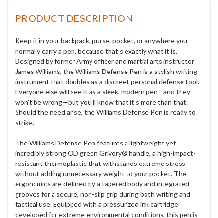
PRODUCT DESCRIPTION
Keep it in your backpack, purse, pocket, or anywhere you
normally carry a pen, because that’s exactly what it is.
Designed by former Army officer and martial arts instructor
James Williams, the Williams Defense Pen is a stylish writing
instrument that doubles as a discreet personal defense tool.
Everyone else will see it as a sleek, modern pen—and they
won’t be wrong—but you’ll know that it’s more than that.
Should the need arise, the Williams Defense Pen is ready to
strike.
The Williams Defense Pen features a lightweight yet
incredibly strong OD green Grivory® handle, a high-impact-
resistant thermoplastic that withstands extreme stress
without adding unnecessary weight to your pocket. The
ergonomics are defined by a tapered body and integrated
grooves for a secure, non-slip grip during both writing and
tactical use. Equipped with a pressurized ink cartridge
developed for extreme environmental conditions, this pen is