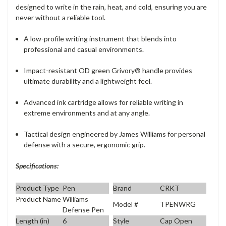
designed to write in the rain, heat, and cold, ensuring you are
never without a reliable tool.
A low-profile writing instrument that blends into
professional and casual environments.
Impact-resistant OD green Grivory® handle provides
ultimate durability and a lightweight feel.
Advanced ink cartridge allows for reliable writing in
extreme environments and at any angle.
Tactical design engineered by James Williams for personal
defense with a secure, ergonomic grip.
Specifications:
Product Type
Pen
Brand
CRKT
Product Name
Williams
Model #
TPENWRG
Defense Pen
Length (in)
6
Style
Cap Open