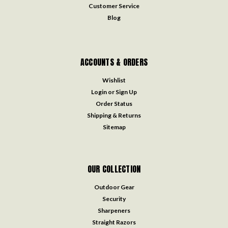
Customer Service
Blog
ACCOUNTS & ORDERS
Wishlist
Login
or
Sign Up
Order Status
Shipping & Returns
Sitemap
OUR COLLECTION
Outdoor Gear
Security
Sharpeners
Straight Razors