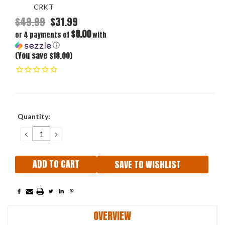
CRKT
$49.99
$31.99
$8.00
or 4 payments of
with
ⓘ
(You save $18.00)
Current
Quantity:
Stock:
DECREASE
INCREASE
QUANTITY:
QUANTITY:
SAVE TO WISHLIST
OVERVIEW