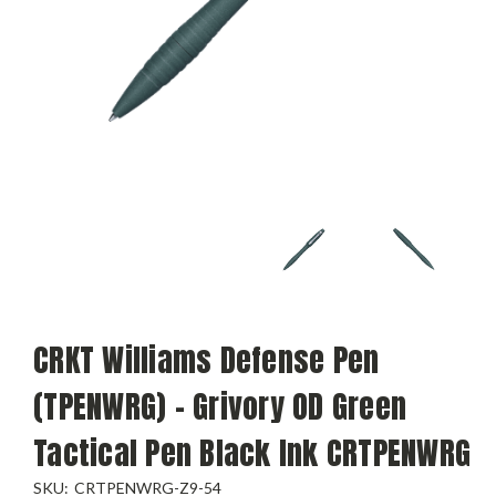
CRKT Williams Defense Pen
(TPENWRG) - Grivory OD Green
Tactical Pen Black Ink CRTPENWRG
SKU:
CRTPENWRG-Z9-54