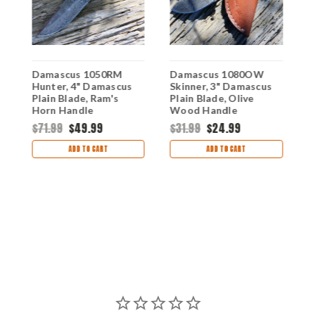
Damascus 1050RM
Damascus 1080OW
D
Hunter, 4" Damascus
Skinner, 3" Damascus
W
Plain Blade, Ram's
Plain Blade, Olive
D
Horn Handle
Wood Handle
B
H
$71.99
$49.99
$31.99
$24.99
$
ADD TO CART
ADD TO CART