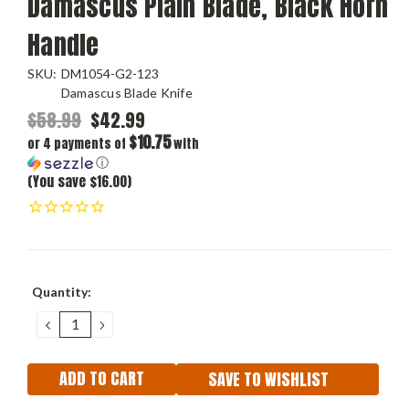
Damascus Plain Blade, Black Horn
Handle
SKU:
DM1054-G2-123
Damascus Blade Knife
$58.99
$42.99
$10.75
or 4 payments of
with
ⓘ
(You save $16.00)
Current
Quantity:
Stock:
DECREASE
INCREASE
QUANTITY:
QUANTITY:
SAVE TO WISHLIST