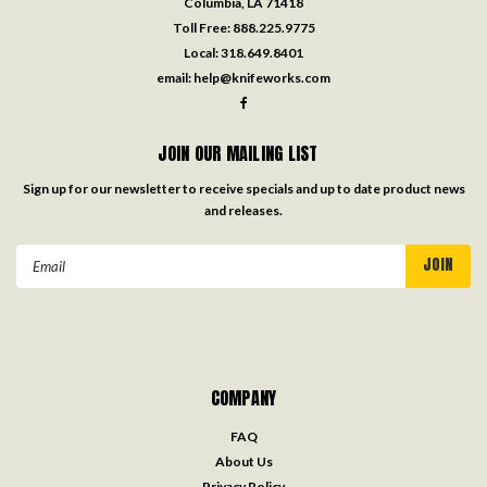
Columbia, LA 71418
Toll Free:
888.225.9775
Local:
318.649.8401
email:
help@knifeworks.com
JOIN OUR MAILING LIST
Sign up for our newsletter to receive specials and up to date product news
and releases.
Email
Address
COMPANY
FAQ
About Us
Privacy Policy