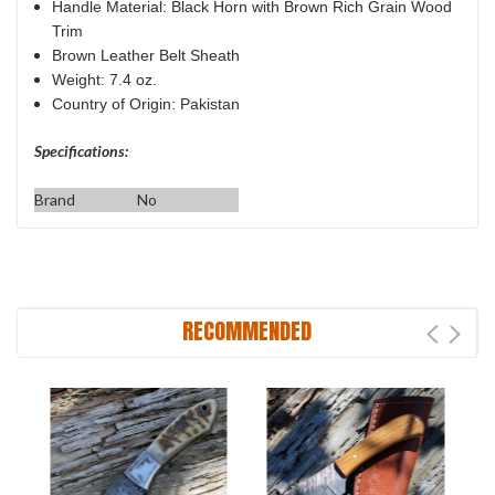
Handle Material: Black Horn with Brown Rich Grain Wood
Trim
Brown Leather Belt Sheath
Weight: 7.4 oz.
Country of Origin: Pakistan
Specifications:
Brand
No
RECOMMENDED