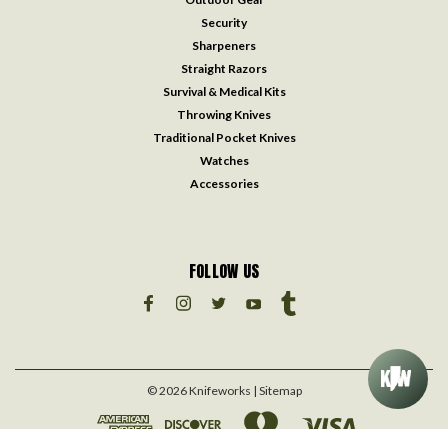
Security
Sharpeners
Straight Razors
Survival & Medical Kits
Throwing Knives
Traditional Pocket Knives
Watches
Accessories
FOLLOW US
©
2026
Knifeworks
| Sitemap