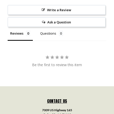
Write a Review
Ask a Question
Reviews
Questions
Be the first to review this item
CONTACT US
7009 US Highway 165