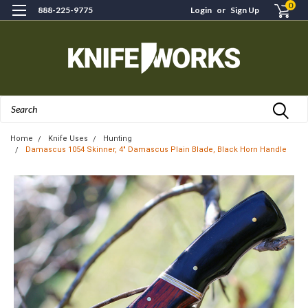
0
888-225-9775
Login
or
Sign Up
Search
Home
Knife Uses
Hunting
Damascus 1054 Skinner, 4" Damascus Plain Blade, Black Horn Handle