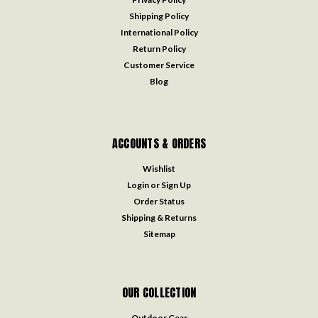
Shipping Policy
International Policy
Return Policy
Customer Service
Blog
ACCOUNTS & ORDERS
Wishlist
Login
or
Sign Up
Order Status
Shipping & Returns
Sitemap
OUR COLLECTION
Outdoor Gear