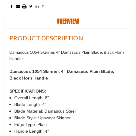
OVERVIEW
PRODUCT DESCRIPTION
Damascus 1054 Skinner, 4" Damascus Plain Blade, Black Horn
Handle
Damascus 1054 Skinner, 4"
Damascus Plain Blade,
Black Horn Handle
SPECIFICATIONS:
Overall Length: 8"
Blade Length: 4"
Blade Material: Damascus Steel
Blade Style: Upswept Skinner
Edge Type: Plain
Handle Length: 4"