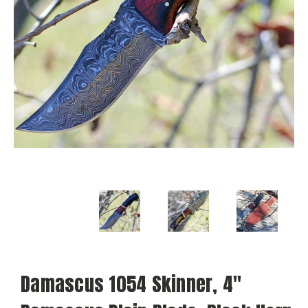
Damascus 1054 Skinner, 4"