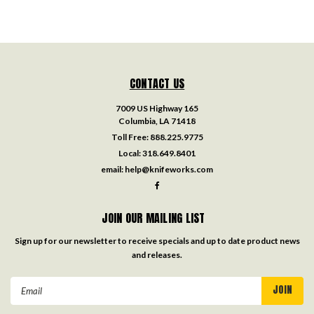
CONTACT US
7009 US Highway 165
Columbia, LA 71418
Toll Free:
888.225.9775
Local:
318.649.8401
email:
help@knifeworks.com
JOIN OUR MAILING LIST
Sign up for our newsletter to receive specials and up to date product news
and releases.
Email
Address