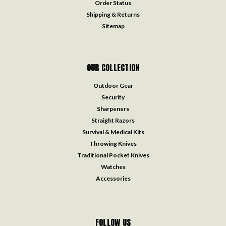
Order Status
Shipping & Returns
Sitemap
OUR COLLECTION
Outdoor Gear
Security
Sharpeners
Straight Razors
Survival & Medical Kits
Throwing Knives
Traditional Pocket Knives
Watches
Accessories
FOLLOW US