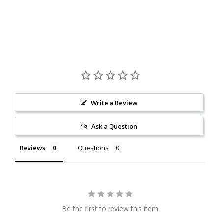
Write a Review
Ask a Question
Reviews
Questions
Be the first to review this item