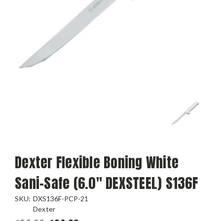
Dexter Flexible Boning White
Sani-Safe (6.0" DEXSTEEL) S136F
SKU:
DXS136F-PCP-21
Dexter