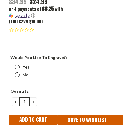
$34.99
$24.99
$6.25
or 4 payments of
with
ⓘ
(You save $10.00)
Would You Like To Engrave?:
Yes
No
Current
Quantity:
Stock:
DECREASE
INCREASE
QUANTITY:
QUANTITY:
SAVE TO WISHLIST