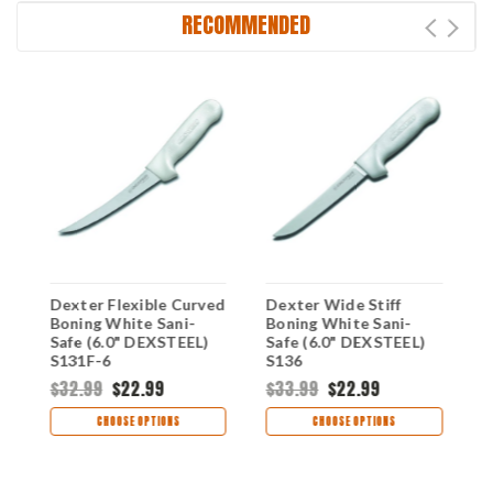
RECOMMENDED
g
Dexter Flexible Curved
Dexter Wide Stiff
D
Boning White Sani-
Boning White Sani-
W
Safe (6.0" DEXSTEEL)
Safe (6.0" DEXSTEEL)
D
S131F-6
S136
$32.99
$22.99
$33.99
$22.99
$
CHOOSE OPTIONS
CHOOSE OPTIONS