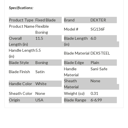
Specifications:
Product Type
Fixed Blade
Brand
DEXTER
Product Name
Flexible
Model #
SG136F
Boning
Overall
11.5
Blade Length
6.0
Length (in)
(in)
Handle Length
5.5
Blade Material
DEXSTEEL
(in)
Blade Style
Boning
Blade Edge
Plain
Handle
Sani-Safe
Blade Finish
Satin
Material
Sheath
None
Handle Color
White
Material
Sheath Color
None
Weight (oz)
0.31
Origin
USA
Blade Range
6-6.99