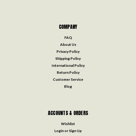
COMPANY
FAQ
About Us
Privacy Policy
Shipping Policy
International Policy
Return Policy
Customer Service
Blog
ACCOUNTS & ORDERS
Wishlist
Login
or
Sign Up