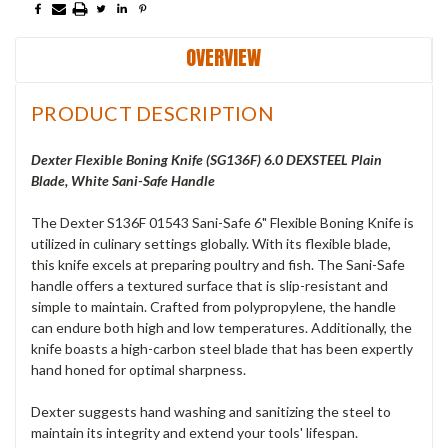
OVERVIEW
PRODUCT DESCRIPTION
Dexter Flexible Boning Knife (SG136F) 6.0 DEXSTEEL Plain
Blade, White Sani-Safe Handle
The Dexter S136F 01543 Sani-Safe 6" Flexible Boning Knife is
utilized in culinary settings globally. With its flexible blade,
this knife excels at preparing poultry and fish. The Sani-Safe
handle offers a textured surface that is slip-resistant and
simple to maintain. Crafted from polypropylene, the handle
can endure both high and low temperatures. Additionally, the
knife boasts a high-carbon steel blade that has been expertly
hand honed for optimal sharpness.
Dexter suggests hand washing and sanitizing the steel to
maintain its integrity and extend your tools' lifespan.