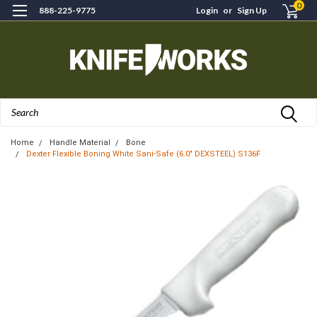
0
888-225-9775
Login
or
Sign Up
Search
Home
Handle Material
Bone
Dexter Flexible Boning White Sani-Safe (6.0" DEXSTEEL) S136F