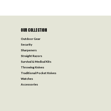
OUR COLLECTION
Outdoor Gear
Security
Sharpeners
Straight Razors
Survival & Medical Kits
Throwing Knives
Traditional Pocket Knives
Watches
Accessories