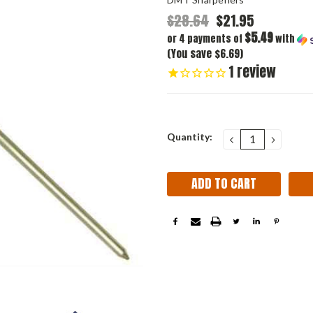
$28.64
$21.95
$5.49
or 4 payments of
with
(You save $6.69)
1
review
Current
Quantity:
DECREASE
INCRE
QUANTITY:
QUANT
Stock: