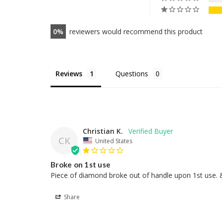
0
reviewers would recommend this product
Reviews
Questions
Christian K.
CK
United States
Broke on 1st use
Piece of diamond broke out of handle upon 1st use. &
Share