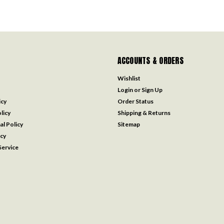
ACCOUNTS & ORDERS
Wishlist
Login
or
Sign Up
icy
Order Status
licy
Shipping & Returns
al Policy
Sitemap
icy
ervice