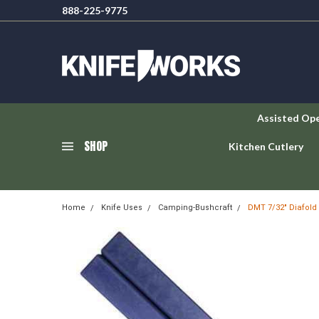
888-225-9775
Assisted Op
SHOP
Kitchen Cutlery
Home
Knife Uses
Camping-Bushcraft
DMT 7/32" Diafold