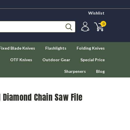
Wishlist
0
Fixed Blade Knives
Flashlights
Folding Knives
OTF Knives
Outdoor Gear
Special Price
Sharpeners
Blog
d Diamond Chain Saw File