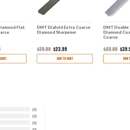
iamond Flat
DMT Diafold Extra Coarse
DMT Double 
oarse
Diamond Sharpener
Diamond Coar
Coarse
5
$29.99
$23.99
$49.99
$39.
 CART
ADD TO CART
ADD 
0
0
0
0