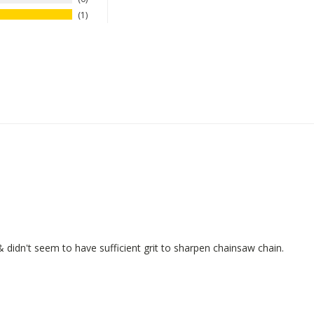
1
 didn't seem to have sufficient grit to sharpen chainsaw chain.