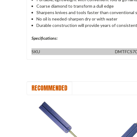
Coarse diamond to transform a dull edge
Sharpens knives and tools faster than conventional 
No oil is needed-sharpen dry or with water
Durable construction will provide years of consisten
Specifications:
SKU
DMTFCS7C
RECOMMENDED