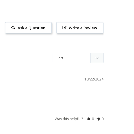
Ask a Question
Write a Review
10/22/2024
Was this helpful?
0
0