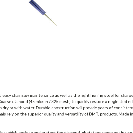
nd easy chainsaw maintenance as well as the right honing steel for sharp
Coarse diamond (45 micron / 325 mesh) to quickly restore a neglected edg
dry or with water. Durable construction will provide years of consistent
s rely on the superior quality and versatility of DMT, products. Made i
ndles which enclose and protect the diamond whetstone when not in use