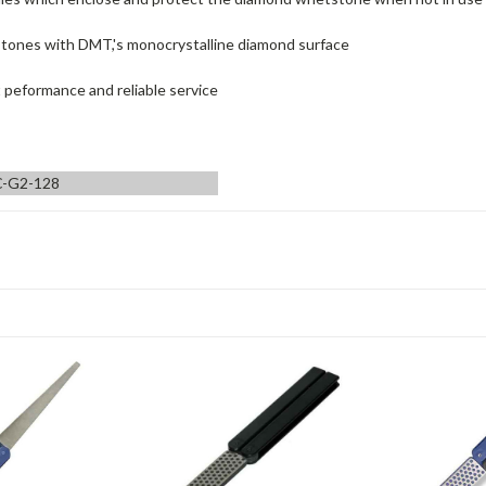
stones with DMT,'s monocrystalline diamond surface
t peformance and reliable service
-G2-128