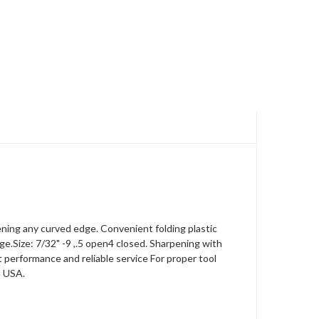
ening any curved edge. Convenient folding plastic
e.Size: 7/32" -9 ,.5 open4 closed. Sharpening with
 performance and reliable service For proper tool
n USA.