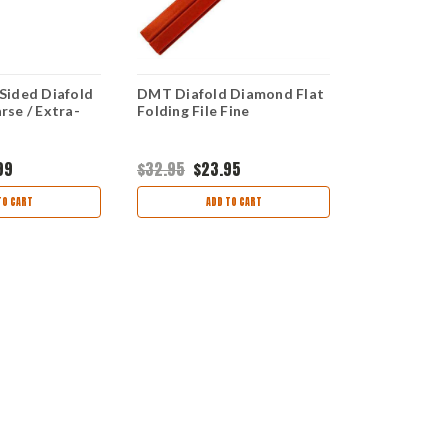
Sided Diafold
DMT Diafold Diamond Flat
DMT 6/32" 
se / Extra-
Folding File Fine
Diamond Ch
Coarse
99
$32.95
$23.95
$32.95
$24
TO CART
ADD TO CART
AD