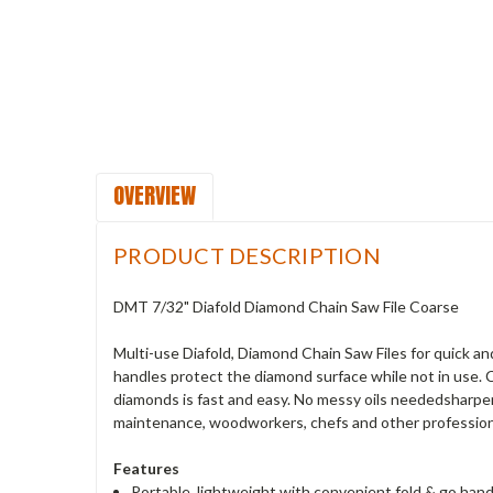
OVERVIEW
PRODUCT DESCRIPTION
DMT 7/32" Diafold Diamond Chain Saw File Coarse
Multi-use Diafold, Diamond Chain Saw Files for quick a
handles protect the diamond surface while not in use. 
diamonds is fast and easy. No messy oils neededsharpen 
maintenance, woodworkers, chefs and other professional
Features
Portable, lightweight with convenient fold & go ha