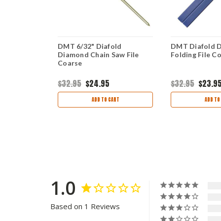
amond Flat
DMT 6/32" Diafold
DMT Diafold D
e
Diamond Chain Saw File
Folding File C
Coarse
$32.95
$24.95
$32.95
$23.9
ART
ADD TO CART
ADD TO
1.0
Based on 1 Reviews