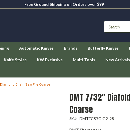
Free Ground Shipping on Orders over $99
ening
Automatic Knives
Brands
Butterfly Knives
Knife Styles
KW Exclusive
Multi Tools
New Arrivals
 Diamond Chain Saw File Coarse
DMT 7/32" Diafol
Coarse
DMTFCS7C-G2-98
SKU:
DMT Sharpeners