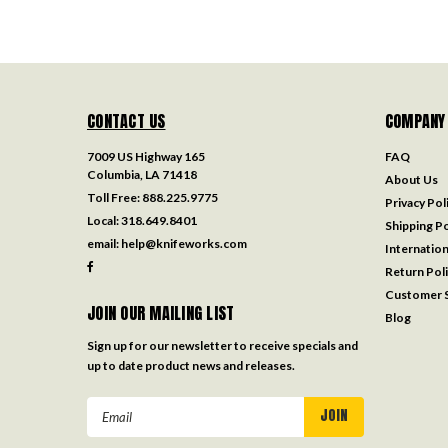
CONTACT US
COMPANY
7009 US Highway 165
FAQ
Columbia, LA 71418
About Us
Toll Free:
888.225.9775
Privacy Pol
Local:
318.649.8401
Shipping Po
email:
help@knifeworks.com
Internation
Return Pol
Customer S
JOIN OUR MAILING LIST
Blog
Sign up for our newsletter to receive specials and
up to date product news and releases.
Email
Address