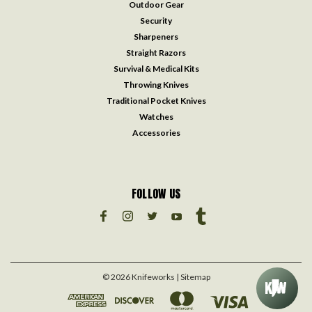
Outdoor Gear
Security
Sharpeners
Straight Razors
Survival & Medical Kits
Throwing Knives
Traditional Pocket Knives
Watches
Accessories
FOLLOW US
©
2026
Knifeworks
| Sitemap