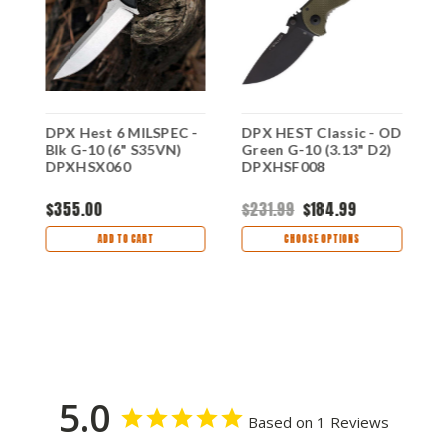
DPX Hest 6 MILSPEC -
DPX HEST Classic - OD
D
Blk G-10 (6" S35VN)
Green G-10 (3.13" D2)
G
DPXHSX060
DPXHSF008
D
$355.00
$231.99
$184.99
$
ADD TO CART
CHOOSE OPTIONS
5.0
Based on 1 Reviews