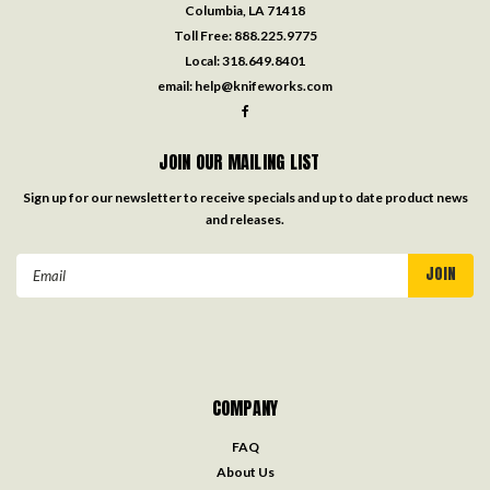
Columbia, LA 71418
Toll Free:
888.225.9775
Local:
318.649.8401
email:
help@knifeworks.com
JOIN OUR MAILING LIST
Sign up for our newsletter to receive specials and up to date product news
and releases.
Email
Address
COMPANY
FAQ
About Us