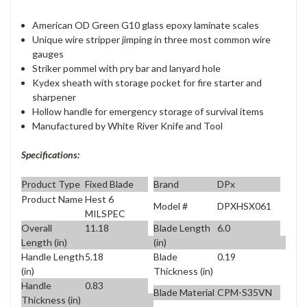
American OD Green G10 glass epoxy laminate scales
Unique wire stripper jimping in three most common wire
gauges
Striker pommel with pry bar and lanyard hole
Kydex sheath with storage pocket for fire starter and
sharpener
Hollow handle for emergency storage of survival items
Manufactured by White River Knife and Tool
Specifications:
Product Type
Fixed Blade
Brand
DPx
Product Name
Hest 6
Model #
DPXHSX061
MILSPEC
Overall
11.18
Blade Length
6.0
Length (in)
(in)
Handle Length
5.18
Blade
0.19
(in)
Thickness (in)
Handle
0.83
Blade Material
CPM-S35VN
Thickness (in)