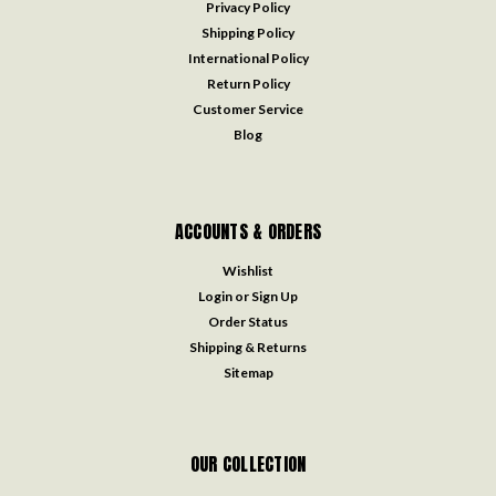
Privacy Policy
Shipping Policy
International Policy
Return Policy
Customer Service
Blog
ACCOUNTS & ORDERS
Wishlist
Login
or
Sign Up
Order Status
Shipping & Returns
Sitemap
OUR COLLECTION