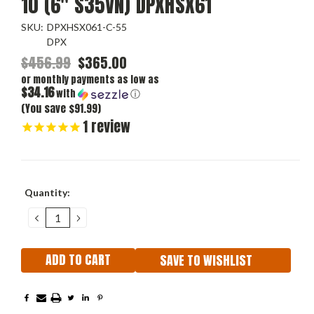
10 (6" S35VN) DPXHSX61
SKU:
DPXHSX061-C-55
DPX
$456.99
$365.00
or monthly payments as low as
$34.16
with
ⓘ
(You save $91.99)
1
review
Current
Quantity:
Stock:
DECREASE
INCREASE
QUANTITY:
QUANTITY:
SAVE TO WISHLIST