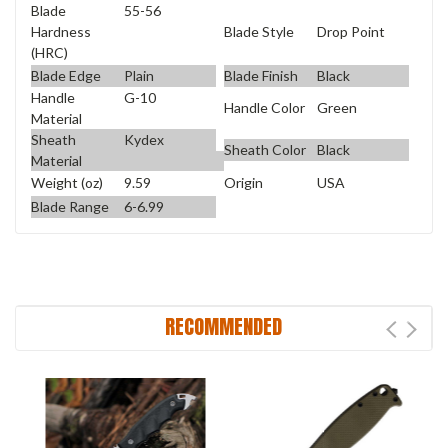
Blade
55-56
Blade Style
Drop Point
Hardness
(HRC)
Blade Edge
Plain
Blade Finish
Black
Handle
G-10
Handle Color
Green
Material
Sheath
Kydex
Sheath Color
Black
Material
Weight (oz)
9.59
Origin
USA
Blade Range
6-6.99
RECOMMENDED