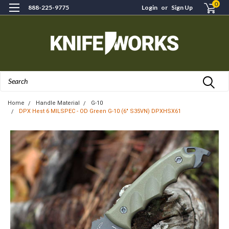
0
888-225-9775
Login
or
Sign Up
Search
Home
Handle Material
G-10
DPX Hest 6 MILSPEC - OD Green G-10 (6" S35VN) DPXHSX61