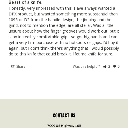
Beast of a knife.
Honestly, very impressed with this. Have always wanted a 
DPX product, but wanted something more substantial than 
1095 or D2 from the handle design, the jimping and the 
grind, not to mention the edge, are all stellar. Was a little 
unsure about how the finger grooves would work out, but it 
is an incredibly comfortable grip. I’ve got big hands and can 
get a very firm purchase with no hotspots or gaps. I’d buy it 
again, but I don’t think there’s anything that I would possibly 
do to this knife that could break it. lifetime knife for sure.
Share
Was this helpful?
2
0
CONTACT US
7009 US Highway 165