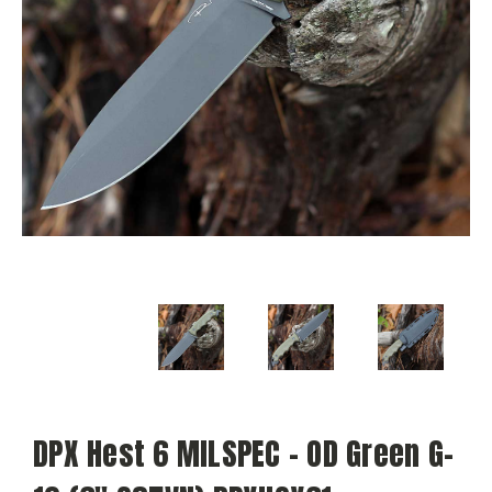
DPX Hest 6 MILSPEC - OD Green G-