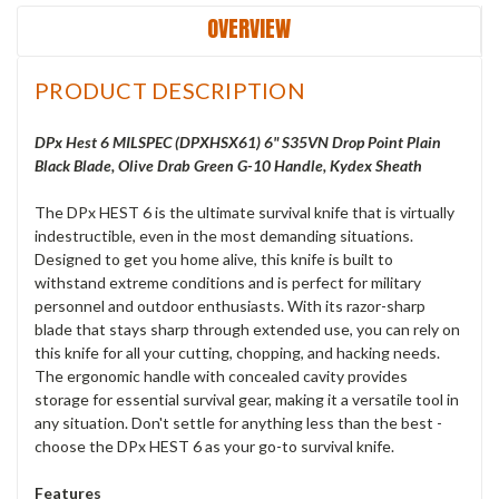
OVERVIEW
PRODUCT DESCRIPTION
DPx Hest 6 MILSPEC (DPXHSX61) 6" S35VN Drop Point Plain
Black Blade, Olive Drab Green G-10 Handle, Kydex Sheath
The DPx HEST 6 is the ultimate survival knife that is virtually
indestructible, even in the most demanding situations.
Designed to get you home alive, this knife is built to
withstand extreme conditions and is perfect for military
personnel and outdoor enthusiasts. With its razor-sharp
blade that stays sharp through extended use, you can rely on
this knife for all your cutting, chopping, and hacking needs.
The ergonomic handle with concealed cavity provides
storage for essential survival gear, making it a versatile tool in
any situation. Don't settle for anything less than the best -
choose the DPx HEST 6 as your go-to survival knife.
Features