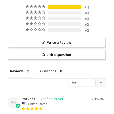
1
0
0
0
0
Write a Review
Ask a Question
Reviews
Questions
Parker G.
12/15/2023
PG
United States