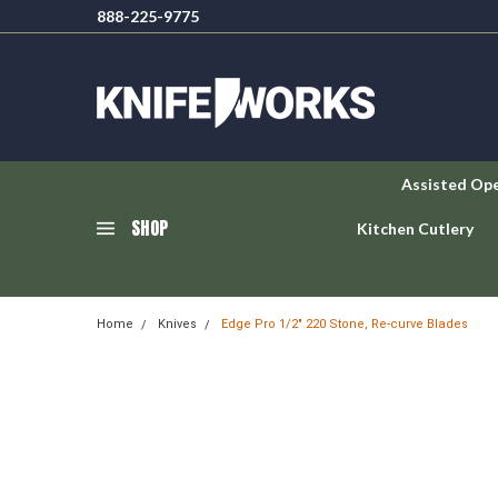
888-225-9775
Assisted Op
SHOP
Kitchen Cutlery
Home
Knives
Edge Pro 1/2" 220 Stone, Re-curve Blades