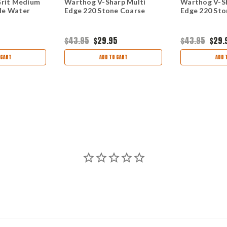
Grit Medium
Warthog V-Sharp Multi
Warthog V-Sh
de Water
Edge 220 Stone Coarse
Edge 220 Sto
$43.95
$29.95
$43.95
$29.
 CART
ADD TO CART
ADD 