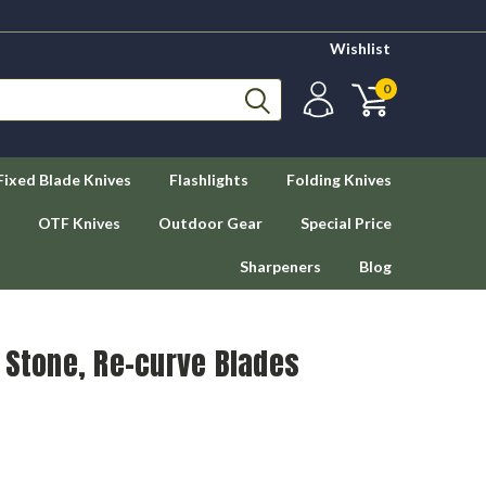
Wishlist
0
Fixed Blade Knives
Flashlights
Folding Knives
OTF Knives
Outdoor Gear
Special Price
Sharpeners
Blog
 Stone, Re-curve Blades