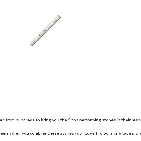
d from hundreds to bring you the 5 top performing stones in their resp
ween, when you combine these stones with Edge Pro polishing tapes, they