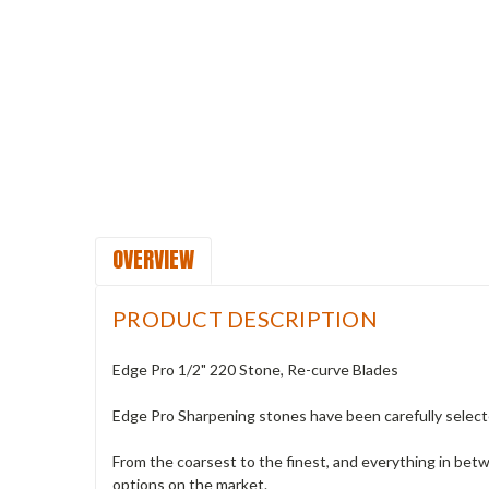
OVERVIEW
PRODUCT DESCRIPTION
Edge Pro 1/2" 220 Stone, Re-curve Blades
Edge Pro Sharpening stones have been carefully selecte
From the coarsest to the finest, and everything in bet
options on the market.