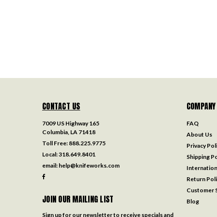
CONTACT US
COMPANY
7009 US Highway 165
FAQ
Columbia, LA 71418
About Us
Toll Free:
888.225.9775
Privacy Pol
Local:
318.649.8401
Shipping Po
email:
help@knifeworks.com
Internation
Return Pol
Customer S
JOIN OUR MAILING LIST
Blog
Sign up for our newsletter to receive specials and