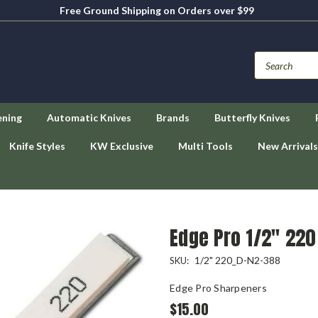
Free Ground Shipping on Orders over $99
ening
Automatic Knives
Brands
Butterfly Knives
Knife Styles
KW Exclusive
Multi Tools
New Arrivals
Edge Pro 1/2" 220
1/2" 220_D-N2-388
SKU:
Edge Pro Sharpeners
$15.00