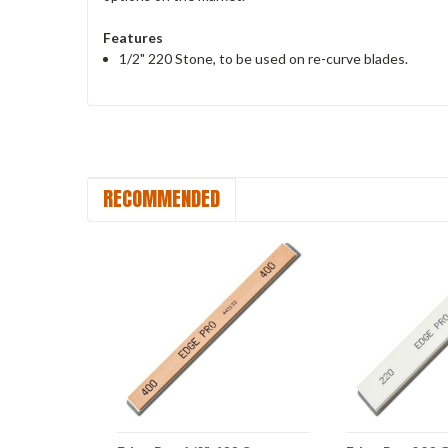
Features
1/2" 220 Stone, to be used on re-curve blades.
RECOMMENDED