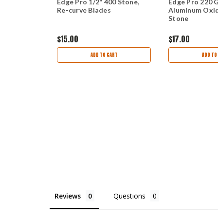
Diamond
Edge Pro 1/2" 400 Stone,
Edge Pro 220 
Re-curve Blades
Aluminum Oxi
Stone
$15.00
$17.00
ART
ADD TO CART
ADD TO
Reviews
Questions