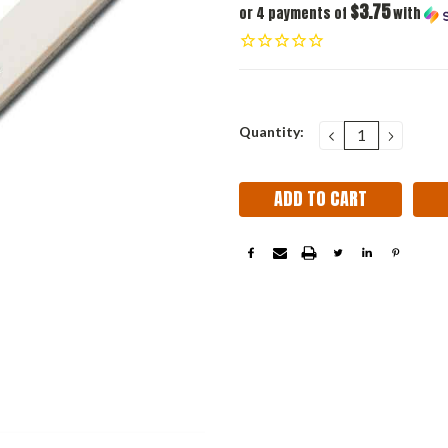
$3.75
or 4 payments of
with
Current
Quantity:
DECREASE
INCRE
QUANTITY:
QUANT
Stock: