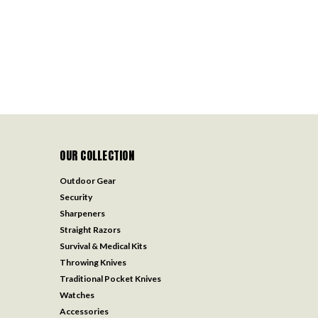
OUR COLLECTION
Outdoor Gear
Security
Sharpeners
Straight Razors
Survival & Medical Kits
Throwing Knives
Traditional Pocket Knives
Watches
Accessories