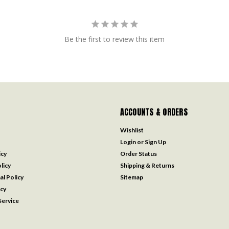
Be the first to review this item
ACCOUNTS & ORDERS
Wishlist
Login
or
Sign Up
icy
Order Status
licy
Shipping & Returns
al Policy
Sitemap
icy
ervice