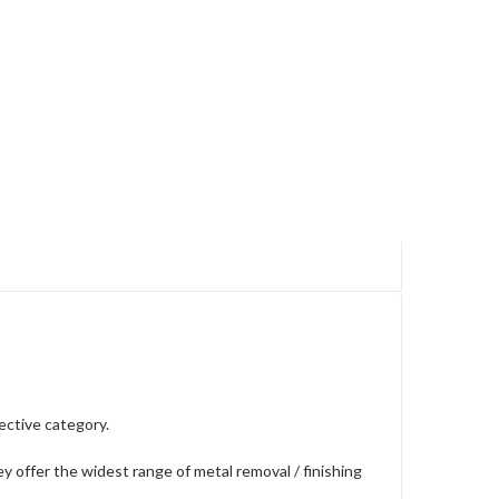
ective category.
 offer the widest range of metal removal / finishing