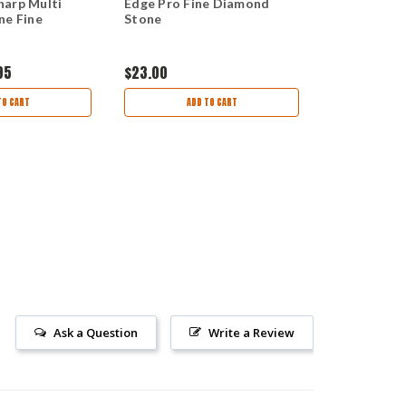
arp Multi
Edge Pro Fine Diamond
Edge Pro 1/
ne Fine
Stone
Re-curve Bl
95
$23.00
$15.00
TO CART
ADD TO CART
AD
Ask a Question
Write a Review