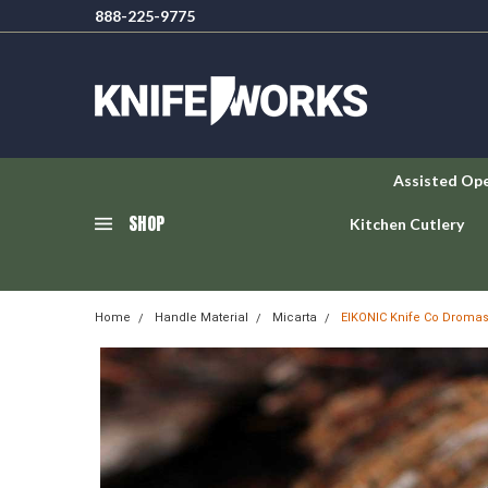
888-225-9775
Assisted Op
SHOP
Kitchen Cutlery
Home
Handle Material
Micarta
EIKONIC Knife Co Dromas