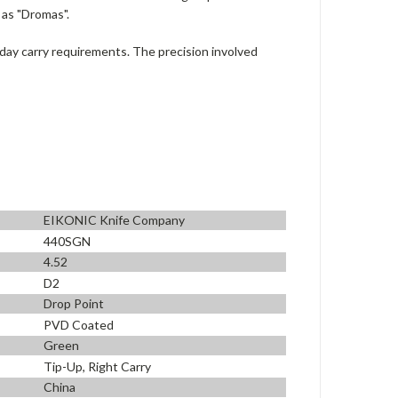
 as "Dromas".
day carry requirements. The precision involved
EIKONIC Knife Company
440SGN
4.52
D2
Drop Point
PVD Coated
Green
Tip-Up, Right Carry
China