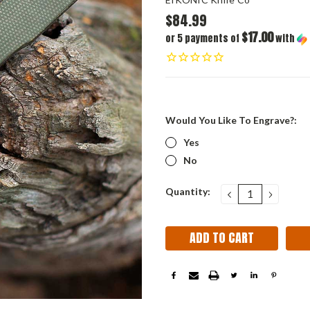
$84.99
$17.00
or 5 payments of
with
Would You Like To Engrave?:
Yes
No
Current
Quantity:
DECREASE
INCRE
QUANTITY:
QUANT
Stock: