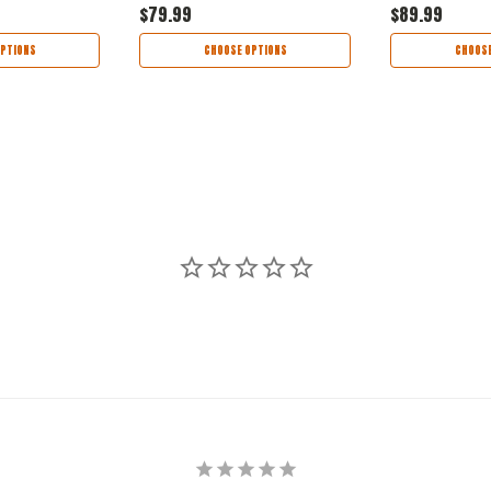
$79.99
$89.99
PTIONS
CHOOSE OPTIONS
CHOOSE