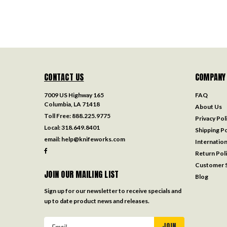
CONTACT US
COMPANY
7009 US Highway 165
FAQ
Columbia, LA 71418
About Us
Toll Free:
888.225.9775
Privacy Pol
Local:
318.649.8401
Shipping Po
email:
help@knifeworks.com
Internation
Return Pol
Customer S
JOIN OUR MAILING LIST
Blog
Sign up for our newsletter to receive specials and
up to date product news and releases.
Email