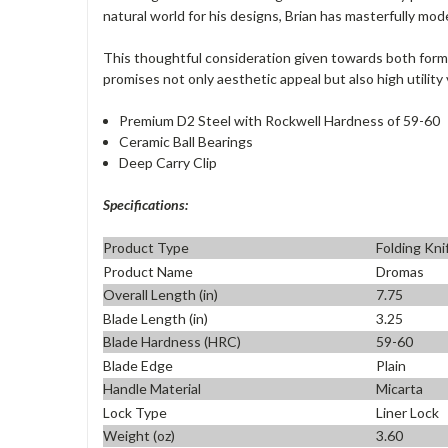
natural world for his designs, Brian has masterfully mod
This thoughtful consideration given towards both form 
promises not only aesthetic appeal but also high utility 
Premium D2 Steel with Rockwell Hardness of 59-60
Ceramic Ball Bearings
Deep Carry Clip
Specifications:
Product Type
Folding Kni
Product Name
Dromas
Overall Length (in)
7.75
Blade Length (in)
3.25
Blade Hardness (HRC)
59-60
Blade Edge
Plain
Handle Material
Micarta
Lock Type
Liner Lock
Weight (oz)
3.60