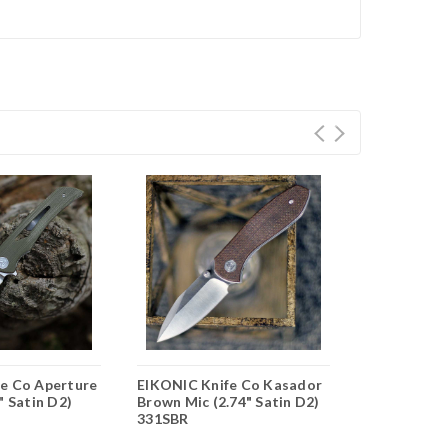
e Co Aperture
EIKONIC Knife Co Kasador
EIKONIC Kn
" Satin D2)
Brown Mic (2.74" Satin D2)
Blk G10 (3.2
331SBR
440BB