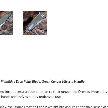
PlainEdge Drop Point Blade, Green Canvas Micarta Handle
ves, introduces a unique addition to their range - the Dromas. Measuring a
 hands and thrives during prolonged use.
ility, the Dromas may be light in weight but assures a tangible sense of