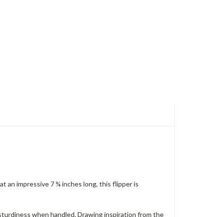
t an impressive 7 ¾ inches long, this flipper is
 sturdiness when handled. Drawing inspiration from the