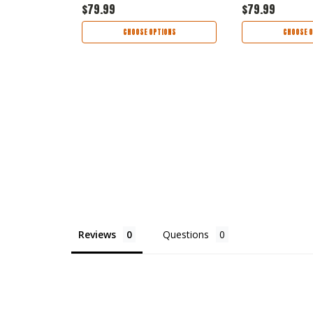
$79.99
$79.99
TIONS
CHOOSE OPTIONS
CHOOSE O
Reviews
Questions