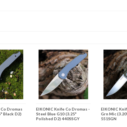
e Co Dromas
EIKONIC Knife Co Dromas -
EIKONIC Knif
5" Black D2)
Steel Blue G10 (3.25"
Grn Mic (3.20
Polished D2) 440SSGY
551SGN