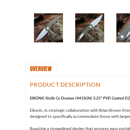
OVERVIEW
PRODUCT DESCRIPTION
EIKONIC Knife Co Dromas (441SGN) 3.25" PVD Coated D2 
Eikonic, in strategic collaboration with Brian Brown Kni
designed to specifically accommodate those with larger
Boasting a streamlined design that ensures easy portab