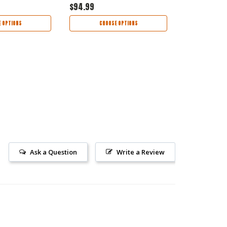
$94.99
$79.99
 OPTIONS
CHOOSE OPTIONS
CHOO
Ask a Question
Write a Review