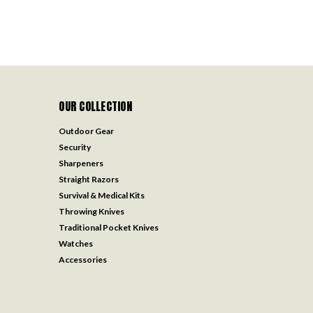
OUR COLLECTION
Outdoor Gear
Security
Sharpeners
Straight Razors
Survival & Medical Kits
Throwing Knives
Traditional Pocket Knives
Watches
Accessories