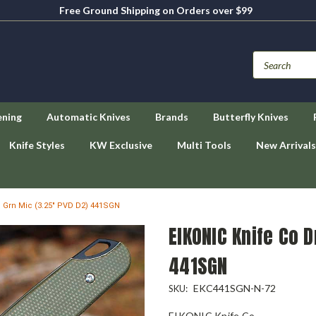
Free Ground Shipping on Orders over $99
ening
Automatic Knives
Brands
Butterfly Knives
Knife Styles
KW Exclusive
Multi Tools
New Arrivals
 Grn Mic (3.25" PVD D2) 441SGN
EIKONIC Knife Co 
441SGN
EKC441SGN-N-72
SKU:
EIKONIC Knife Co