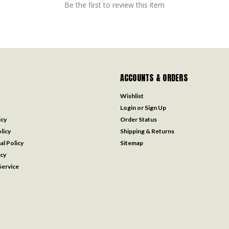
Be the first to review this item
ACCOUNTS & ORDERS
Wishlist
Login
or
Sign Up
icy
Order Status
licy
Shipping & Returns
al Policy
Sitemap
icy
ervice