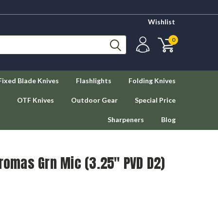
Wishlist
0
Fixed Blade Knives
Flashlights
Folding Knives
OTF Knives
Outdoor Gear
Special Price
Sharpeners
Blog
Dromas Grn Mic (3.25" PVD D2)