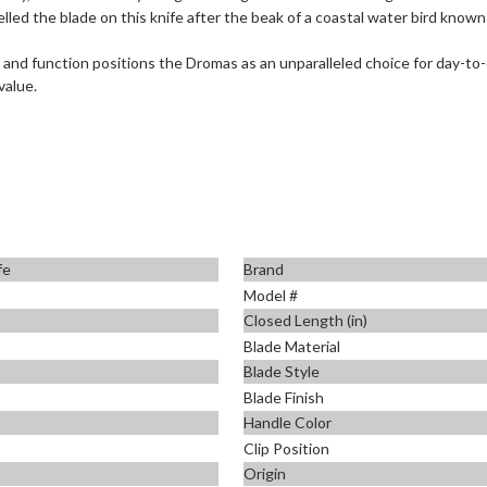
elled the blade on this knife after the beak of a coastal water bird known
and function positions the Dromas as an unparalleled choice for day-to-
value.
fe
Brand
Model #
Closed Length (in)
Blade Material
Blade Style
Blade Finish
Handle Color
Clip Position
Origin