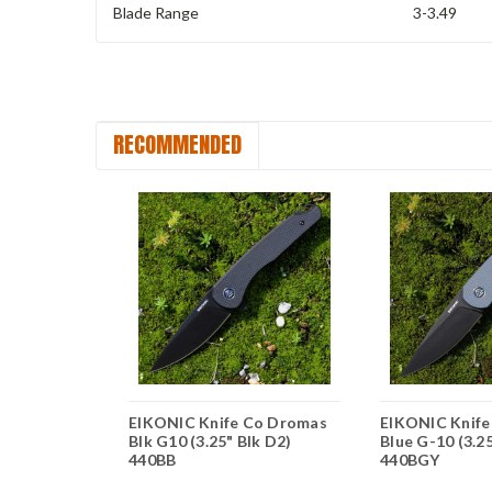
Blade Range
3-3.49
RECOMMENDED
Co Kasador
EIKONIC Knife Co Dromas
EIKONIC Knif
" Satin D2)
Blk G10 (3.25" Blk D2)
Blue G-10 (3.2
440BB
440BGY