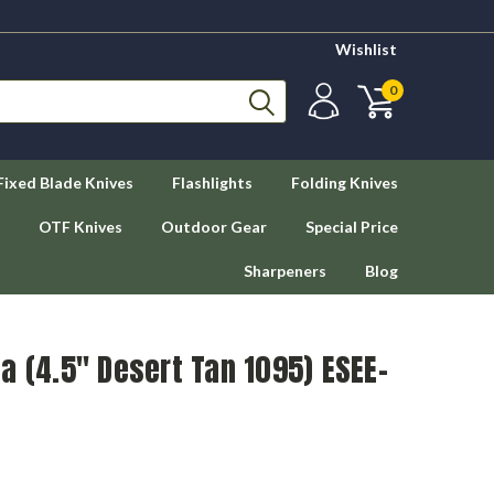
Wishlist
0
Fixed Blade Knives
Flashlights
Folding Knives
OTF Knives
Outdoor Gear
Special Price
Sharpeners
Blog
a (4.5" Desert Tan 1095) ESEE-