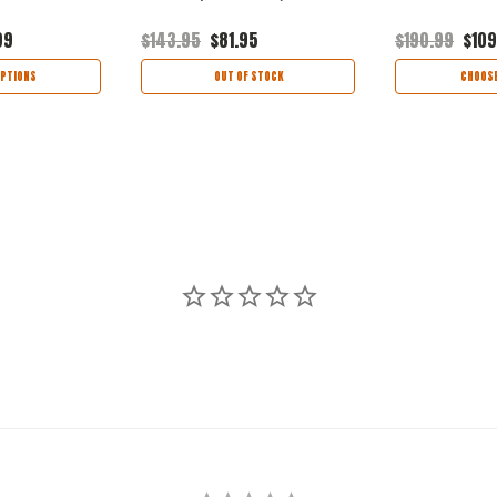
99
$143.95
$81.95
$190.99
$109
PTIONS
OUT OF STOCK
CHOOSE