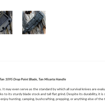
Tan 1095 Drop Point Blade, Tan Micarta Handle
. It may even serve as the standard by which all survival knives are eva
s to its sturdy blade stock and tall flat grind. Despite its durability, it 
enjoy hunting, camping, bushcrafting, prepping, or anything else of the 