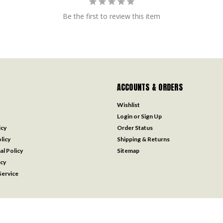
Be the first to review this item
ACCOUNTS & ORDERS
Wishlist
Login
or
Sign Up
icy
Order Status
licy
Shipping & Returns
al Policy
Sitemap
icy
ervice