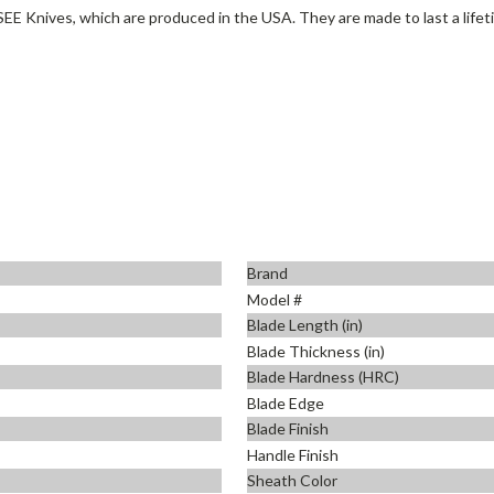
SEE Knives, which are produced in the USA. They are made to last a lifet
Brand
Model #
Blade Length (in)
Blade Thickness (in)
Blade Hardness (HRC)
Blade Edge
Blade Finish
Handle Finish
Sheath Color