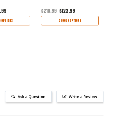
.99
$210.99
$122.99
$190.99
$1
 OPTIONS
CHOOSE OPTIONS
CHOO
Ask a Question
Write a Review