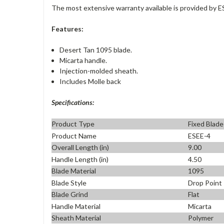
The most extensive warranty available is provided by E
Features:
Desert Tan 1095 blade.
Micarta handle.
Injection-molded sheath.
Includes Molle back
Specifications:
Product Type
Fixed Blade
Product Name
ESEE-4
Overall Length (in)
9.00
Handle Length (in)
4.50
Blade Material
1095
Blade Style
Drop Point
Blade Grind
Flat
Handle Material
Micarta
Sheath Material
Polymer