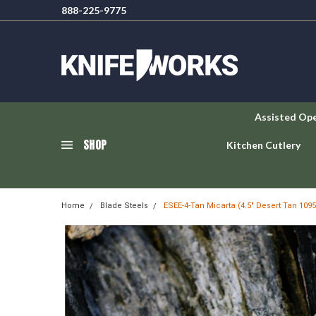
888-225-9775
Assisted Op
SHOP
Kitchen Cutlery
Home
Blade Steels
ESEE-4-Tan Micarta (4.5" Desert Tan 109