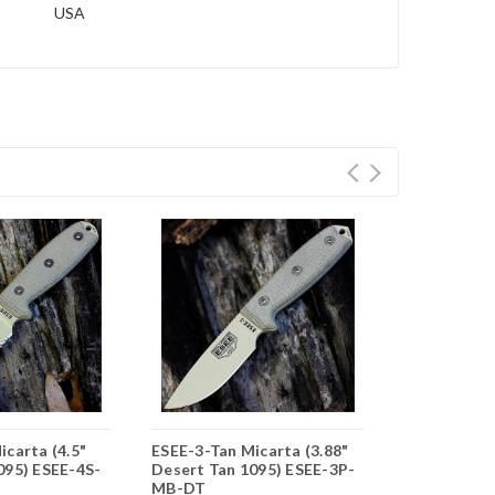
USA
icarta (4.5"
ESEE-3-Tan Micarta (3.88"
ESEE-4-Tan 
095) ESEE-4S-
Desert Tan 1095) ESEE-3P-
Desert Tan 
MB-DT
DT