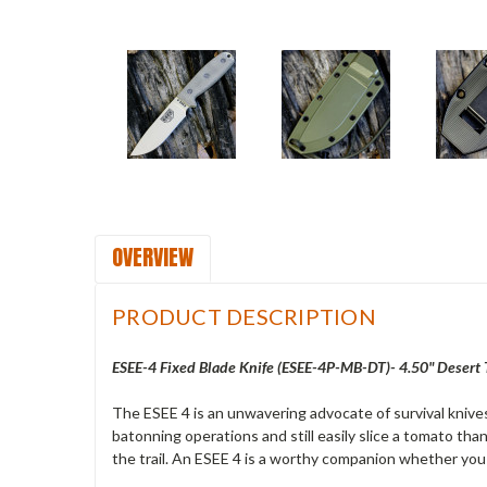
OVERVIEW
PRODUCT DESCRIPTION
ESEE-4 Fixed Blade Knife (ESEE-4P-MB-DT)- 4.50" Desert 
The ESEE 4 is an unwavering advocate of survival knives
batonning operations and still easily slice a tomato thank
the trail. An ESEE 4 is a worthy companion whether you 