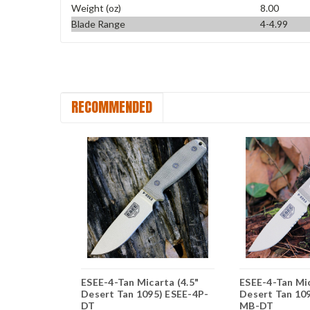
Weight (oz)
8.00
Blade Range
4-4.99
RECOMMENDED
rta (3.88"
ESEE-4-Tan Micarta (4.5"
ESEE-4-Tan Mic
) ESEE-3P-
Desert Tan 1095) ESEE-4P-
Desert Tan 10
DT
MB-DT