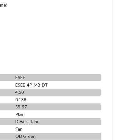
ime!
ESEE
ESEE-4P-MB-DT
4.50
0.188
55-57
Plain
Desert Tam
Tan
OD Green