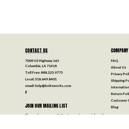
CONTACT US
COMPANY
7009 US Highway 165
FAQ
Columbia, LA 71418
About Us
Toll Free:
888.225.9775
Privacy Pol
Local:
318.649.8401
Shipping Po
email:
help@knifeworks.com
Internation
Return Pol
Customer S
JOIN OUR MAILING LIST
Blog
Sign up for our newsletter to receive specials and
up to date product news and releases.