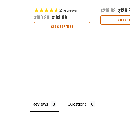
9
$216.99
$126.
2
reviews
$190.99
$109.99
TIONS
CHOOSE O
CHOOSE OPTIONS
Reviews
Questions