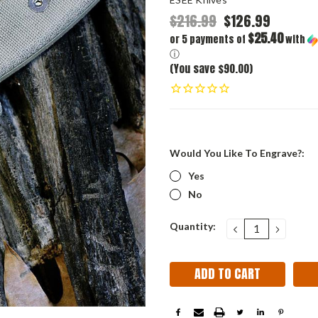
$216.99
$126.99
$25.40
or 5 payments of
with
ⓘ
(You save $90.00)
Would You Like To Engrave?:
Yes
No
Current
Quantity:
DECREASE
INCRE
QUANTITY:
QUANT
Stock: