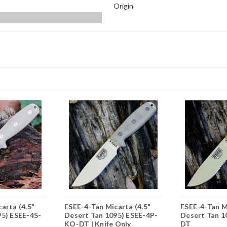
Origin
arta (4.5"
ESEE-4-Tan Micarta (4.5"
ESEE-4-Tan M
95) ESEE-4S-
Desert Tan 1095) ESEE-4P-
Desert Tan 1
KO-DT | Knife Only
DT