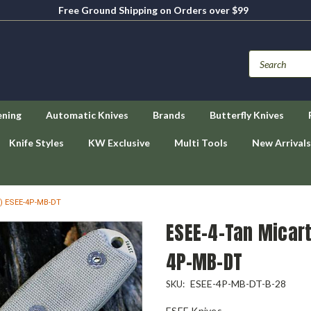
Free Ground Shipping on Orders over $99
ening
Automatic Knives
Brands
Butterfly Knives
Knife Styles
KW Exclusive
Multi Tools
New Arrivals
5) ESEE-4P-MB-DT
ESEE-4-Tan Micart
4P-MB-DT
ESEE-4P-MB-DT-B-28
SKU:
ESEE Knives