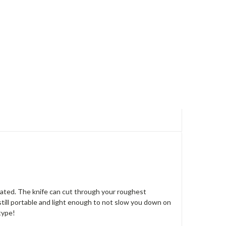
luated. The knife can cut through your roughest
is still portable and light enough to not slow you down on
type!