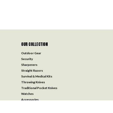
OUR COLLECTION
Outdoor Gear
Security
Sharpeners
Straight Razors
Survival & Medical Kits
Throwing Knives
Traditional Pocket Knives
Watches
Accessories