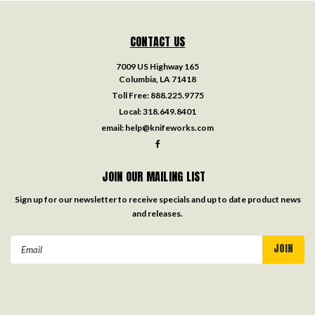
CONTACT US
7009 US Highway 165
Columbia, LA 71418
Toll Free:
888.225.9775
Local:
318.649.8401
email:
help@knifeworks.com
JOIN OUR MAILING LIST
Sign up for our newsletter to receive specials and up to date product news
and releases.
Email
Address