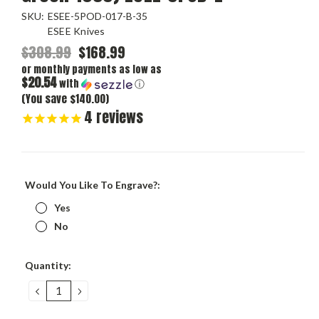
SKU:
ESEE-5POD-017-B-35
ESEE Knives
$308.99
$168.99
or monthly payments as low as
$20.54
with
ⓘ
(You save $140.00)
4
reviews
Would You Like To Engrave?:
Yes
No
Current
Quantity:
Stock:
DECREASE
INCREASE
QUANTITY:
QUANTITY: