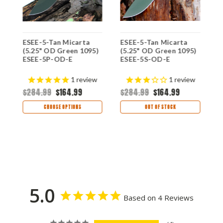
ESEE-5-Tan Micarta
ESEE-5-Tan Micarta
E
(5.25" OD Green 1095)
(5.25" OD Green 1095)
(
ESEE-5P-OD-E
ESEE-5S-OD-E
E
K
$
s
1
review
1
review
$284.99
$164.99
$284.99
$164.99
CHOOSE OPTIONS
OUT OF STOCK
5.0
Based on 4 Reviews