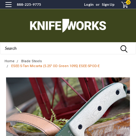
0
888-225-9775
Login
or
Sign Up
Search
Home
Blade Steels
ESEE-5-Tan Micarta (5.25" OD Green 1095) ESEE-5POD-E