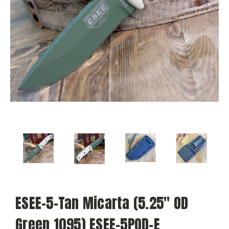
ESEE-5-Tan Micarta (5.25" OD
Green 1095) ESEE-5POD-E