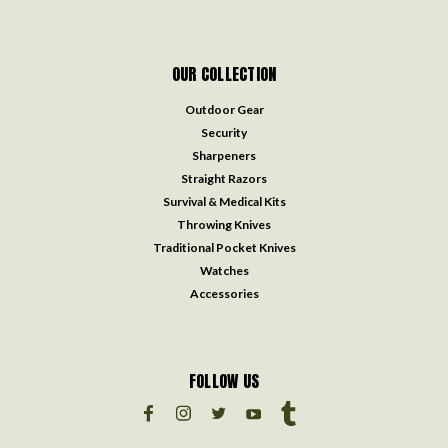
OUR COLLECTION
Outdoor Gear
Security
Sharpeners
Straight Razors
Survival & Medical Kits
Throwing Knives
Traditional Pocket Knives
Watches
Accessories
FOLLOW US