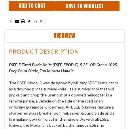
SAVE TO WISHLIST
OVERVIEW
PRODUCT DESCRIPTION
ESEE-5 Fixed Blade Knife (ESEE-5POD-E)-5.25" OD Green 1095
Drop Point Blade, Tan Micarta Handle
The ESEE Model 5 was designed by Military SERE instructors
as a downed pilots survival knife. Its a survival tool that will
pry, cut and chop the user out of a downed helicopter in a
remote jungle, a vehicle on the side of the road or an
unforgiving remote wilderness. All ESEE-5 knives feature a
sharpened glass breaker pommel, saber ground blade and a
fire making bow drill divot in the handle. As with all ESEE
Knives, the Model 5 is backed by the famous ESEE no