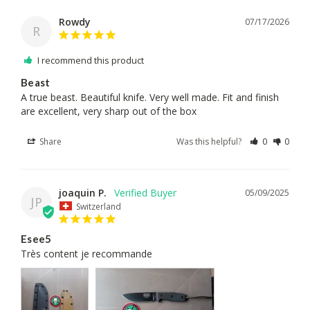
Rowdy
07/17/2026
R
I recommend this product
Beast
A true beast. Beautiful knife. Very well made. Fit and finish 
Share
Was this helpful?
0
0
joaquin P.
05/09/2025
JP
Switzerland
Esee5
Très content je recommande