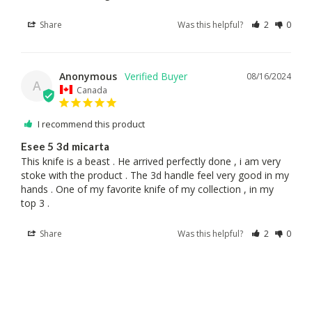
Share
Was this helpful?
2
0
Anonymous
08/16/2024
A
Canada
I recommend this product
Esee 5 3d micarta
This knife is a beast . He arrived perfectly done , i am very 
stoke with the product . The 3d handle feel very good in my 
hands . One of my favorite knife of my collection , in my 
top 3 .
Share
Was this helpful?
2
0