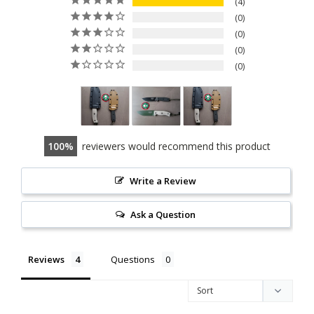
4
0
0
0
0
100
reviewers would recommend this product
Write a Review
Ask a Question
Reviews
Questions