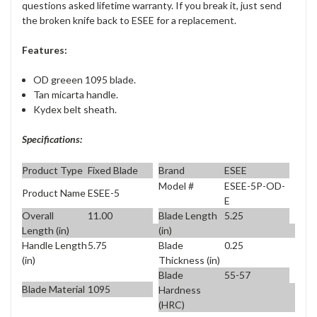
questions asked lifetime warranty. If you break it, just send
the broken knife back to ESEE for a replacement.
Features:
OD greeen 1095 blade.
Tan micarta handle.
Kydex belt sheath.
Specifications:
Product Type
Fixed Blade
Brand
ESEE
Model #
ESEE-5P-OD-
Product Name
ESEE-5
E
Overall
11.00
Blade Length
5.25
Length (in)
(in)
Handle Length
5.75
Blade
0.25
(in)
Thickness (in)
Blade
55-57
Blade Material
1095
Hardness
(HRC)