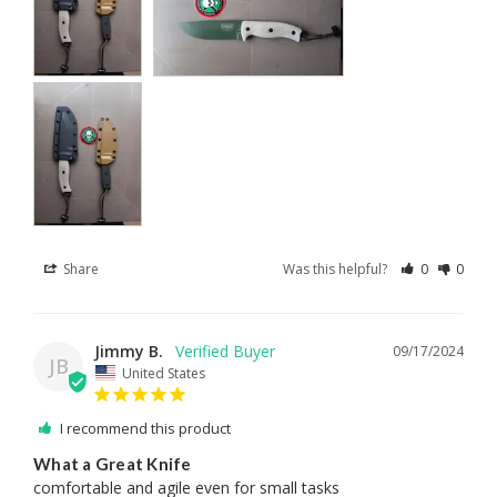
Share
Was this helpful?
0
0
Jimmy B.
09/17/2024
JB
United States
I recommend this product
What a Great Knife
comfortable and agile even for small tasks