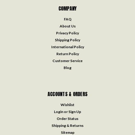
COMPANY
FAQ
About Us
Privacy Policy
Shipping Policy
International Policy
Return Policy
Customer Service
Blog
ACCOUNTS & ORDERS
Wishlist
Login
or
Sign Up
Order Status
Shipping & Returns
Sitemap