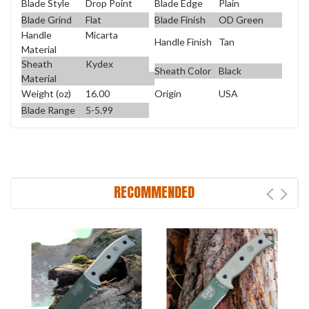
Blade Style
Drop Point
Blade Edge
Plain
Blade Grind
Flat
Blade Finish
OD Green
Handle
Micarta
Handle Finish
Tan
Material
Sheath
Kydex
Sheath Color
Black
Material
Weight (oz)
16.00
Origin
USA
Blade Range
5-5.99
RECOMMENDED