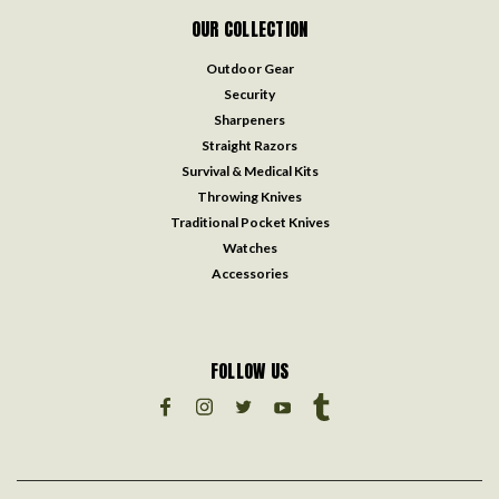
OUR COLLECTION
Outdoor Gear
Security
Sharpeners
Straight Razors
Survival & Medical Kits
Throwing Knives
Traditional Pocket Knives
Watches
Accessories
FOLLOW US