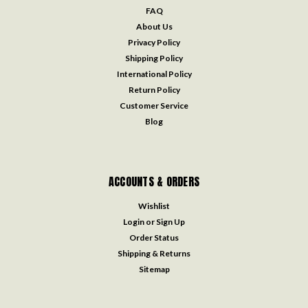
FAQ
About Us
Privacy Policy
Shipping Policy
International Policy
Return Policy
Customer Service
Blog
ACCOUNTS & ORDERS
Wishlist
Login
or
Sign Up
Order Status
Shipping & Returns
Sitemap