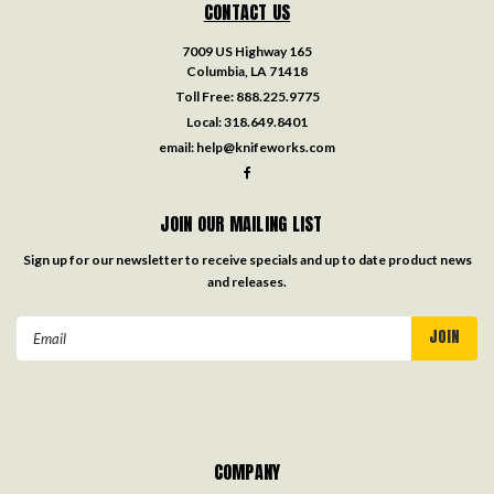
CONTACT US
7009 US Highway 165
Columbia, LA 71418
Toll Free:
888.225.9775
Local:
318.649.8401
email:
help@knifeworks.com
JOIN OUR MAILING LIST
Sign up for our newsletter to receive specials and up to date product news
and releases.
Email
Address
COMPANY