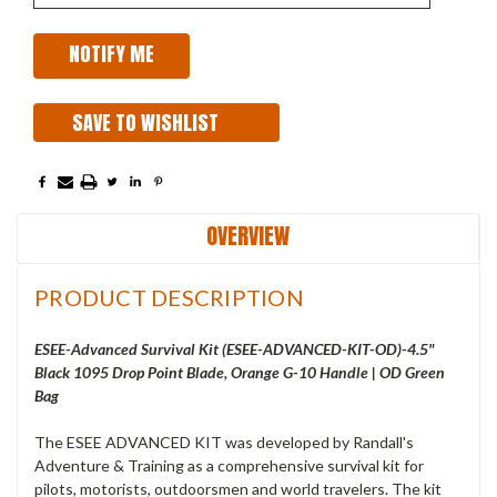
SAVE TO WISHLIST
OVERVIEW
PRODUCT DESCRIPTION
ESEE-Advanced Survival Kit (ESEE-ADVANCED-KIT-OD)-4.5"
Black 1095 Drop Point Blade, Orange G-10 Handle | OD Green
Bag
The ESEE ADVANCED KIT was developed by Randall's
Adventure & Training as a comprehensive survival kit for
pilots, motorists, outdoorsmen and world travelers. The kit