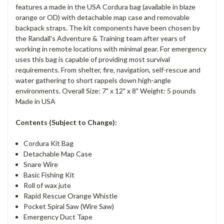
features a made in the USA Cordura bag (available in blaze
orange or OD) with detachable map case and removable
backpack straps. The kit components have been chosen by
the Randall's Adventure & Training team after years of
working in remote locations with minimal gear. For emergency
uses this bag is capable of providing most survival
requirements. From shelter, fire, navigation, self-rescue and
water gathering to short rappels down high-angle
environments. Overall Size: 7" x 12" x 8" Weight: 5 pounds
Made in USA
Contents (Subject to Change):
Cordura Kit Bag
Detachable Map Case
Snare Wire
Basic Fishing Kit
Roll of wax jute
Rapid Rescue Orange Whistle
Pocket Spiral Saw (Wire Saw)
Emergency Duct Tape