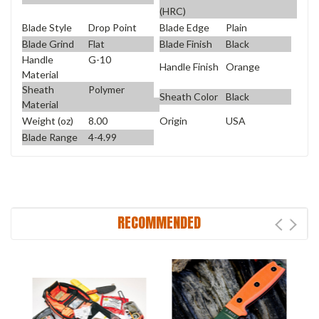
(HRC)
Blade Style
Drop Point
Blade Edge
Plain
Blade Grind
Flat
Blade Finish
Black
Handle
G-10
Handle Finish
Orange
Material
Sheath
Polymer
Sheath Color
Black
Material
Weight (oz)
8.00
Origin
USA
Blade Range
4-4.99
RECOMMENDED