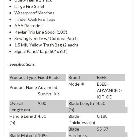
Large Fire Steel
Waterproof Matches
Tinder Quik Fire Tabs
AAA Batteries
Kevlar Trip Line Spool (100')
Sewing Needle w/ Cordura Patch
1.5 MIL Yellow Trash Bag (2 each)
Signal Panel/Tarp (60" x 60")
Specifications:
Product Type
Fixed Blade
Brand
ESEE
Model #
ESEE-
Product Name
Advanced
ADVANCED-
Survival Kit
KIT-OD
Overall
9.00
Blade Length
4.50
Length (in)
(in)
Handle Length
4.50
Blade
0.188
(in)
Thickness (in)
Blade
55-57
Blade Material
1095
Hardness