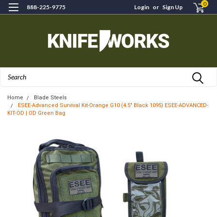
0
888-225-9775
Login
or
Sign Up
Search
Home
Blade Steels
ESEE-Advanced Survival Kit-Orange G10 (4.5" Black 1095) ESEE-ADVANCED-
KIT-OD | OD Green Bag