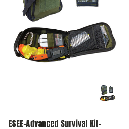
ESEE-Advanced Survival Kit-