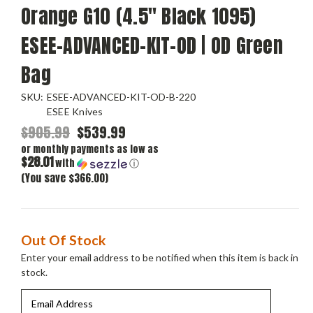
Orange G10 (4.5" Black 1095)
ESEE-ADVANCED-KIT-OD | OD Green
Bag
SKU:
ESEE-ADVANCED-KIT-OD-B-220
ESEE Knives
$905.99
$539.99
or monthly payments as low as
$28.01
with
ⓘ
(You save $366.00)
Current
Out Of Stock
Stock:
Enter your email address to be notified when this item is back in
stock.