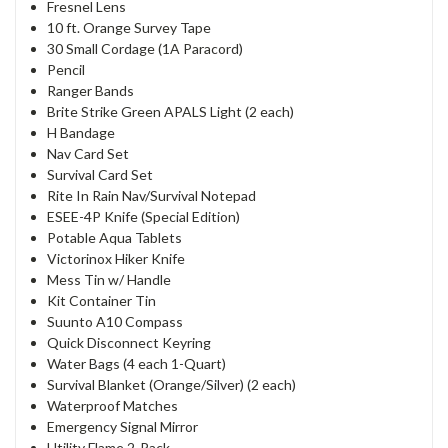
Fresnel Lens
10 ft. Orange Survey Tape
30 Small Cordage (1A Paracord)
Pencil
Ranger Bands
Brite Strike Green APALS Light (2 each)
H Bandage
Nav Card Set
Survival Card Set
Rite In Rain Nav/Survival Notepad
ESEE-4P Knife (Special Edition)
Potable Aqua Tablets
Victorinox Hiker Knife
Mess Tin w/ Handle
Kit Container Tin
Suunto A10 Compass
Quick Disconnect Keyring
Water Bags (4 each 1-Quart)
Survival Blanket (Orange/Silver) (2 each)
Waterproof Matches
Emergency Signal Mirror
Utility Flame 2-Pack