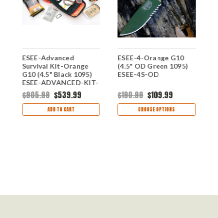
ESEE-Advanced
ESEE-4-Orange G10
E
Survival Kit-Orange
(4.5" OD Green 1095)
(
-
G10 (4.5" Black 1095)
ESEE-4S-OD
E
ESEE-ADVANCED-KIT-
OR | Orange Bag
$905.99
$539.99
$190.99
$109.99
$
ADD TO CART
CHOOSE OPTIONS