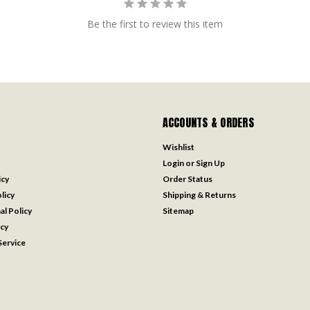
Be the first to review this item
ACCOUNTS & ORDERS
Wishlist
Login
or
Sign Up
icy
Order Status
licy
Shipping & Returns
al Policy
Sitemap
icy
ervice