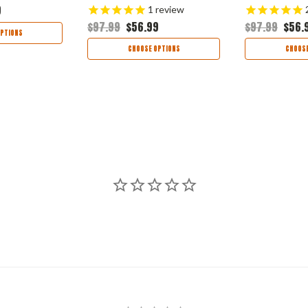
9
1
review
$97.99
$56.99
$97.99
$56.
PTIONS
CHOOSE OPTIONS
CHOOSE