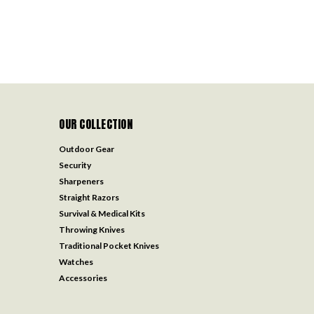
OUR COLLECTION
Outdoor Gear
Security
Sharpeners
Straight Razors
Survival & Medical Kits
Throwing Knives
Traditional Pocket Knives
Watches
Accessories