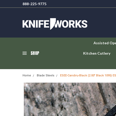
888-225-9775
Assisted Op
SHOP
Kitchen Cutlery
Home
Blade Steels
ESEE-Candiru-Black (2.00" Black 1095) E