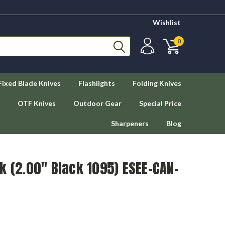
Wishlist
0
Fixed Blade Knives
Flashlights
Folding Knives
OTF Knives
Outdoor Gear
Special Price
Sharpeners
Blog
k (2.00" Black 1095) ESEE-CAN-