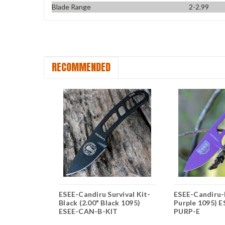
Blade Range
2-2.99
RECOMMENDED
OD Green
ESEE-Candiru Survival Kit-
ESEE-Candiru-P
 1095)
Black (2.00" Black 1095)
Purple 1095) 
E
ESEE-CAN-B-KIT
PURP-E