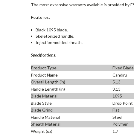
The most extensive warranty available is provided by E
Features:
Black 1095 blade.
Skeletonized handle.
Injection-molded sheath.
Specifications:
Product Type
Fixed Blade
Product Name
Candiru
Overall Length (in)
5.13
Handle Length (in)
3.13
Blade Material
1095
Blade Style
Drop Point
Blade Grind
Flat
Handle Material
Steel
Sheath Material
Polymer
Weight (oz)
1.7