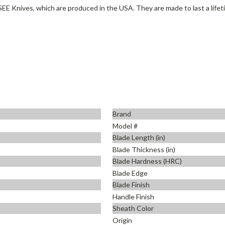
SEE Knives, which are produced in the USA. They are made to last a lifet
Brand
Model #
Blade Length (in)
Blade Thickness (in)
Blade Hardness (HRC)
Blade Edge
Blade Finish
Handle Finish
Sheath Color
Origin