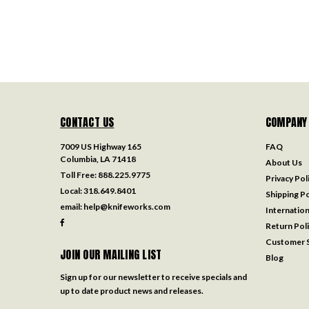
CONTACT US
COMPANY
7009 US Highway 165
FAQ
Columbia, LA 71418
About Us
Toll Free:
888.225.9775
Privacy Pol
Local:
318.649.8401
Shipping Po
email:
help@knifeworks.com
Internation
Return Pol
Customer S
JOIN OUR MAILING LIST
Blog
Sign up for our newsletter to receive specials and
up to date product news and releases.