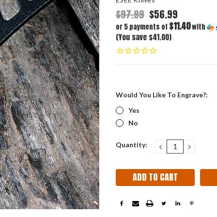
$97.99
$56.99
$11.40
or 5 payments of
with
(You save $41.00)
Would You Like To Engrave?:
Yes
No
Current
Quantity:
DECREASE
INCRE
QUANTITY:
QUANT
Stock: