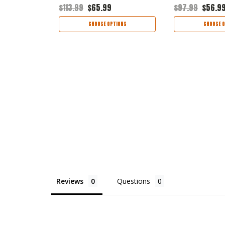
$113.99
$65.99
$97.99
$56.9
TIONS
CHOOSE OPTIONS
CHOOSE O
Reviews
Questions