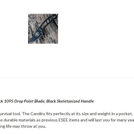
ck 1095 Drop Point Blade, Black Skeletonized Handle
vival tool. The Candiru fits perfectly at its size and weight in a pocket, 
e durable materials as previous ESEE items and will last you for many ye
ing life may throw at you.