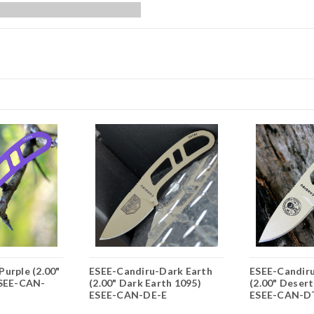
urple (2.00"
ESEE-Candiru-Dark Earth
ESEE-Candir
ESEE-CAN-
(2.00" Dark Earth 1095)
(2.00" Desert
ESEE-CAN-DE-E
ESEE-CAN-D