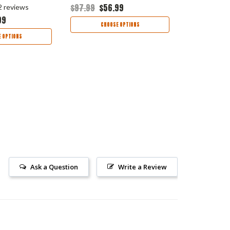
$97.99
$56.99
$113.99
$65
2
reviews
99
CHOOSE OPTIONS
CHOO
 OPTIONS
Ask a Question
Write a Review