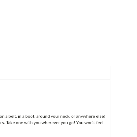
on a belt, in a boot, around your neck, or anywhere else!
ars. Take one with you wherever you go! You won't feel