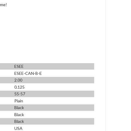
ime!
ESEE
ESEE-CAN-B-E
2.00
0.125
55-57
Plain
Black
Black
Black
USA