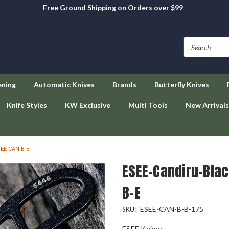
Free Ground Shipping on Orders over $99
ening
Automatic Knives
Brands
Butterfly Knives
Knife Styles
KW Exclusive
Multi Tools
New Arrivals
SEE-CAN-B-E
ESEE-Candiru-Blac
B-E
ESEE-CAN-B-B-175
SKU:
ESEE Knives