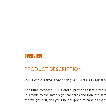
OVERVIEW
PRODUCT DESCRIPTION
ESEE-Candiru Fixed Blade Knife (ESEE-CAN-B-E) 2.00" Bla
The ultra-compact ESEE Candiru provides a last-ditch sur
It is made to the same high standards and from the sam
the weight of it, and you'll be equipped to handle anyth