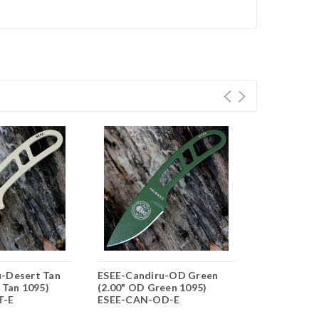
u-Desert Tan
ESEE-Candiru-OD Green
ESEE-Candir
 Tan 1095)
(2.00" OD Green 1095)
Black (2.00"
T-E
ESEE-CAN-OD-E
ESEE-CAN-