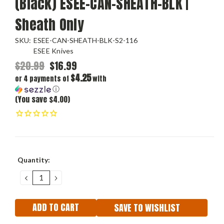
(Black) ESEE-CAN-SHEATH-BLK |
Sheath Only
SKU:
ESEE-CAN-SHEATH-BLK-S2-116
ESEE Knives
$20.99
$16.99
$4.25
or 4 payments of
with
ⓘ
(You save $4.00)
Current
Quantity:
Stock:
DECREASE
INCREASE
QUANTITY:
QUANTITY:
SAVE TO WISHLIST