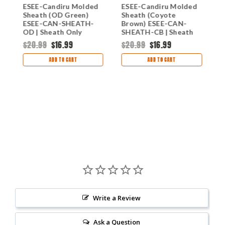
h
ESEE-Candiru Molded
ESEE-Candiru Molded
E
Sheath (OD Green)
Sheath (Coyote
S
ESEE-CAN-SHEATH-
Brown) ESEE-CAN-
S
OD | Sheath Only
SHEATH-CB | Sheath
O
Only
$20.99
$16.99
$20.99
$16.99
$
ADD TO CART
ADD TO CART
Write a Review
Ask a Question