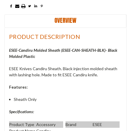
OVERVIEW
PRODUCT DESCRIPTION
ESEE-Candiru Molded Sheath (ESEE-CAN-SHEATH-BLK)- Black
Molded Plastic
ESEE Knives Candiru Sheath. Black injection molded sheath
with lashing hole. Made to fit ESEE Candiru knife.
Features:
Sheath Only
Specifications:
Product Type
Accessory
Brand
ESEE
Product Name
Candiru