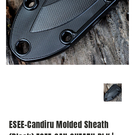
ESEE-Candiru Molded Sheath