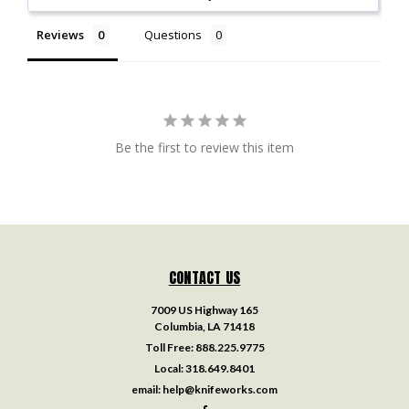
Reviews
Questions
Be the first to review this item
CONTACT US
7009 US Highway 165
Columbia, LA 71418
Toll Free:
888.225.9775
Local:
318.649.8401
email:
help@knifeworks.com