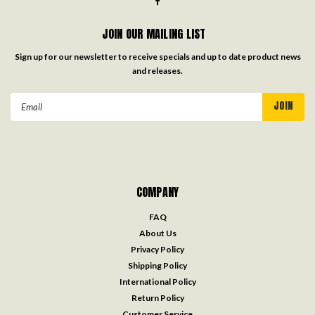
JOIN OUR MAILING LIST
Sign up for our newsletter to receive specials and up to date product news
and releases.
Email
Address
COMPANY
FAQ
About Us
Privacy Policy
Shipping Policy
International Policy
Return Policy
Customer Service