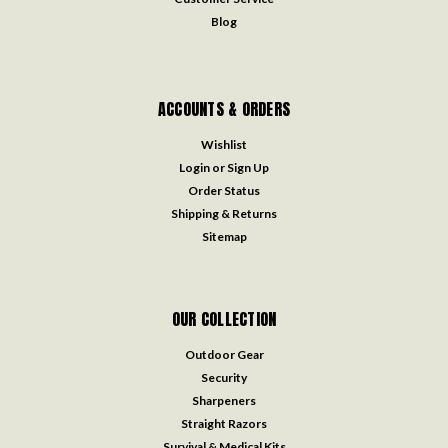
Blog
ACCOUNTS & ORDERS
Wishlist
Login
or
Sign Up
Order Status
Shipping & Returns
Sitemap
OUR COLLECTION
Outdoor Gear
Security
Sharpeners
Straight Razors
Survival & Medical Kits