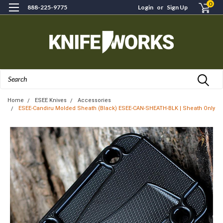
0
888-225-9775
Login
or
Sign Up
Search
Home
ESEE Knives
Accessories
ESEE-Candiru Molded Sheath (Black) ESEE-CAN-SHEATH-BLK | Sheath Only