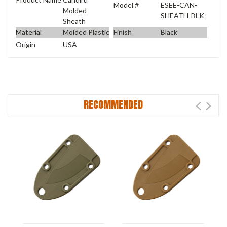
Model #
ESEE-CAN-
Molded
SHEATH-BLK
Sheath
Material
Molded Plastic
Finish
Black
Origin
USA
RECOMMENDED