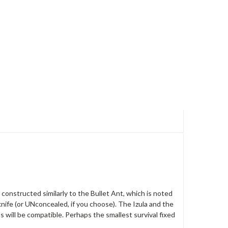
s constructed similarly to the Bullet Ant, which is noted
t knife (or UNconcealed, if you choose). The Izula and the
s will be compatible. Perhaps the smallest survival fixed