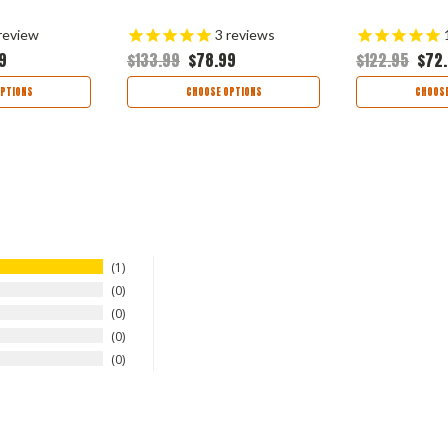
review
3
reviews
9
$133.99
$78.99
$122.95
$72
PTIONS
CHOOSE OPTIONS
CHOOSE
1
0
0
0
0