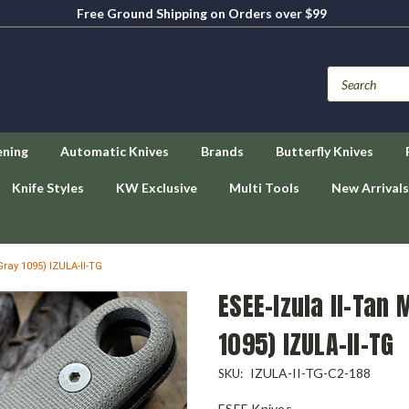
Free Ground Shipping on Orders over $99
ening
Automatic Knives
Brands
Butterfly Knives
Knife Styles
KW Exclusive
Multi Tools
New Arrivals
Gray 1095) IZULA-II-TG
ESEE-Izula II-Tan 
1095) IZULA-II-TG
IZULA-II-TG-C2-188
SKU:
ESEE Knives