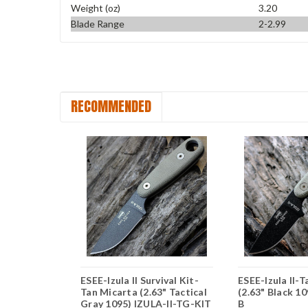
Weight (oz)
3.20
Blade Range
2-2.99
RECOMMENDED
n Micarta
ESEE-Izula II Survival Kit-
ESEE-Izula II-
 1095)
Tan Micarta (2.63" Tactical
(2.63" Black 10
Gray 1095) IZULA-II-TG-KIT
B