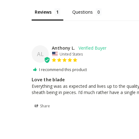
Reviews
Questions
Anthony L.
AL
United States
I recommend this product
Love the blade
Everything was as expected and lives up to the qualit
sheath being in pieces. I’d much rather have a single mo
Share