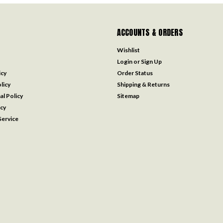
ACCOUNTS & ORDERS
Wishlist
Login
or
Sign Up
icy
Order Status
licy
Shipping & Returns
al Policy
Sitemap
icy
ervice