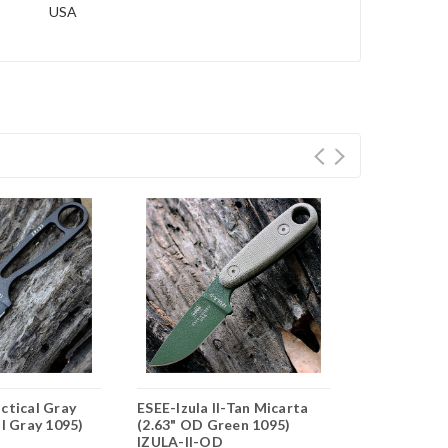
USA
ctical Gray
ESEE-Izula II-Tan Micarta
ESEE-Izula I
al Gray 1095)
(2.63" OD Green 1095)
Tan Micarta 
IZULA-II-OD
Gray 1095) 