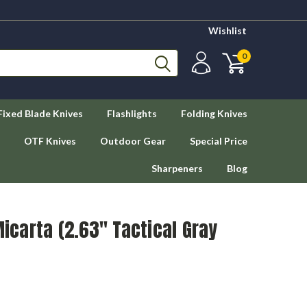
Wishlist
0
Fixed Blade Knives
Flashlights
Folding Knives
OTF Knives
Outdoor Gear
Special Price
Sharpeners
Blog
Micarta (2.63" Tactical Gray