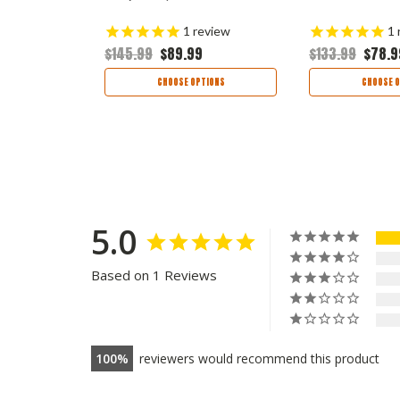
views
1
review
1
$145.99
$89.99
$133.99
$78.9
TIONS
CHOOSE OPTIONS
CHOOSE O
5.0
Based on 1 Reviews
100
reviewers would recommend this product