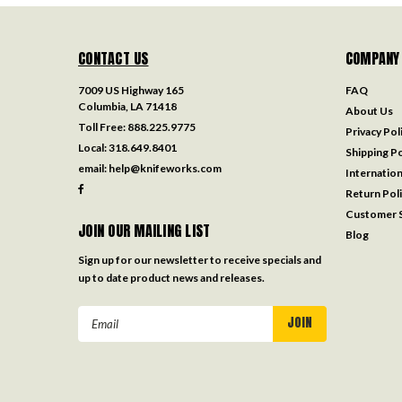
CONTACT US
COMPANY
7009 US Highway 165
FAQ
Columbia, LA 71418
About Us
Toll Free:
888.225.9775
Privacy Pol
Local:
318.649.8401
Shipping Po
email:
help@knifeworks.com
Internation
Return Pol
Customer S
JOIN OUR MAILING LIST
Blog
Sign up for our newsletter to receive specials and
up to date product news and releases.
Email
Address