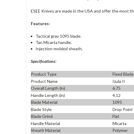
ESEE Knives
are made in the USA and offer the most tho
Features:
Tactical gray 1095 blade.
Tan Micarta handle.
Injection-molded sheath.
Specifications:
Product Type
Fixed Blade
Product Name
Izula II
Overall Length (in)
6.75
Handle Length (in)
4.12
Blade Material
1095
Blade Style
Drop Point
Blade Grind
Flat
Handle Material
Micarta
Sheath Material
Polymer