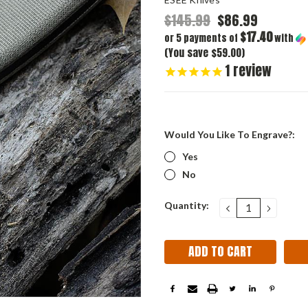
$145.99
$86.99
$17.40
or 5 payments of
with
(You save $59.00)
1
review
Would You Like To Engrave?:
Yes
No
Current
Quantity:
DECREASE
INCRE
QUANTITY:
QUANT
Stock: