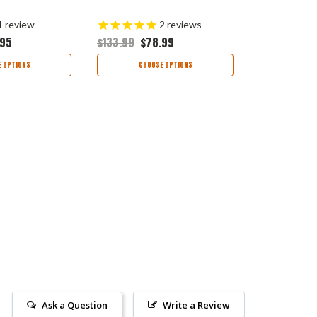
1
review
2
reviews
.95
$133.99
$78.99
$145.99
$8
 OPTIONS
CHOOSE OPTIONS
CHOO
Ask a Question
Write a Review