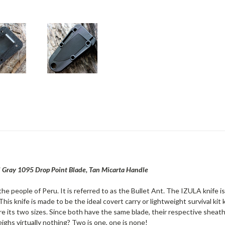
cal Gray 1095 Drop Point Blade, Tan Micarta Handle
the people of Peru. It is referred to as the Bullet Ant. The IZULA knife i
 This knife is made to be the ideal covert carry or lightweight survival ki
are its two sizes. Since both have the same blade, their respective sheath
eighs virtually nothing? Two is one, one is none!