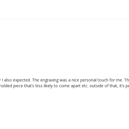
y I also expected. The engraving was a nice personal touch for me. The
lded piece that’s less likely to come apart etc. outside of that, it’s p