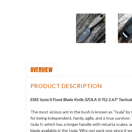
OVERVIEW
PRODUCT DESCRIPTION
ESEE-Izula II Fixed Blade Knife (IZULA-II-TG) 2.63" Tacti
The most vicious ant in the bush is known as "Isula" by 
for being independent, hardy, agile, and a true survivor.
Izula II, which has a longer handle with micarta scales, 
blade available is the Izula. Why not pack one since it w