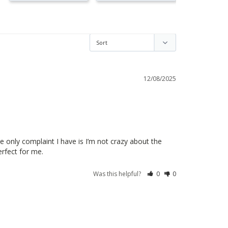
12/08/2025
 only complaint I have is I’m not crazy about the 
erfect for me. 
Was this helpful?
0
0