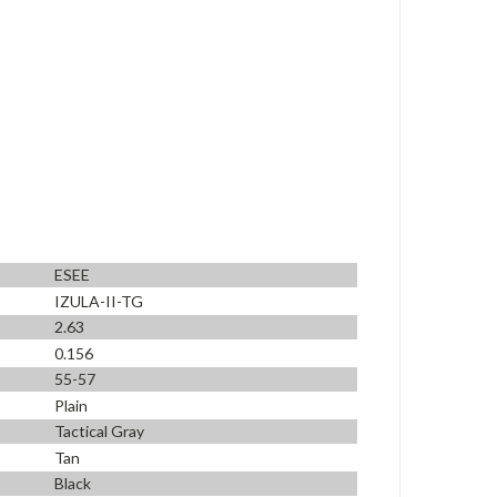
ESEE
IZULA-II-TG
2.63
0.156
55-57
Plain
Tactical Gray
Tan
Black