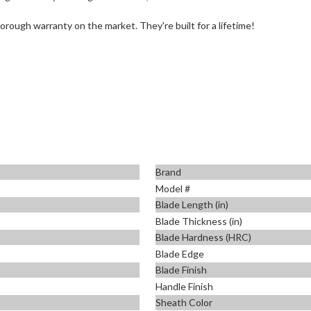
rough warranty on the market. They're built for a lifetime!
Brand
Model #
Blade Length (in)
Blade Thickness (in)
Blade Hardness (HRC)
Blade Edge
Blade Finish
Handle Finish
Sheath Color