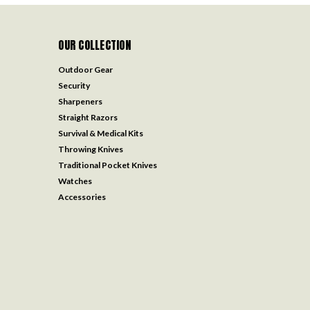
OUR COLLECTION
Outdoor Gear
Security
Sharpeners
Straight Razors
Survival & Medical Kits
Throwing Knives
Traditional Pocket Knives
Watches
Accessories