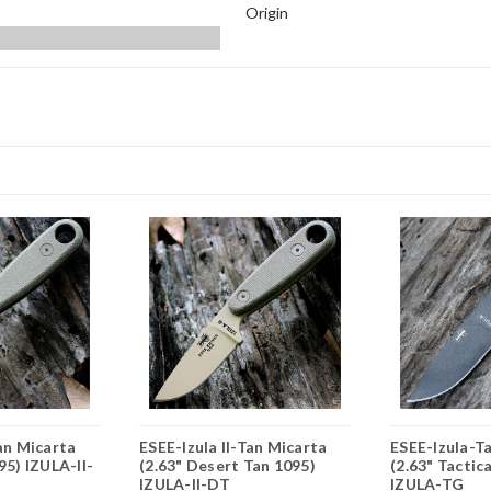
Origin
Tan Micarta
ESEE-Izula II-Tan Micarta
ESEE-Izula-Ta
95) IZULA-II-
(2.63" Desert Tan 1095)
(2.63" Tactic
IZULA-II-DT
IZULA-TG