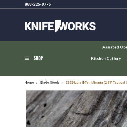
888-225-9775
Assisted Op
SHOP
Kitchen Cutlery
Home
Blade Steels
ESEE-Izula II-Tan Micarta (2.63" Tactical 