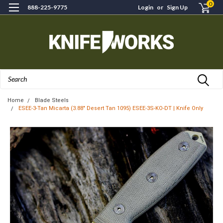
0
888-225-9775
Login
or
Sign Up
Search
Home
Blade Steels
ESEE-3-Tan Micarta (3.88" Desert Tan 1095) ESEE-3S-KO-DT | Knife Only