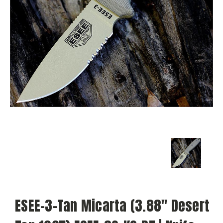
ESEE-3-Tan Micarta (3.88" Desert