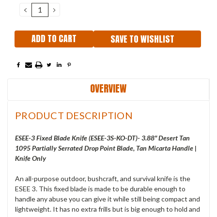
Stock:
DECREASE
INCREASE
QUANTITY:
QUANTITY:
SAVE TO WISHLIST
OVERVIEW
PRODUCT DESCRIPTION
ESEE-3 Fixed Blade Knife (ESEE-3S-KO-DT)- 3.88" Desert Tan
1095 Partially Serrated Drop Point Blade, Tan Micarta Handle |
Knife Only
An all-purpose outdoor, bushcraft, and survival knife is the
ESEE 3. This fixed blade is made to be durable enough to
handle any abuse you can give it while still being compact and
lightweight. It has no extra frills but is big enough to hold and