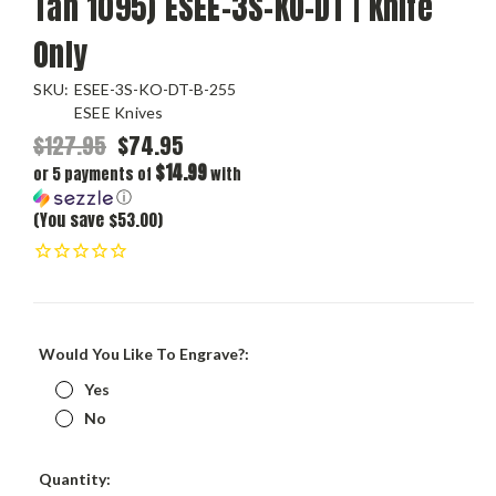
Tan 1095) ESEE-3S-KO-DT | Knife
Only
SKU:
ESEE-3S-KO-DT-B-255
ESEE Knives
$127.95
$74.95
$14.99
or 5 payments of
with
ⓘ
(You save $53.00)
Would You Like To Engrave?:
Yes
No
Current
Quantity: