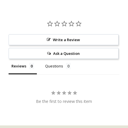
Write a Review
Ask a Question
Reviews
Questions
Be the first to review this item