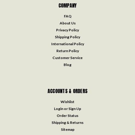
COMPANY
FAQ
About Us
Privacy Policy
Shipping Policy
International Policy
Return Policy
Customer Service
Blog
ACCOUNTS & ORDERS
Wishlist
Login
or
Sign Up
Order Status
Shipping & Returns
Sitemap