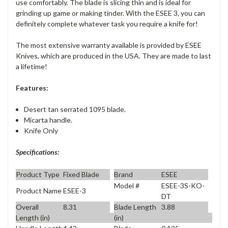
use comfortably. The blade is slicing thin and is ideal for
grinding up game or making tinder. With the ESEE 3, you can
definitely complete whatever task you require a knife for!
The most extensive warranty available is provided by ESEE
Knives, which are produced in the USA. They are made to last
a lifetime!
Features:
Desert tan serrated 1095 blade.
Micarta handle.
Knife Only
Specifications:
Product Type
Fixed Blade
Brand
ESEE
Model #
ESEE-3S-KO-
Product Name
ESEE-3
DT
Overall
8.31
Blade Length
3.88
Length (in)
(in)