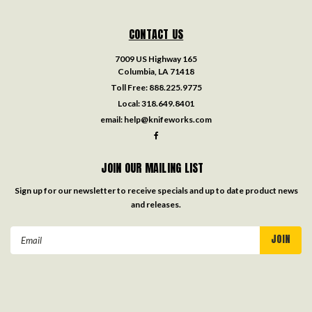
CONTACT US
7009 US Highway 165
Columbia, LA 71418
Toll Free:
888.225.9775
Local:
318.649.8401
email:
help@knifeworks.com
JOIN OUR MAILING LIST
Sign up for our newsletter to receive specials and up to date product news
and releases.
Email
Address