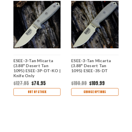
ESEE-3-Tan Micarta
ESEE-3-Tan Micarta
E
)
(3.88" Desert Tan
(3.88" Desert Tan
(
fe
1095) ESEE-3P-DT-KO |
1095) ESEE-3S-DT
1
Knife Only
$127.95
$74.95
$190.99
$109.99
$
OUT OF STOCK
CHOOSE OPTIONS