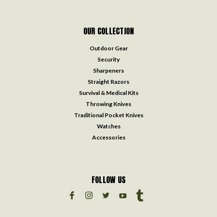
OUR COLLECTION
Outdoor Gear
Security
Sharpeners
Straight Razors
Survival & Medical Kits
Throwing Knives
Traditional Pocket Knives
Watches
Accessories
FOLLOW US