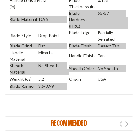
Handle Length
4.43
Blade
0.125
(in)
Thickness (in)
Blade
55-57
Blade Material
1095
Hardness
(HRC)
Blade Edge
Partially
Blade Style
Drop Point
Serrated
Blade Grind
Flat
Blade Finish
Desert Tan
Handle
Micarta
Handle Finish
Tan
Material
Sheath
No Sheath
Sheath Color
No Sheath
Material
Weight (oz)
5.2
Origin
USA
Blade Range
3.5-3.99
RECOMMENDED