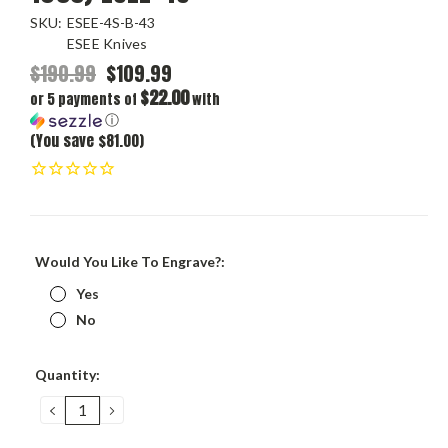
SKU:
ESEE-4S-B-43
ESEE Knives
$190.99
$109.99
$22.00
or 5 payments of
with
ⓘ
(You save $81.00)
Would You Like To Engrave?:
Yes
No
Current
Quantity:
Stock:
DECREASE
INCREASE
QUANTITY:
QUANTITY: