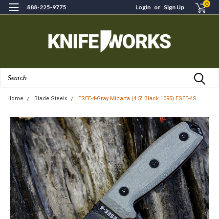
0
888-225-9775
Login
or
Sign Up
Search
Home
Blade Steels
ESEE-4-Gray Micarta (4.5" Black 1095) ESEE-4S