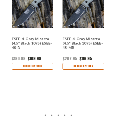
ESEE-4-Gray Micarta
ESEE-4-Gray Micarta
E
-
(4.5" Black 1095) ESEE-
(4.5" Black 1095) ESEE-
(
4S-B
4S-MB
4
$190.99
$109.99
$207.95
$116.95
$
CHOOSE OPTIONS
CHOOSE OPTIONS