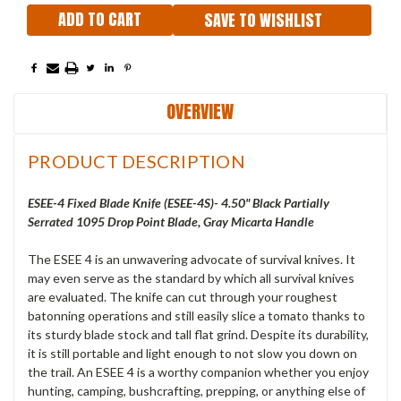
SAVE TO WISHLIST
OVERVIEW
PRODUCT DESCRIPTION
ESEE-4 Fixed Blade Knife (ESEE-4S)- 4.50" Black Partially
Serrated 1095 Drop Point Blade, Gray Micarta Handle
The ESEE 4 is an unwavering advocate of survival knives. It
may even serve as the standard by which all survival knives
are evaluated. The knife can cut through your roughest
batonning operations and still easily slice a tomato thanks to
its sturdy blade stock and tall flat grind. Despite its durability,
it is still portable and light enough to not slow you down on
the trail. An ESEE 4 is a worthy companion whether you enjoy
hunting, camping, bushcrafting, prepping, or anything else of