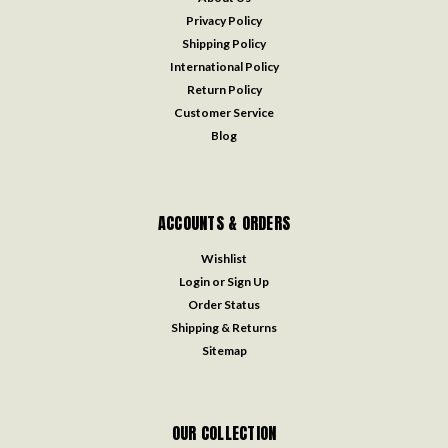
Privacy Policy
Shipping Policy
International Policy
Return Policy
Customer Service
Blog
ACCOUNTS & ORDERS
Wishlist
Login
or
Sign Up
Order Status
Shipping & Returns
Sitemap
OUR COLLECTION