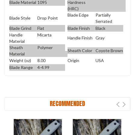
Blade Material
1095
Hardness
(HRC)
Blade Edge
Partially
Blade Style
Drop Point
Serrated
Blade Grind
Flat
Blade Finish
Black
Handle
Micarta
Handle Finish
Gray
Material
Sheath
Polymer
Sheath Color
Coyote Brown
Material
Weight (oz)
8.00
Origin
USA
Blade Range
4-4.99
RECOMMENDED