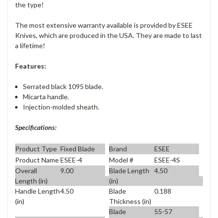
the type!
The most extensive warranty available is provided by ESEE
Knives, which are produced in the USA. They are made to last
a lifetime!
Features:
Serrated black 1095 blade.
Micarta handle.
Injection-molded sheath.
Specifications:
Product Type
Fixed Blade
Brand
ESEE
Product Name
ESEE-4
Model #
ESEE-4S
Overall
9.00
Blade Length
4.50
Length (in)
(in)
Handle Length
4.50
Blade
0.188
(in)
Thickness (in)
Blade
55-57