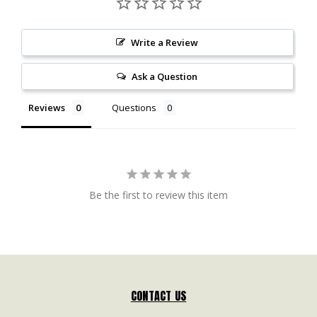
Write a Review
Ask a Question
Reviews
Questions
Be the first to review this item
CONTACT US