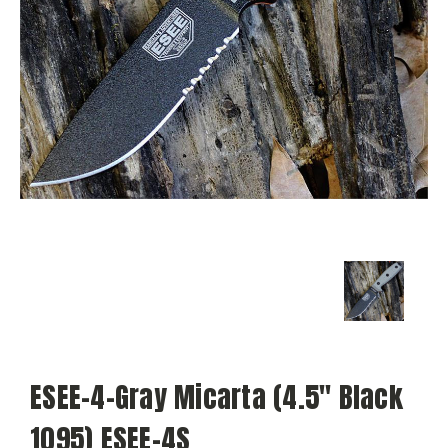
ESEE-4-Gray Micarta (4.5" Black
1095) ESEE-4S