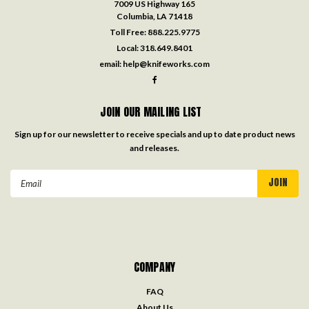
7009 US Highway 165
Columbia, LA 71418
Toll Free:
888.225.9775
Local:
318.649.8401
email:
help@knifeworks.com
JOIN OUR MAILING LIST
Sign up for our newsletter to receive specials and up to date product news
and releases.
Email
Address
COMPANY
FAQ
About Us