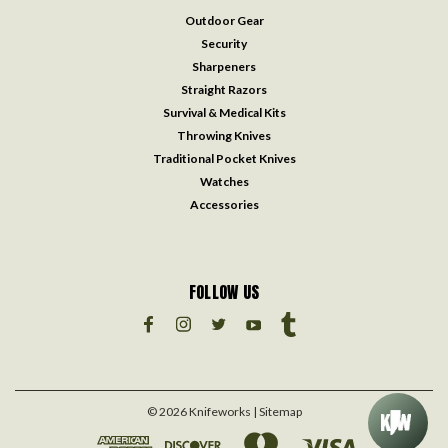
Outdoor Gear
Security
Sharpeners
Straight Razors
Survival & Medical Kits
Throwing Knives
Traditional Pocket Knives
Watches
Accessories
FOLLOW US
©
2026
Knifeworks
| Sitemap