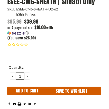
ESEE-CM6-SHEATH | Sheath Only
SKU:
ESEE-CM6-SHEATH-U2-62
ESEE Knives
$65.99
$39.99
$10.00
or 4 payments of
with
ⓘ
(You save $26.00)
Current
Quantity:
Stock:
DECREASE
INCREASE
QUANTITY:
QUANTITY:
SAVE TO WISHLIST