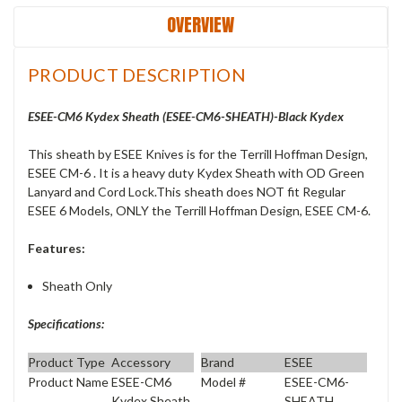
OVERVIEW
PRODUCT DESCRIPTION
ESEE-CM6 Kydex Sheath (ESEE-CM6-SHEATH)-Black Kydex
This sheath by ESEE Knives is for the Terrill Hoffman Design,
ESEE CM-6 . It is a heavy duty Kydex Sheath with OD Green
Lanyard and Cord Lock.This sheath does NOT fit Regular
ESEE 6 Models, ONLY the Terrill Hoffman Design, ESEE CM-6.
Features:
Sheath Only
Specifications:
Product Type
Accessory
Brand
ESEE
Product Name
ESEE-CM6
Model #
ESEE-CM6-
Kydex Sheath
SHEATH