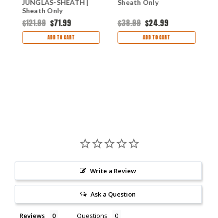
JUNGLAS-SHEATH |
Sheath Only
E
Sheath Only
$121.99
$71.99
$38.99
$24.99
$
s
ADD TO CART
ADD TO CART
Write a Review
Ask a Question
Reviews
Questions