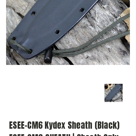
ESEE-CM6 Kydex Sheath (Black)