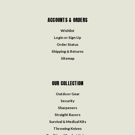
ACCOUNTS & ORDERS
Wishlist
Login
or
Sign Up
Order Status
Shipping & Returns
Sitemap
OUR COLLECTION
Outdoor Gear
Security
Sharpeners
Straight Razors
Survival & Medical Kits
Throwing Knives