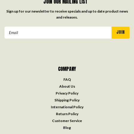
JOIN OUR MAILING LIST
Sign up for our newsletter to receive specials and up to date product news
and releases.
Email
Address
COMPANY
FAQ
About Us
Privacy Policy
Shipping Policy
International Policy
Return Policy
Customer Service
Blog