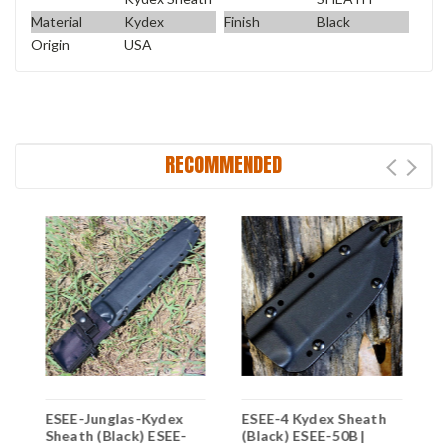
Material
Kydex
Finish
Black
Origin
USA
RECOMMENDED
ESEE-Junglas-Kydex
ESEE-4 Kydex Sheath
E
-
Sheath (Black) ESEE-
(Black) ESEE-50B |
K