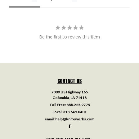
Be the first to review this item
CONTACT US
7009 US Highway 165
Columbia, LA 71418
Toll Free:
888.225.9775
Local:
318.649.8401
email:
help@knifeworks.com