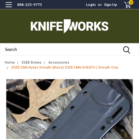
0
888-225-9775
Login
or
Sign Up
Search
Home
ESEE Knives
Accessories
ESEE-CM6 Kydex Sheath (Black) ESEE-CM6-SHEATH | Sheath Only