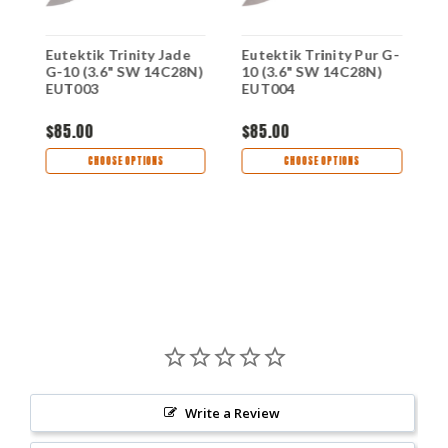
-
Eutektik Trinity Jade
Eutektik Trinity Pur G-
E
G-10 (3.6" SW 14C28N)
10 (3.6" SW 14C28N)
G
EUT003
EUT004
E
$85.00
$85.00
$
CHOOSE OPTIONS
CHOOSE OPTIONS
Write a Review