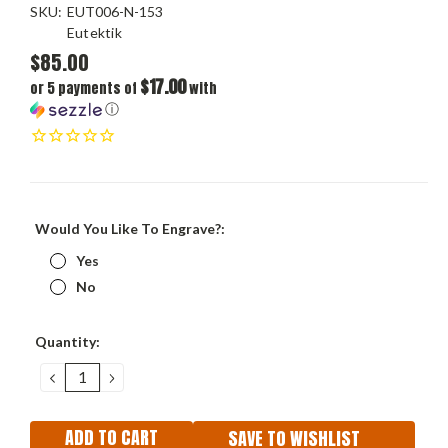
SKU:
EUT006-N-153
Eutektik
$85.00
$17.00
or 5 payments of
with
ⓘ
Would You Like To Engrave?:
Yes
No
Current
Quantity:
Stock:
DECREASE
INCREASE
QUANTITY:
QUANTITY:
SAVE TO WISHLIST