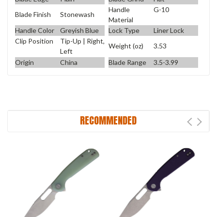
Handle
G-10
Blade Finish
Stonewash
Material
Handle Color
Greyish Blue
Lock Type
Liner Lock
Clip Position
Tip-Up | Right,
Weight (oz)
3.53
Left
Origin
China
Blade Range
3.5-3.99
RECOMMENDED