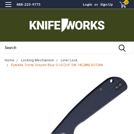
0
888-225-9775
Login
or
Sign Up
Search
Home
Locking Mechanism
Liner Lock
Eutektik Trinity Greyish Blue G-10 (3.6" SW 14C28N) EUT006