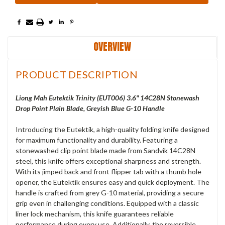
OVERVIEW
PRODUCT DESCRIPTION
Liong Mah Eutektik Trinity (EUT006) 3.6" 14C28N Stonewash
Drop Point Plain Blade, Greyish Blue G-10 Handle
Introducing the Eutektik, a high-quality folding knife designed
for maximum functionality and durability. Featuring a
stonewashed clip point blade made from Sandvik 14C28N
steel, this knife offers exceptional sharpness and strength.
With its jimped back and front flipper tab with a thumb hole
opener, the Eutektik ensures easy and quick deployment. The
handle is crafted from grey G-10 material, providing a secure
grip even in challenging conditions. Equipped with a classic
liner lock mechanism, this knife guarantees reliable
performance during every use. Additionally, the reversible