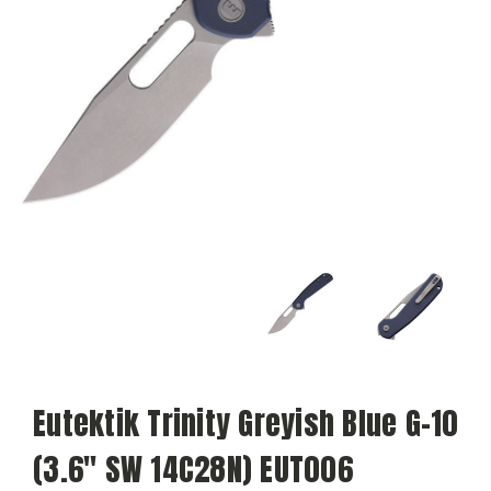
Eutektik Trinity Greyish Blue G-10
(3.6" SW 14C28N) EUT006