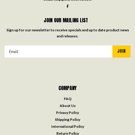
JOIN OUR MAILING LIST
Sign up for our newsletter to receive specials and up to date product news
and releases.
Email
Address
COMPANY
FAQ
About Us
Privacy Policy
Shipping Policy
International Policy
Return Policy