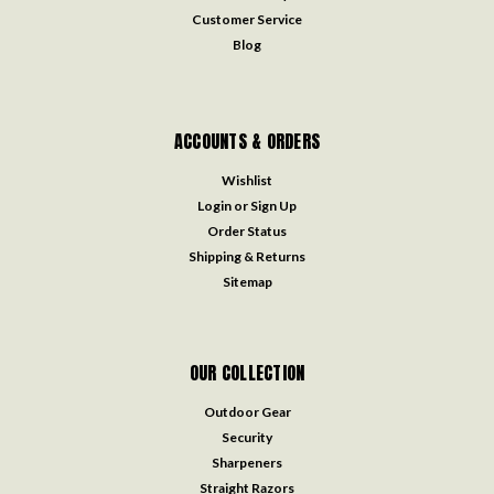
Customer Service
Blog
ACCOUNTS & ORDERS
Wishlist
Login
or
Sign Up
Order Status
Shipping & Returns
Sitemap
OUR COLLECTION
Outdoor Gear
Security
Sharpeners
Straight Razors