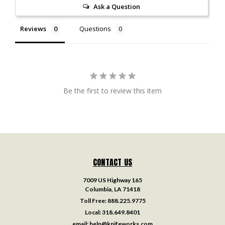
Ask a Question
Reviews
Questions
Be the first to review this item
CONTACT US
7009 US Highway 165
Columbia, LA 71418
Toll Free:
888.225.9775
Local:
318.649.8401
email:
help@knifeworks.com