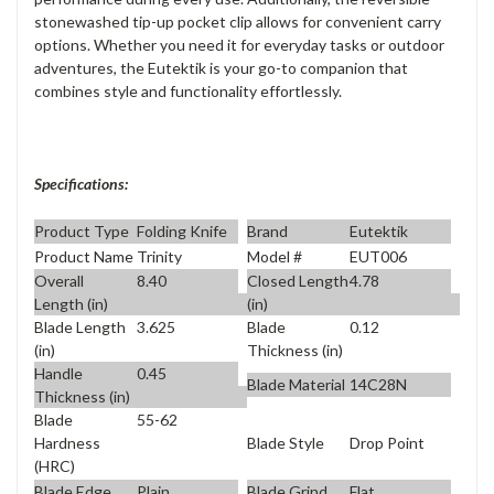
stonewashed tip-up pocket clip allows for convenient carry
options. Whether you need it for everyday tasks or outdoor
adventures, the Eutektik is your go-to companion that
combines style and functionality effortlessly.
Specifications:
Product Type
Folding Knife
Brand
Eutektik
Product Name
Trinity
Model #
EUT006
Overall
8.40
Closed Length
4.78
Length (in)
(in)
Blade Length
3.625
Blade
0.12
(in)
Thickness (in)
Handle
0.45
Blade Material
14C28N
Thickness (in)
Blade
55-62
Blade Style
Drop Point
Hardness
(HRC)
Blade Edge
Plain
Blade Grind
Flat