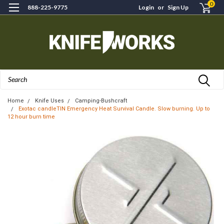
0
888-225-9775
Login
or
Sign Up
Search
Home
Knife Uses
Camping-Bushcraft
Exotac candleTIN Emergency Heat Survival Candle. Slow burning. Up to
12 hour burn time