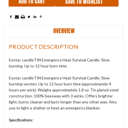
SAVE TO WISHLIST
OVERVIEW
PRODUCT DESCRIPTION
Exotac candleTIN Emergency Heat Survival Candle. Slow
burning. Up to 12 hour burn time
Exotac candleTIN Emergency Heat Survival Candle. Slow
burning version. Up to 12 hour burn time (approximately 4
hours per wick). Weighs approximately 1.8 oz. Tin plated steel
construction. 100% beeswax with 3 wicks. Offers brighter
light, burns cleaner and lasts longer than any other wax. Also
use to light a shelter or heat an emergency blanket.
Specifications: