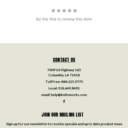
Be the first to review this item
CONTACT US
7009 US Highway 165
Columbia, LA 71418
Toll Free:
888.225.9775
Local:
318.649.8401
email:
help@knifeworks.com
JOIN OUR MAILING LIST
Sign up for our newsletter to receive specials and up to date product news