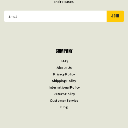
and releases.
Email
Address
COMPANY
FAQ
About Us
Privacy Policy
Shipping Policy
International Policy
Return Policy
Customer Service
Blog