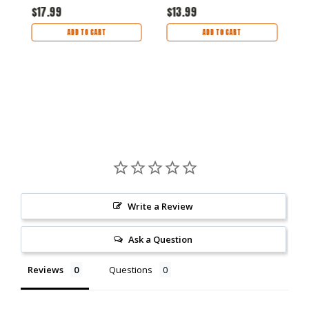
30 hour burn time
16 hour burn time
6
$17.99
$13.99
$
ADD TO CART
ADD TO CART
Write a Review
Ask a Question
Reviews
Questions