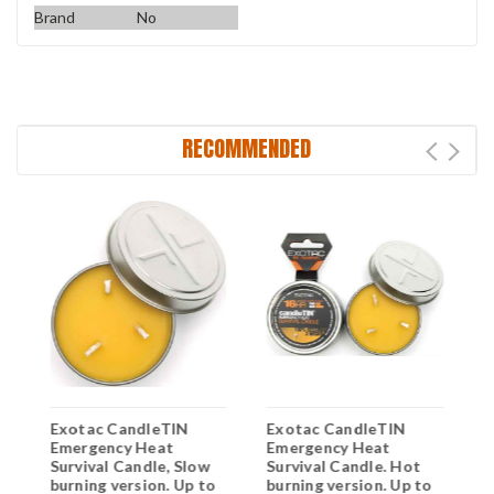
Brand
No
RECOMMENDED
Exotac CandleTIN
Exotac CandleTIN
E
Emergency Heat
Emergency Heat
E
Survival Candle, Slow
Survival Candle. Hot
S
burning version. Up to
burning version. Up to
b