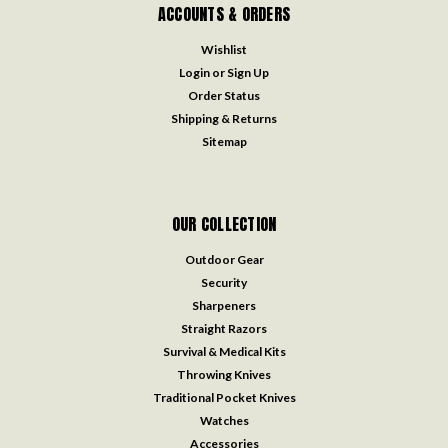
ACCOUNTS & ORDERS
Wishlist
Login
or
Sign Up
Order Status
Shipping & Returns
Sitemap
OUR COLLECTION
Outdoor Gear
Security
Sharpeners
Straight Razors
Survival & Medical Kits
Throwing Knives
Traditional Pocket Knives
Watches
Accessories