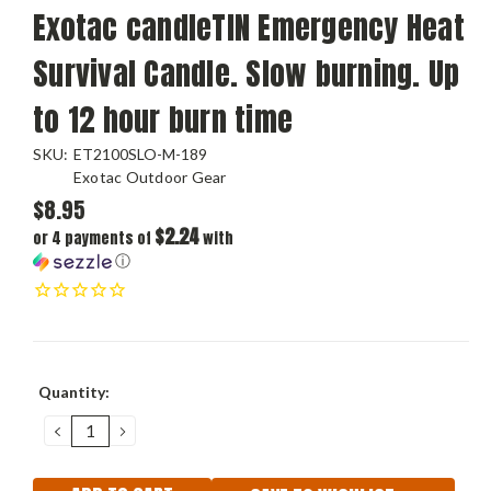
Exotac candleTIN Emergency Heat
Survival Candle. Slow burning. Up
to 12 hour burn time
SKU:
ET2100SLO-M-189
Exotac Outdoor Gear
$8.95
$2.24
or 4 payments of
with
ⓘ
Current
Quantity:
Stock:
DECREASE
INCREASE
QUANTITY:
QUANTITY: