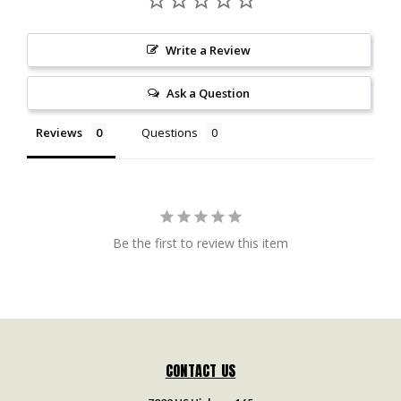
Write a Review
Ask a Question
Reviews
Questions
Be the first to review this item
CONTACT US