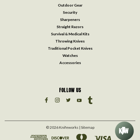
Outdoor Gear
Security
Sharpeners
Straight Razors
Survival & Medical Kits
Throwing Knives
Traditional Pocket Knives
Watches
Accessories
FOLLOW US
©
2026
Knifeworks
| Sitemap