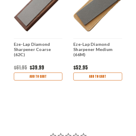
Eze-Lap Diamond
Eze-Lap Diamond
E
Sharpener Coarse
Sharpener Medium
S
(62C)
(66M)
$61.95
$39.99
$52.95
$
ADD TO CART
ADD TO CART