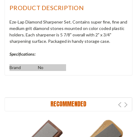
PRODUCT DESCRIPTION
Eze-Lap Diamond Sharpener Set. Contains super fine, fine and
medium grit diamond stones mounted on color coded plastic
holders. Each sharpener is 5 7/8" overall with 2" x 3/4"
sharpening surface. Packaged in handy storage case.
Specifications:
Brand
No
RECOMMENDED