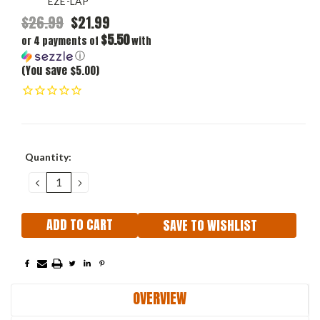
EZE-LAP
$26.99
$21.99
$5.50
or 4 payments of
with
ⓘ
(You save $5.00)
Current
Quantity:
Stock:
DECREASE
INCREASE
QUANTITY:
QUANTITY:
SAVE TO WISHLIST
OVERVIEW