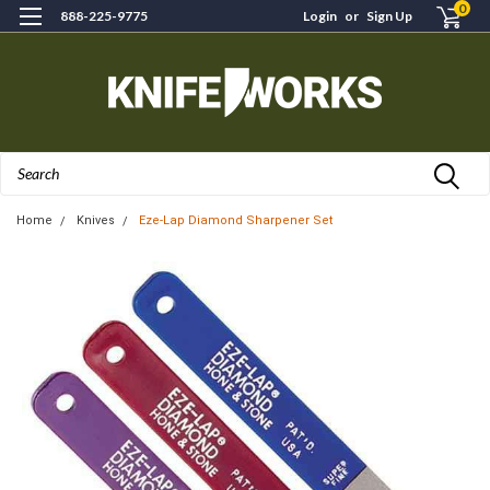
0
888-225-9775
Login
or
Sign Up
Search
Home
Knives
Eze-Lap Diamond Sharpener Set