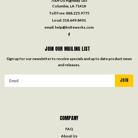
7009 US Highway 165
Columbia, LA 71418
Toll Free:
888.225.9775
Local:
318.649.8401
email:
help@knifeworks.com
JOIN OUR MAILING LIST
Sign up for our newsletter to receive specials and up to date product news
and releases.
Email
Address
COMPANY
FAQ
About Us