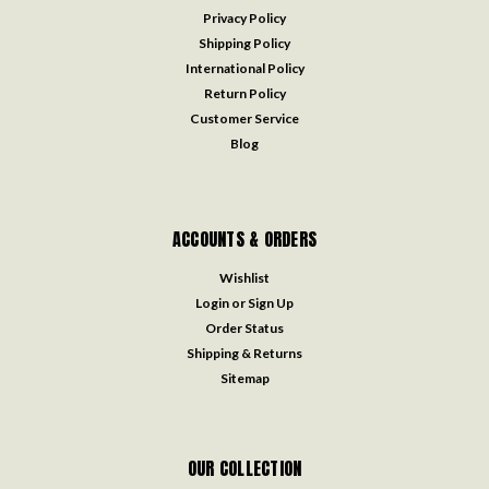
Privacy Policy
Shipping Policy
International Policy
Return Policy
Customer Service
Blog
ACCOUNTS & ORDERS
Wishlist
Login
or
Sign Up
Order Status
Shipping & Returns
Sitemap
OUR COLLECTION