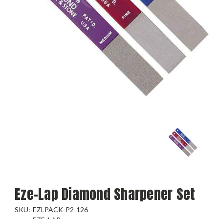
Eze-Lap Diamond Sharpener Set
SKU:
EZLPACK-P2-126