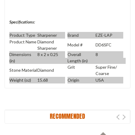
Specifications:
Product Type
Sharpener
Brand
EZE-LAP
Product Name
Diamond
Model #
DD6SFC
Sharpener
Dimensions
8 x 2 x 0.25
Overall
8
(in)
Length (in)
Grit
Super Fine/
Stone Material
Diamond
Coarse
Weight (oz)
15.68
Origin
USA
RECOMMENDED