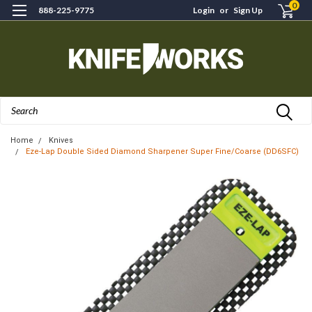
0
888-225-9775
Login
or
Sign Up
Search
Home
Knives
Eze-Lap Double Sided Diamond Sharpener Super Fine/Coarse (DD6SFC)