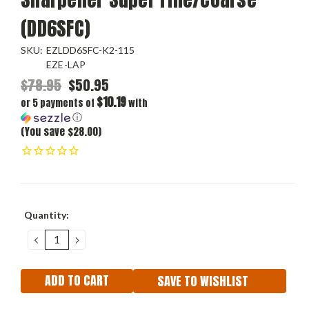
(DD6SFC)
SKU:
EZLDD6SFC-K2-115
EZE-LAP
$78.95
$50.95
$10.19
or 5 payments of
with
ⓘ
(You save $28.00)
Current
Quantity:
Stock:
DECREASE
INCREASE
QUANTITY:
QUANTITY:
SAVE TO WISHLIST