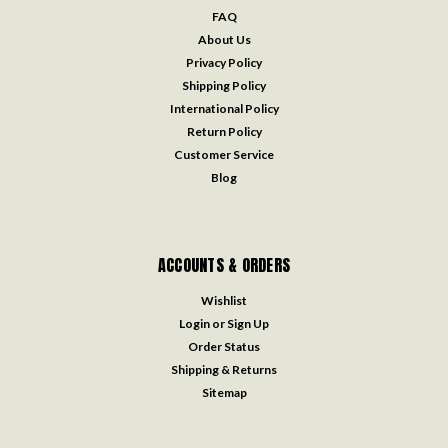
FAQ
About Us
Privacy Policy
Shipping Policy
International Policy
Return Policy
Customer Service
Blog
ACCOUNTS & ORDERS
Wishlist
Login
or
Sign Up
Order Status
Shipping & Returns
Sitemap