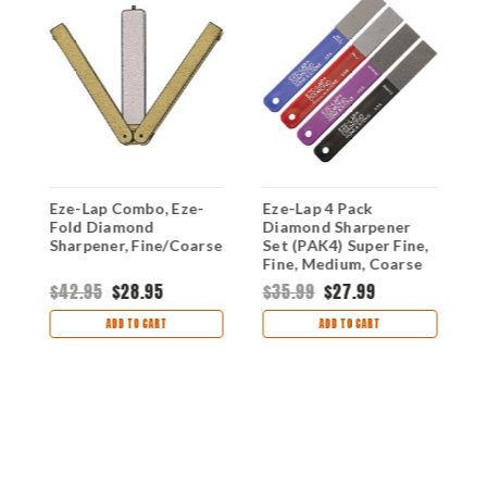
Eze-Lap Combo, Eze-
Eze-Lap 4 Pack
E
Fold Diamond
Diamond Sharpener
S
Sharpener, Fine/Coarse
Set (PAK4) Super Fine,
(
Fine, Medium, Coarse
$42.95
$28.95
$35.99
$27.99
$
ADD TO CART
ADD TO CART