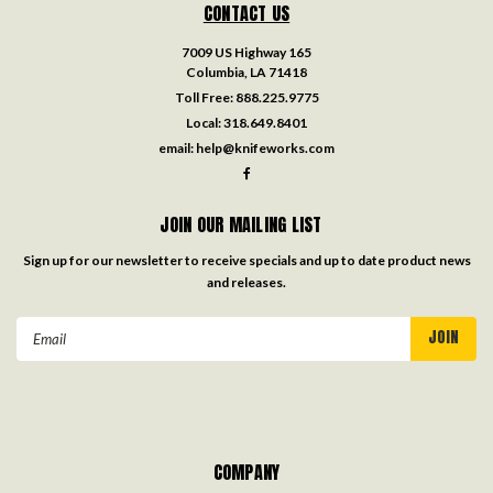
CONTACT US
7009 US Highway 165
Columbia, LA 71418
Toll Free:
888.225.9775
Local:
318.649.8401
email:
help@knifeworks.com
JOIN OUR MAILING LIST
Sign up for our newsletter to receive specials and up to date product news
and releases.
Email
Address
COMPANY