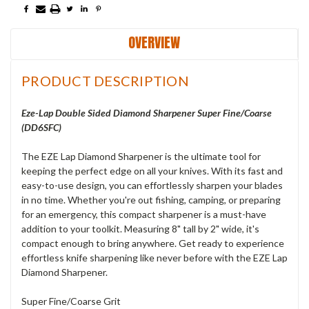
OVERVIEW
PRODUCT DESCRIPTION
Eze-Lap Double Sided Diamond Sharpener Super Fine/Coarse
(DD6SFC)
The EZE Lap Diamond Sharpener is the ultimate tool for
keeping the perfect edge on all your knives. With its fast and
easy-to-use design, you can effortlessly sharpen your blades
in no time. Whether you're out fishing, camping, or preparing
for an emergency, this compact sharpener is a must-have
addition to your toolkit. Measuring 8" tall by 2" wide, it's
compact enough to bring anywhere. Get ready to experience
effortless knife sharpening like never before with the EZE Lap
Diamond Sharpener.
Super Fine/Coarse Grit