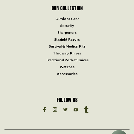
OUR COLLECTION
Outdoor Gear
Security
Sharpeners
Straight Razors
Survival & Medical Kits
Throwing Knives
Traditional Pocket Knives
Watches
Accessories
FOLLOW US