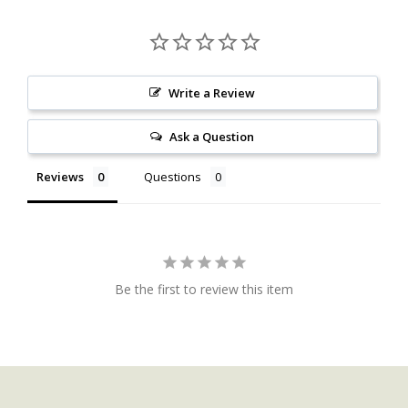
Write a Review
Ask a Question
Reviews
Questions
Be the first to review this item