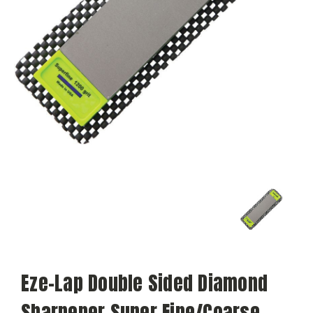
Eze-Lap Double Sided Diamond
Sharpener Super Fine/Coarse