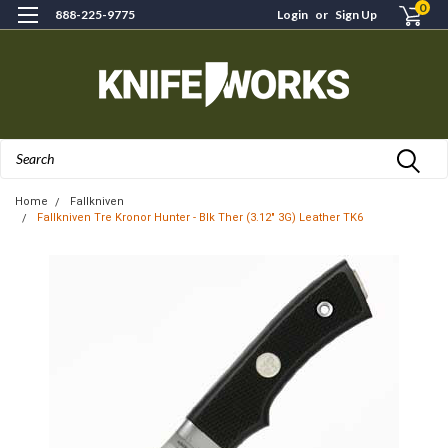
0
888-225-9775
Login
or
Sign Up
Search
Home
Fallkniven
Fallkniven Tre Kronor Hunter - Blk Ther (3.12" 3G) Leather TK6