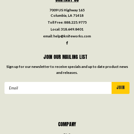
7009 US Highway 165
Columbia, LA 71418
Toll Free:
888.225.9775
Local:
318.649.8401
email:
help@knifeworks.com
JOIN OUR MAILING LIST
Sign up for our newsletter to receive specials and up to date product news
and releases.
Email
Address
COMPANY