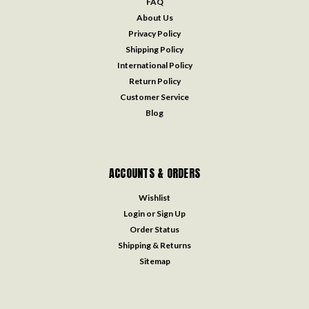
FAQ
About Us
Privacy Policy
Shipping Policy
International Policy
Return Policy
Customer Service
Blog
ACCOUNTS & ORDERS
Wishlist
Login
or
Sign Up
Order Status
Shipping & Returns
Sitemap