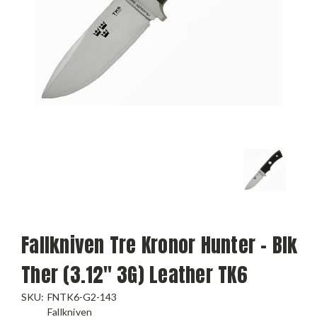
Fallkniven Tre Kronor Hunter - Blk
Ther (3.12" 3G) Leather TK6
SKU:
FNTK6-G2-143
Fallkniven