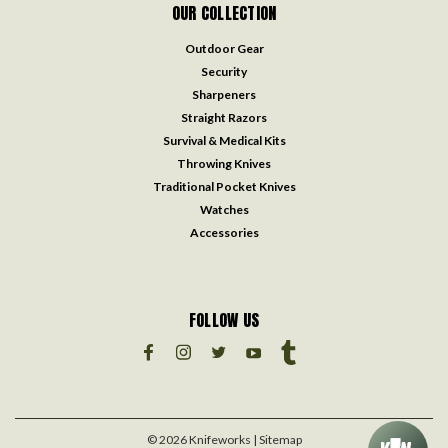
OUR COLLECTION
Outdoor Gear
Security
Sharpeners
Straight Razors
Survival & Medical Kits
Throwing Knives
Traditional Pocket Knives
Watches
Accessories
FOLLOW US
©
2026
Knifeworks
| Sitemap