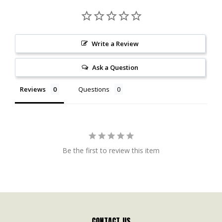
Write a Review
Ask a Question
Reviews
Questions
Be the first to review this item
CONTACT US