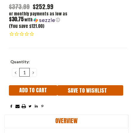
$373.99
$252.99
or monthly payments as low as
$30.75
with
ⓘ
(You save $121.00)
Current
Quantity:
Stock:
DECREASE
INCREASE
QUANTITY:
QUANTITY:
SAVE TO WISHLIST
OVERVIEW