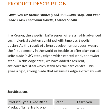
PRODUCT DESCRIPTION
Fallkniven Tre Kronor Hunter (TK6) 3" 3G Satin Drop Point Plain
Blade, Black Thermorun Handle, Leather Sheath
Tre Kronor, the Swedish knife series, offers a highly advanced
technological solution combined with timeless Swedish
design. As the result of a long development process, we are
the first company in the world to be able to offer a laminated
knife blade in 3G steel, edged with sintered steel, or powder
steel. To this edge steel, we have added a resilient,
anticorrosive steel which stabilises the hard centre. This
gives a rigid, strong blade that retains its edge extremely well.
Specifications:
Product Type
Fixed Blade
Brand
Fallkniven
Product Name
Tre Kronor