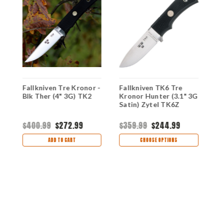
Fallkniven Tre Kronor -
Fallkniven TK6 Tre
F
Blk Ther (4" 3G) TK2
Kronor Hunter (3.1" 3G
B
Satin) Zytel TK6Z
T
$400.99
$272.99
$359.99
$244.99
$
ADD TO CART
CHOOSE OPTIONS