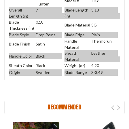
Model #
TK6
Hunter
Overall
7
Blade Length
3.13
Length (in)
(in)
Blade
0.18
Blade Material
3G
Thickness (in)
Blade Style
Drop Point
Blade Edge
Plain
Handle
Thermorun
Blade Finish
Satin
Material
Sheath
Leather
Handle Color
Black
Material
Sheath Color
Black
Weight (oz)
4.20
Origin
Sweden
Blade Range
3-3.49
RECOMMENDED