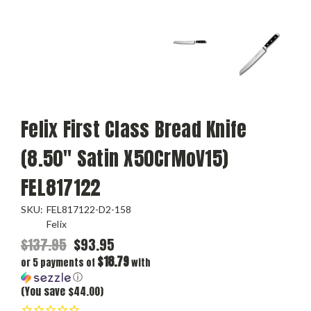
Felix First Class Bread Knife
(8.50" Satin X50CrMoV15)
FEL817122
SKU:
FEL817122-D2-158
Felix
$137.95
$93.95
$18.79
or 5 payments of
with
ⓘ
(You save $44.00)