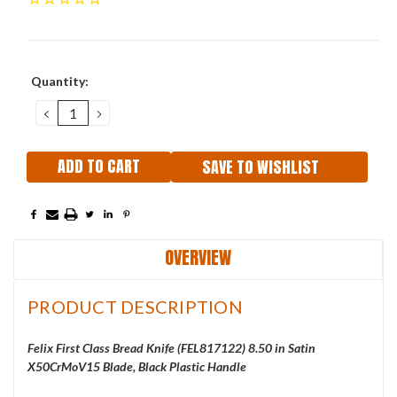
Current
Quantity:
Stock:
DECREASE
INCREASE
QUANTITY:
QUANTITY:
SAVE TO WISHLIST
OVERVIEW
PRODUCT DESCRIPTION
Felix First Class Bread Knife (FEL817122) 8.50 in Satin
X50CrMoV15 Blade, Black Plastic Handle