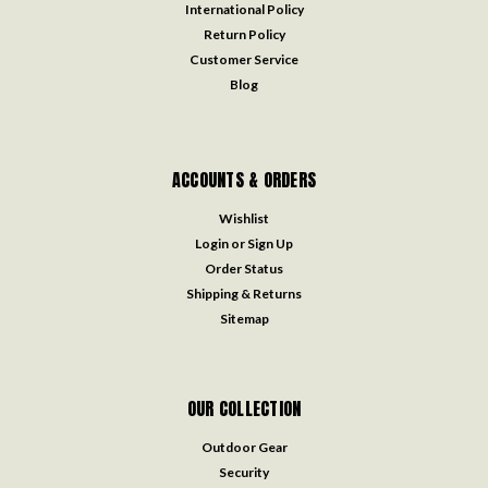
International Policy
Return Policy
Customer Service
Blog
ACCOUNTS & ORDERS
Wishlist
Login
or
Sign Up
Order Status
Shipping & Returns
Sitemap
OUR COLLECTION
Outdoor Gear
Security