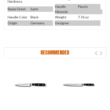
Hardness
Handle
Plastic
Blade Finish
Satin
Material
Handle Color
Black
Weight
7.76 oz
Origin
Germany
Designer
.
RECOMMENDED