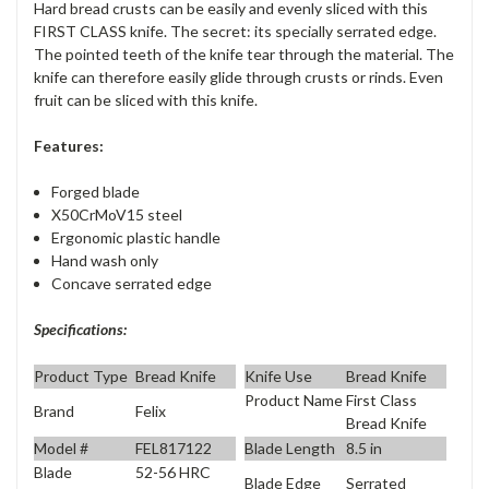
Hard bread crusts can be easily and evenly sliced with this
FIRST CLASS knife. The secret: its specially serrated edge.
The pointed teeth of the knife tear through the material. The
knife can therefore easily glide through crusts or rinds. Even
fruit can be sliced with this knife.
Features:
Forged blade
X50CrMoV15 steel
Ergonomic plastic handle
Hand wash only
Concave serrated edge
Specifications:
Product Type
Bread Knife
Knife Use
Bread Knife
Product Name
First Class
Brand
Felix
Bread Knife
Model #
FEL817122
Blade Length
8.5 in
Blade
52-56 HRC
Blade Edge
Serrated