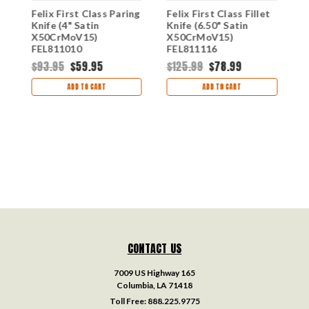
Felix First Class Paring
Felix First Class Fillet
F
n
Knife (4" Satin
Knife (6.50" Satin
U
X50CrMoV15)
X50CrMoV15)
S
FEL811010
FEL811116
F
$93.95
$59.95
$125.99
$78.99
$
ADD TO CART
ADD TO CART
CONTACT US
7009 US Highway 165
Columbia, LA 71418
Toll Free:
888.225.9775