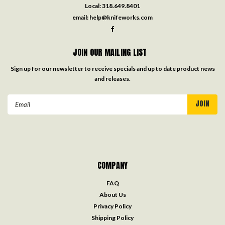
Local:
318.649.8401
email:
help@knifeworks.com
JOIN OUR MAILING LIST
Sign up for our newsletter to receive specials and up to date product news
and releases.
Email
Address
COMPANY
FAQ
About Us
Privacy Policy
Shipping Policy