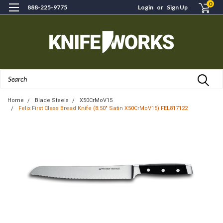
0
888-225-9775
Login
or
Sign Up
Search
Home
Blade Steels
X50CrMoV15
Felix First Class Bread Knife (8.50" Satin X50CrMoV15) FEL817122