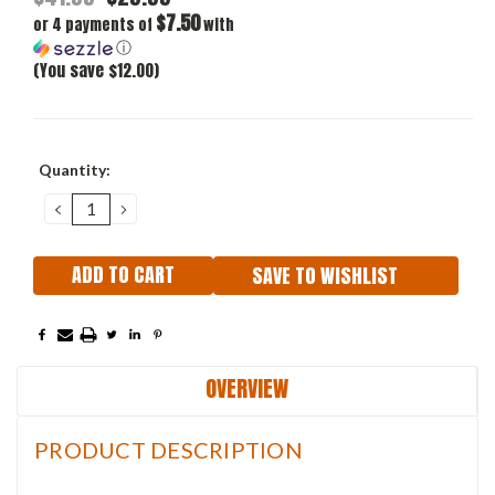
$7.50
or 4 payments of
with
ⓘ
(You save $12.00)
Current
Quantity:
Stock:
DECREASE
INCREASE
QUANTITY:
QUANTITY:
SAVE TO WISHLIST
OVERVIEW
PRODUCT DESCRIPTION