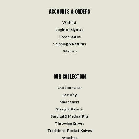
ACCOUNTS & ORDERS
Wishlist
Login
or
Sign Up
Order Status
Shipping & Returns
Sitemap
OUR COLLECTION
Outdoor Gear
Security
Sharpeners
Straight Razors
Survival & Medical Kits
Throwing Knives
Traditional Pocket Knives
Watches