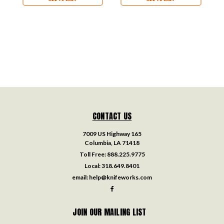
CONTACT US
7009 US Highway 165
Columbia, LA 71418
Toll Free:
888.225.9775
Local:
318.649.8401
email:
help@knifeworks.com
JOIN OUR MAILING LIST