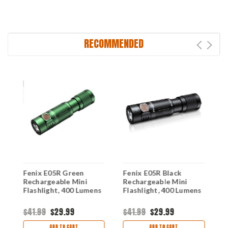
RECOMMENDED
Fenix E05R Green
Fenix E05R Black
F
Rechargeable Mini
Rechargeable Mini
K
Flashlight, 400 Lumens
Flashlight, 400 Lumens
(
$41.99
$29.99
$41.99
$29.99
$
ADD TO CART
ADD TO CART