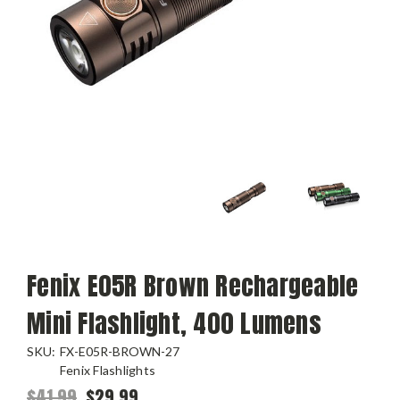
Fenix E05R Brown Rechargeable
Mini Flashlight, 400 Lumens
SKU:
FX-E05R-BROWN-27
Fenix Flashlights
$41.99
$29.99