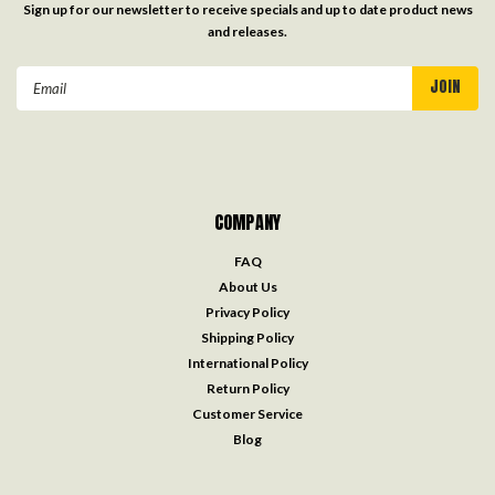
Sign up for our newsletter to receive specials and up to date product news
and releases.
Email
Address
COMPANY
FAQ
About Us
Privacy Policy
Shipping Policy
International Policy
Return Policy
Customer Service
Blog