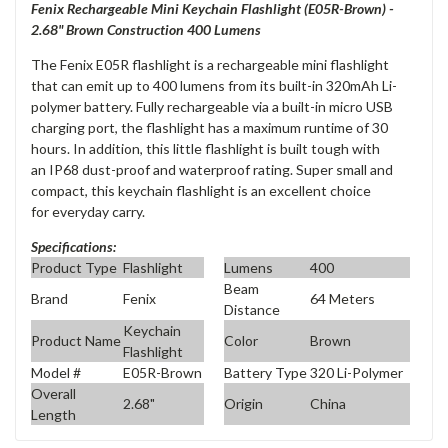
Fenix Rechargeable Mini Keychain Flashlight (
E05R-Brown
) -
2.68" Brown Construction 400 Lumens
The
Fenix E05R flashlight
is a rechargeable mini flashlight
that can emit up to
400 lumens
from its built-in
320mAh Li-
polymer battery
. Fully rechargeable via a built-in
micro USB
charging
port, the flashlight has a maximum runtime of
30
hours
. In addition, this little flashlight is built tough with
an
IP68 dust-proof and waterproof rating
. Super small and
compact, this keychain flashlight is an excellent choice
for
everyday carry
.
Specifications:
Product Type
Flashlight
Lumens
400
Beam
Brand
Fenix
64 Meters
Distance
Keychain
Product Name
Color
Brown
Flashlight
Model #
E05R-Brown
Battery Type
320 Li-Polymer
Overall
2.68"
Origin
China
Length