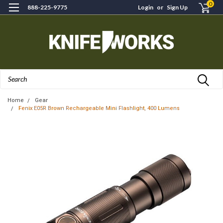
0
888-225-9775
Login
or
Sign Up
Search
Home
Gear
Fenix E05R Brown Rechargeable Mini Flashlight, 400 Lumens