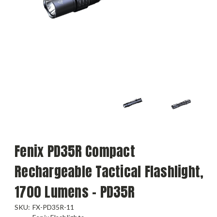
Fenix PD35R Compact
Rechargeable Tactical Flashlight,
1700 Lumens - PD35R
SKU:
FX-PD35R-11