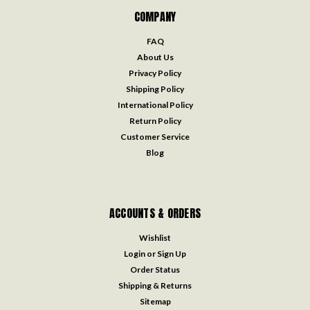
COMPANY
FAQ
About Us
Privacy Policy
Shipping Policy
International Policy
Return Policy
Customer Service
Blog
ACCOUNTS & ORDERS
Wishlist
Login
or
Sign Up
Order Status
Shipping & Returns
Sitemap