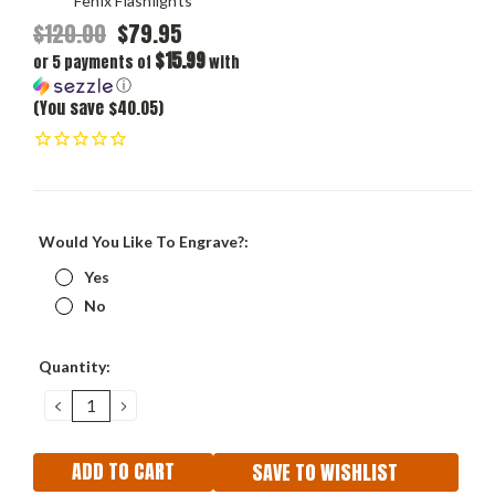
Fenix Flashlights
$120.00
$79.95
$15.99
or 5 payments of
with
ⓘ
(You save $40.05)
Would You Like To Engrave?:
Yes
No
Current
Quantity:
Stock:
DECREASE
INCREASE
QUANTITY:
QUANTITY:
SAVE TO WISHLIST