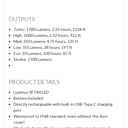
OUTPUTS
Turbo: 1700 Lumens, 2.25 hours, 1158 ft
High: 1000 Lumens, 2.92 hours, 912 ft
Med: 350 Lumens, 4.75 hours, 535 ft
Low: 50 Lumens, 38 hours, 197 ft
Eco: 10 Lumens, 100 hours, 85 ft
Strobe: 1700 Lumens
PRODUCT DETAILS
Luminus SFT40 LED
Battery included
Directly rechargeable with built-in USB Type C charging
port
Waterproof to IP68 standard; even without the dust
cover!