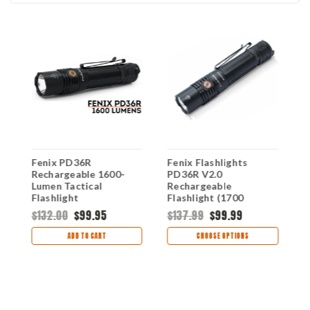
Fenix PD36R
Fenix Flashlights
F
Rechargeable 1600-
PD36R V2.0
R
Lumen Tactical
Rechargeable
T
Flashlight
Flashlight (1700
1
Lumens) FX-PD36R
$132.00
$99.95
$137.99
$99.99
$
V2.0
ADD TO CART
CHOOSE OPTIONS