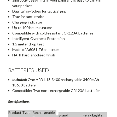
Slim body design fits in your palm and is easy to carry in
your pocket
Dual tail switches for tactical grip
True instant strobe
Charging indicator
Up to 100 hours runtime
Compatible with cold-resistant CR123A batteries
Intelligent Overheat Protection
1.5 meter drop test
Made of A6061-T6 aluminum
HAIII hard-anodized finish
BATTERIES USED
Included:
One ARB-L18-3400 rechargeable 3400mAh
18650 battery
Compatible: Two non-rechargeable CR123A batteries
Specifications:
Product Type
Rechargeable
Brand
Fenix Lights