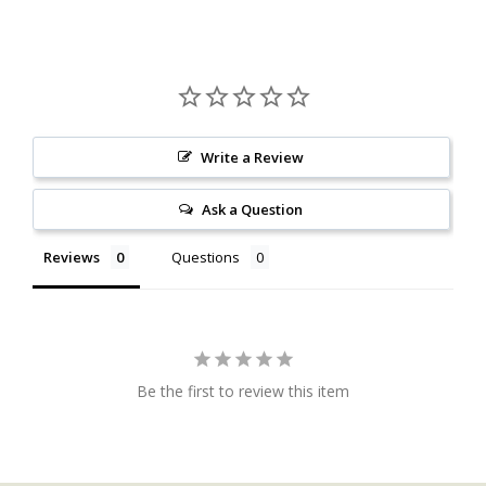
Write a Review
Ask a Question
Reviews
Questions
Be the first to review this item