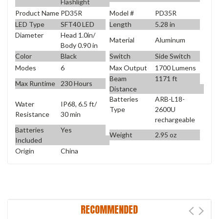
Flashlight
Product Name
PD35R
Model #
PD35R
LED Type
SFT40 LED
Length
5.28 in
Diameter
Head 1.0in/
Material
Aluminum
Body 0.90 in
Color
Black
Switch
Side Switch
Modes
6
Max Output
1700 Lumens
Beam
1171 ft
Max Runtime
230 Hours
Distance
Batteries
ARB-L18-
Water
IP68, 6.5 ft/
Type
2600U
Resistance
30 min
rechargeable
Batteries
Yes
Weight
2.95 oz
Included
Origin
China
RECOMMENDED