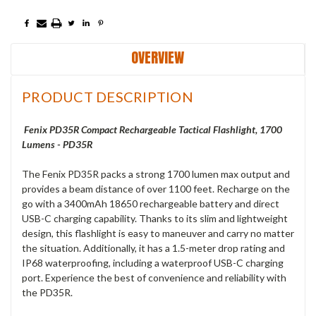
OVERVIEW
PRODUCT DESCRIPTION
Fenix PD35R Compact Rechargeable Tactical Flashlight, 1700
Lumens - PD35R
The Fenix PD35R packs a strong 1700 lumen max output and
provides a beam distance of over 1100 feet. Recharge on the
go with a 3400mAh 18650 rechargeable battery and direct
USB-C charging capability. Thanks to its slim and lightweight
design, this flashlight is easy to maneuver and carry no matter
the situation. Additionally, it has a 1.5-meter drop rating and
IP68 waterproofing, including a waterproof USB-C charging
port. Experience the best of convenience and reliability with
the PD35R.