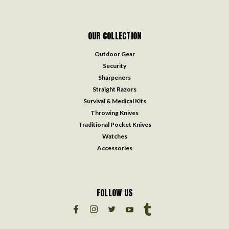
OUR COLLECTION
Outdoor Gear
Security
Sharpeners
Straight Razors
Survival & Medical Kits
Throwing Knives
Traditional Pocket Knives
Watches
Accessories
FOLLOW US