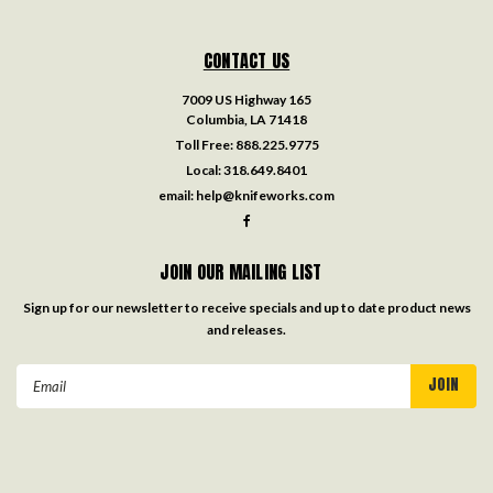
CONTACT US
7009 US Highway 165
Columbia, LA 71418
Toll Free:
888.225.9775
Local:
318.649.8401
email:
help@knifeworks.com
JOIN OUR MAILING LIST
Sign up for our newsletter to receive specials and up to date product news
and releases.
Email
Address