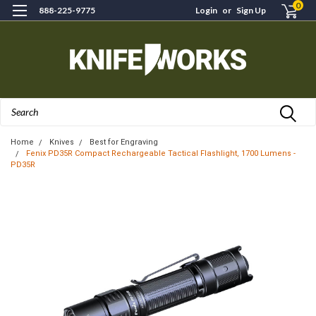
0
888-225-9775
Login
or
Sign Up
Search
Home
Knives
Best for Engraving
Fenix PD35R Compact Rechargeable Tactical Flashlight, 1700 Lumens -
PD35R