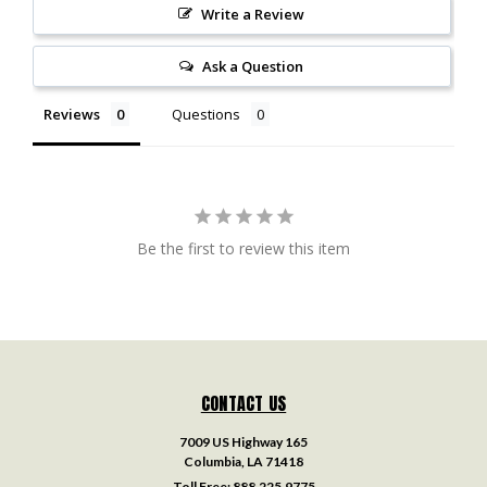
Write a Review
Ask a Question
Reviews
Questions
Be the first to review this item
CONTACT US
7009 US Highway 165
Columbia, LA 71418
Toll Free:
888.225.9775