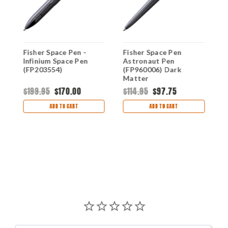
Fisher Space Pen -
Fisher Space Pen
F
Infinium Space Pen
Astronaut Pen
I
(FP203554)
(FP960006) Dark
(
Matter
$199.95
$170.00
$114.95
$97.75
$
ADD TO CART
ADD TO CART