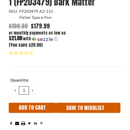
1 (FP203479) Dark Matter
SKU:
FP203479-A2-151
Fisher Space Pen
$199.99
$179.99
or monthly payments as low as
$21.88
with
ⓘ
(You save $20.00)
Current
Quantity:
Stock:
DECREASE
INCREASE
QUANTITY:
QUANTITY:
SAVE TO WISHLIST