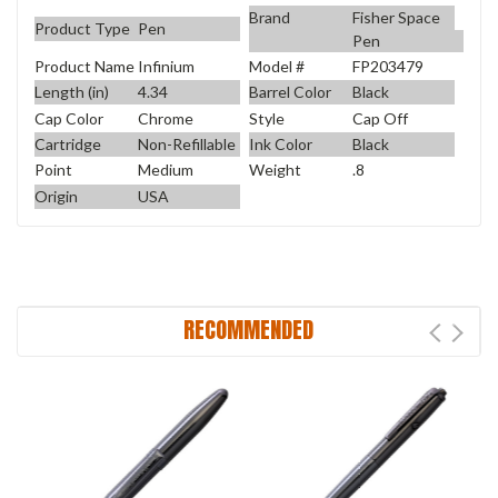
Brand
Fisher Space
Product Type
Pen
Pen
Product Name
Infinium
Model #
FP203479
Length (in)
4.34
Barrel Color
Black
Cap Color
Chrome
Style
Cap Off
Cartridge
Non-Refillable
Ink Color
Black
Point
Medium
Weight
.8
Origin
USA
RECOMMENDED