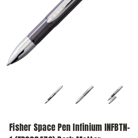
Fisher Space Pen Infinium INFBTN-