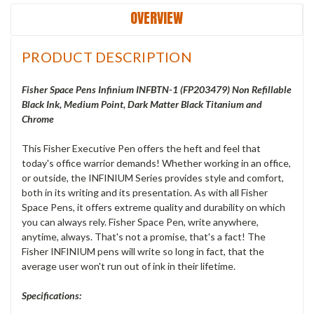
OVERVIEW
PRODUCT DESCRIPTION
Fisher Space Pens Infinium INFBTN-1 (FP203479
) Non Refillable
Black Ink, Medium Point, Dark Matter Black Titanium and
Chrome
This Fisher Executive Pen offers the heft and feel that
today's office warrior demands! Whether working in an office,
or outside, the INFINIUM Series provides style and comfort,
both in its writing and its presentation. As with all Fisher
Space Pens, it offers extreme quality and durability on which
you can always rely. Fisher Space Pen, write anywhere,
anytime, always. That's not a promise, that's a fact! The
Fisher INFINIUM pens will write so long in fact, that the
average user won't run out of ink in their lifetime.
Specifications: