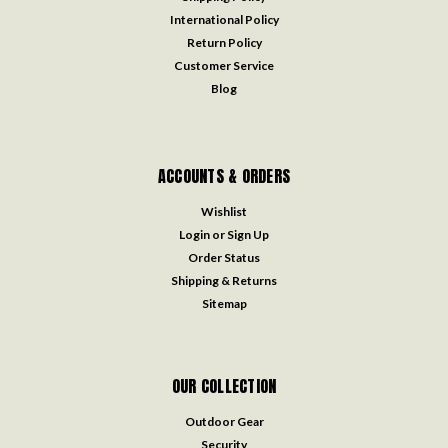
International Policy
Return Policy
Customer Service
Blog
ACCOUNTS & ORDERS
Wishlist
Login
or
Sign Up
Order Status
Shipping & Returns
Sitemap
OUR COLLECTION
Outdoor Gear
Security