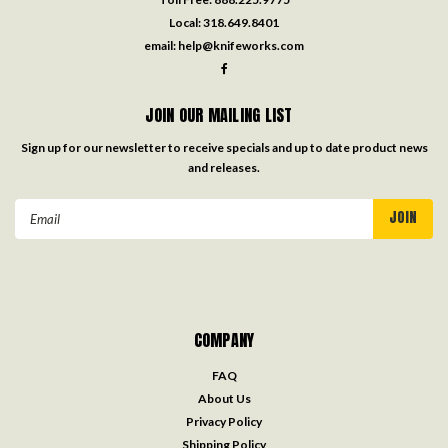
Local:
318.649.8401
email:
help@knifeworks.com
JOIN OUR MAILING LIST
Sign up for our newsletter to receive specials and up to date product news
and releases.
Email
Address
COMPANY
FAQ
About Us
Privacy Policy
Shipping Policy