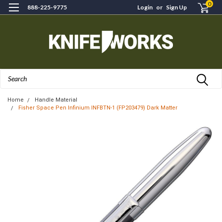
0
888-225-9775
Login
or
Sign Up
Search
Home
Handle Material
Fisher Space Pen Infinium INFBTN-1 (FP203479) Dark Matter