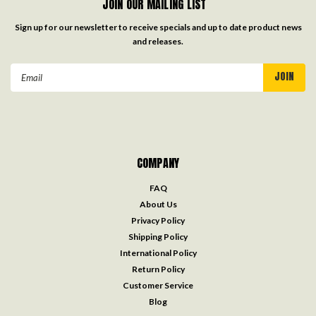
JOIN OUR MAILING LIST
Sign up for our newsletter to receive specials and up to date product news
and releases.
Email
Address
COMPANY
FAQ
About Us
Privacy Policy
Shipping Policy
International Policy
Return Policy
Customer Service
Blog