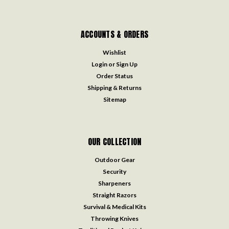
ACCOUNTS & ORDERS
Wishlist
Login
or
Sign Up
Order Status
Shipping & Returns
Sitemap
OUR COLLECTION
Outdoor Gear
Security
Sharpeners
Straight Razors
Survival & Medical Kits
Throwing Knives