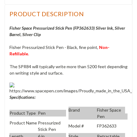
PRODUCT DESCRIPTION
Fisher Space Pressurized Stick Pen (FP362633
) Silver Ink, Silver
Barrel, Silver Clip
Fisher Pressurized Stick Pen - Black, fine point,
Non-
Refillable
.
The
SPR84
will typically write more than 5200 feet depending
on writing style and surface.
Specifications:
Brand
Fisher Space
Product Type
Pen
Pen
Product Name
Pressurized
Model #
FP362633
Stick Pen
Length
6 in
Style
Retractable