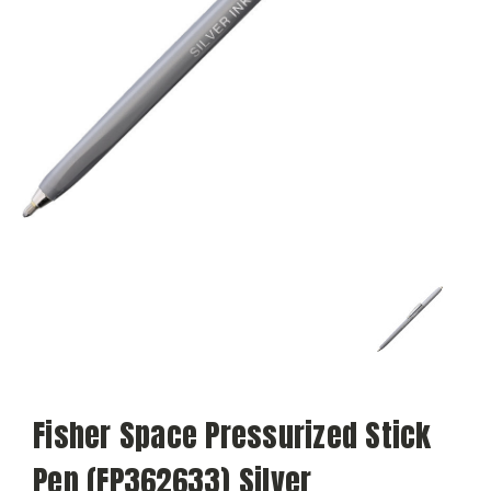
Fisher Space Pressurized Stick
Pen (FP362633) Silver