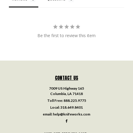
Be the first to review this item
CONTACT US
7009 US Highway 165
Columbia, LA 71418
Toll Free:
888.225.9775
Local:
318.649.8401
email:
help@knifeworks.com