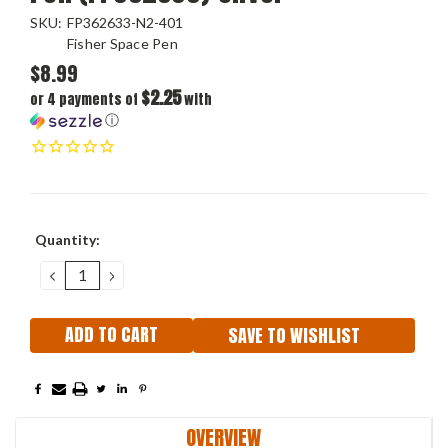
SKU:
FP362633-N2-401
Fisher Space Pen
$8.99
$2.25
or 4 payments of
with
ⓘ
Current
Quantity:
Stock:
DECREASE
INCREASE
QUANTITY:
QUANTITY:
SAVE TO WISHLIST
OVERVIEW