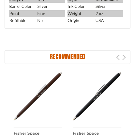
Barrel Color
Silver
Ink Color
Silver
Point
Fine
Weight
2 oz
Refillable
No
Origin
USA
RECOMMENDED
Fisher Space
Fisher Space
F