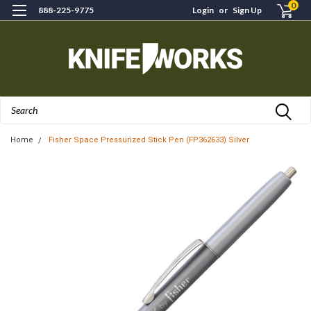
0
888-225-9775
Login
or
Sign Up
Search
Home
Fisher Space Pressurized Stick Pen (FP362633) Silver