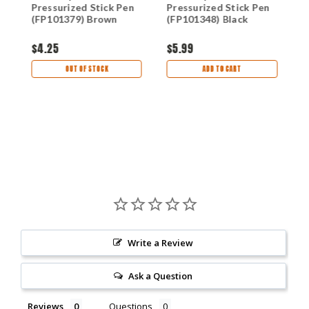
Pressurized Stick Pen
Pressurized Stick Pen
P
(FP101379) Brown
(FP101348) Black
(
$4.25
$5.99
$
OUT OF STOCK
ADD TO CART
Write a Review
Ask a Question
Reviews
Questions