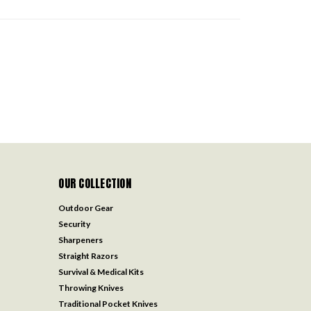
OUR COLLECTION
Outdoor Gear
Security
Sharpeners
Straight Razors
Survival & Medical Kits
Throwing Knives
Traditional Pocket Knives