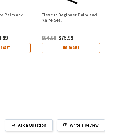
xe Palm and
Flexcut Beginner Palm and
Flexcut Deta
Knife Set.
overall.
9.99
$94.99
$75.99
$24.95
$21
TO CART
ADD TO CART
AD
Ask a Question
Write a Review