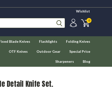
Wishlist
0
Fixed Blade Knives
Flashlights
Folding Knives
OTF Knives
Outdoor Gear
Special Price
Sharpeners
Blog
e Detail Knife Set.