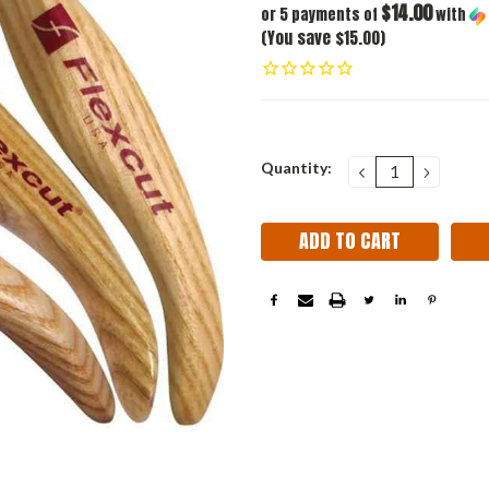
$14.00
or 5 payments of
with
(You save $15.00)
Current
Quantity:
DECREASE
INCRE
QUANTITY:
QUANT
Stock: