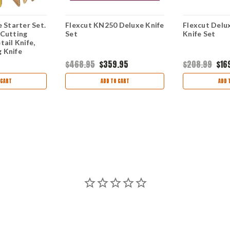
e Starter Set.
Flexcut KN250 Deluxe Knife
Flexcut Delu
 Cutting
Set
Knife Set
tail Knife,
 Knife
$468.95
$359.95
$208.99
$16
 CART
ADD TO CART
ADD 