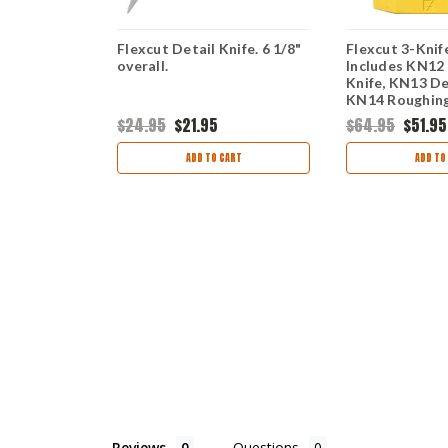
r Palm and
Flexcut Detail Knife. 6 1/8"
Flexcut 3-Knif
overall.
Includes KN12
Knife, KN13 De
KN14 Roughing
$24.95
$21.95
$64.95
$51.95
ART
ADD TO CART
ADD TO
Reviews
Questions