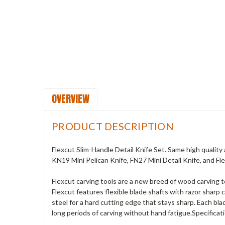
OVERVIEW
PRODUCT DESCRIPTION
Flexcut Slim-Handle Detail Knife Set. Same high quality 
KN19 Mini Pelican Knife, FN27 Mini Detail Knife, and F
Flexcut carving tools are a new breed of wood carving
Flexcut features flexible blade shafts with razor shar
steel for a hard cutting edge that stays sharp. Each b
long periods of carving without hand fatigue.Specificat