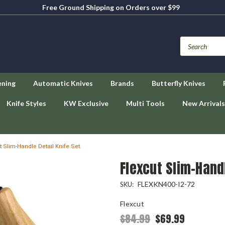
Free Ground Shipping on Orders over $99
ening
Automatic Knives
Brands
Butterfly Knives
Knife Styles
KW Exclusive
Multi Tools
New Arrivals
t Slim-Handle Detail Knife Set.
Flexcut Slim-Handl
FLEXKN400-I2-72
SKU:
Flexcut
$84.99
$69.99