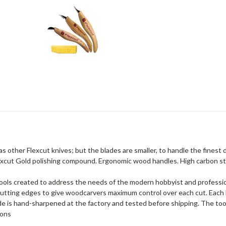
as other Flexcut knives; but the blades are smaller, to handle the finest
lexcut Gold polishing compound. Ergonomic wood handles. High carbon st
 tools created to address the needs of the modern hobbyist and profess
p cutting edges to give woodcarvers maximum control over each cut. Each
lade is hand-sharpened at the factory and tested before shipping. The t
ions