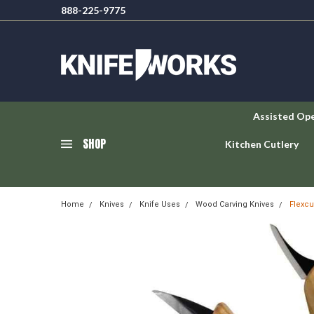
888-225-9775
Assisted Op
SHOP
Kitchen Cutlery
Home
Knives
Knife Uses
Wood Carving Knives
Flexcu