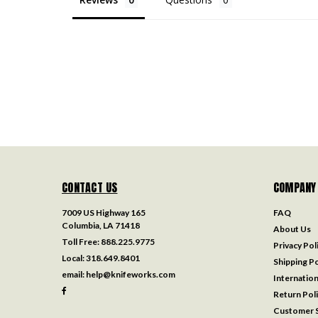
CONTACT US
COMPANY
7009 US Highway 165
FAQ
Columbia, LA 71418
About Us
Toll Free:
888.225.9775
Privacy Pol
Local:
318.649.8401
Shipping Po
email:
help@knifeworks.com
Internation
Return Pol
Customer S