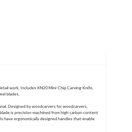
 detail work. Includes KN20 Mini-Chip Carving Knife,
eel blades.
ional. Designed by woodcarvers for woodcarvers,
 blade is precision-machined from high carbon content
ools have ergonomically designed handles that enable