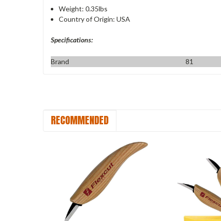
Weight: 0.35lbs
Country of Origin: USA
Specifications:
Brand
81
RECOMMENDED