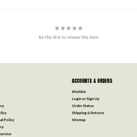
Be the first to review this item
ACCOUNTS & ORDERS
Wishlist
Login
or
Sign Up
icy
Order Status
licy
Shipping & Returns
al Policy
Sitemap
icy
ervice