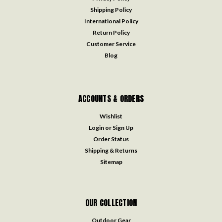
Shipping Policy
International Policy
Return Policy
Customer Service
Blog
ACCOUNTS & ORDERS
Wishlist
Login
or
Sign Up
Order Status
Shipping & Returns
Sitemap
OUR COLLECTION
Outdoor Gear