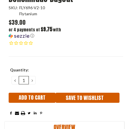
SKU:
FLY696-V2-10
Flytanium
$39.00
$9.75
or 4 payments of
with
ⓘ
Current
Quantity:
Stock:
DECREASE
INCREASE
QUANTITY:
QUANTITY:
SAVE TO WISHLIST
OVERVIEW