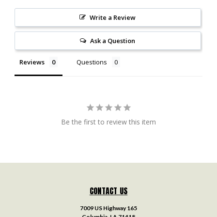
Write a Review
Ask a Question
Reviews
Questions
Be the first to review this item
CONTACT US
7009 US Highway 165
Columbia, LA 71418