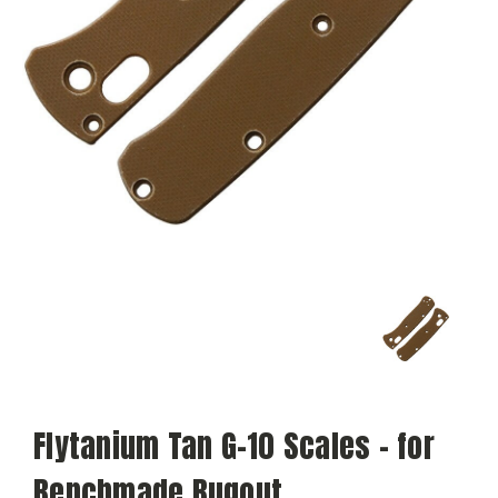
Flytanium Tan G-10 Scales - for
Benchmade Bugout