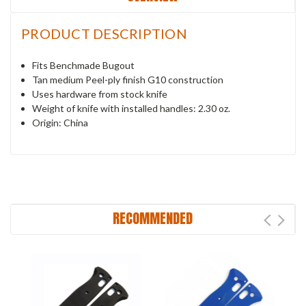
PRODUCT DESCRIPTION
Fits Benchmade Bugout
Tan medium Peel-ply finish G10 construction
Uses hardware from stock knife
Weight of knife with installed handles: 2.30 oz.
Origin: China
RECOMMENDED