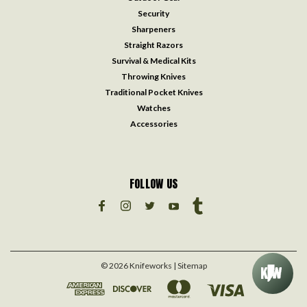
Security
Sharpeners
Straight Razors
Survival & Medical Kits
Throwing Knives
Traditional Pocket Knives
Watches
Accessories
FOLLOW US
©
2026
Knifeworks
| Sitemap