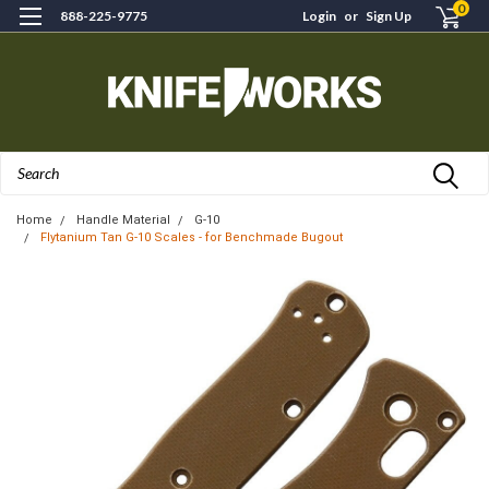
0
888-225-9775
Login
or
Sign Up
Search
Home
Handle Material
G-10
Flytanium Tan G-10 Scales - for Benchmade Bugout