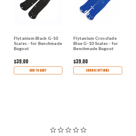
Flytanium Black G-10
Flytanium Crossfade
F
Scales - for Benchmade
Blue G-10 Scales - for
R
Bugout
Benchmade Bugout
B
$39.00
$39.00
$
ADD TO CART
CHOOSE OPTIONS