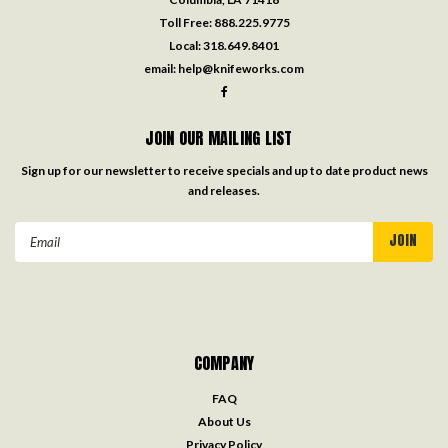
Toll Free:
888.225.9775
Local:
318.649.8401
email:
help@knifeworks.com
JOIN OUR MAILING LIST
Sign up for our newsletter to receive specials and up to date product news
and releases.
Email
Address
COMPANY
FAQ
About Us
Privacy Policy