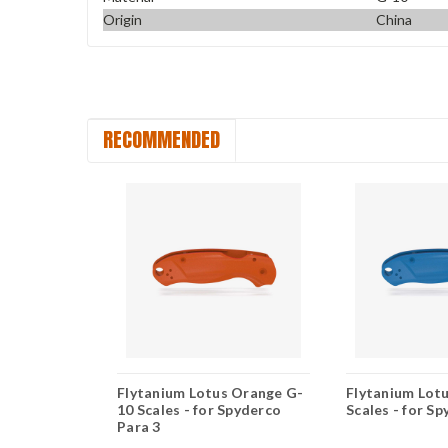
Origin
China
RECOMMENDED
 Earth
Flytanium Lotus Orange G-
Flytanium Lotu
es - for
10 Scales - for Spyderco
Scales - for S
Para 3