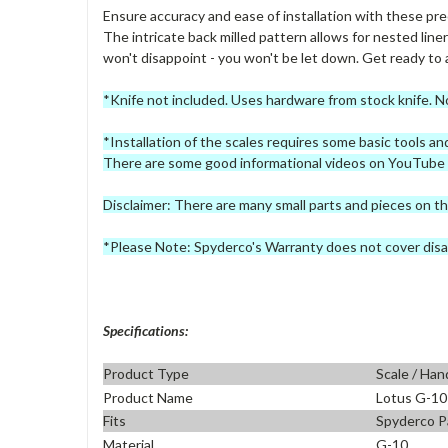
Ensure accuracy and ease of installation with these prec
The intricate back milled pattern allows for nested liners
won't disappoint - you won't be let down. Get ready to a
*Knife not included. Uses hardware from stock knife. N
*Installation of the scales requires some basic tools a
There are some good informational videos on YouTube if
Disclaimer: There are many small parts and pieces on th
*Please Note: Spyderco's Warranty does not cover disa
Specifications:
Product Type
Scale / Han
Product Name
Lotus G-10
Fits
Spyderco P
Material
G-10