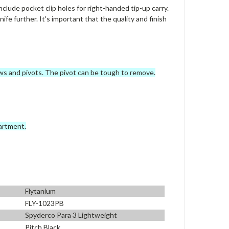
clude pocket clip holes for right-handed tip-up carry.
nife further. It's important that the quality and finish
rews and pivots. The pivot can be tough to remove.
artment.
Flytanium
FLY-1023PB
Spyderco Para 3 Lightweight
Pitch Black