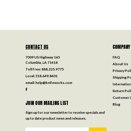
CONTACT US
COMPANY
7009 US Highway 165
FAQ
Columbia, LA 71418
About Us
Toll Free:
888.225.9775
Privacy Pol
Local:
318.649.8401
Shipping Po
email:
help@knifeworks.com
Internation
Return Pol
Customer S
JOIN OUR MAILING LIST
Blog
Sign up for our newsletter to receive specials and
up to date product news and releases.
Email