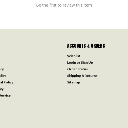
Be the first to review this item
ACCOUNTS & ORDERS
Wishlist
Login
or
Sign Up
icy
Order Status
licy
Shipping & Returns
al Policy
Sitemap
icy
ervice