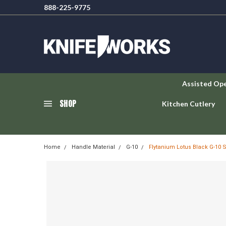
888-225-9775
Assisted Op
SHOP
Kitchen Cutlery
Home
Handle Material
G-10
Flytanium Lotus Black G-10 