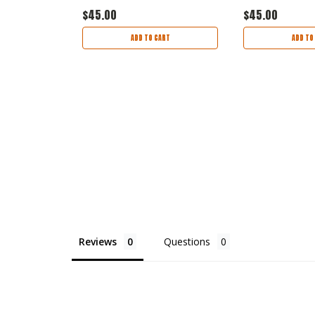
$45.00
$45.00
ART
ADD TO CART
ADD TO
Reviews
Questions