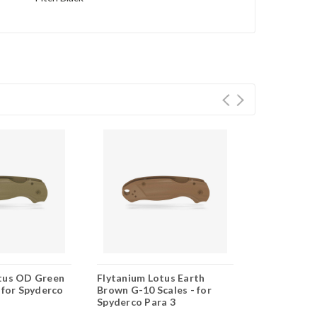
tus OD Green
Flytanium Lotus Earth
Flytanium L
 for Spyderco
Brown G-10 Scales - for
10 Scales - 
Spyderco Para 3
Para 3