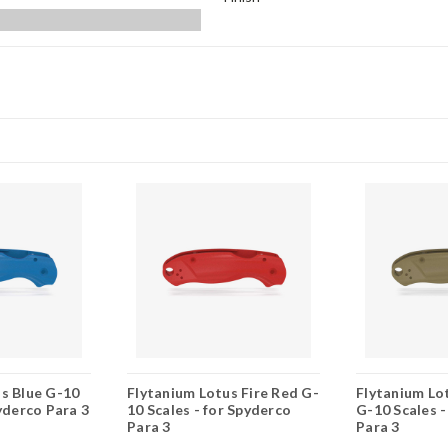
s Blue G-10
Flytanium Lotus Fire Red G-
Flytanium Lo
pyderco Para 3
10 Scales - for Spyderco
G-10 Scales -
Para 3
Para 3