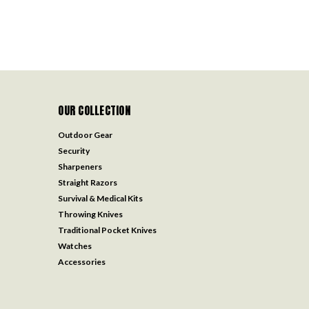
OUR COLLECTION
Outdoor Gear
Security
Sharpeners
Straight Razors
Survival & Medical Kits
Throwing Knives
Traditional Pocket Knives
Watches
Accessories