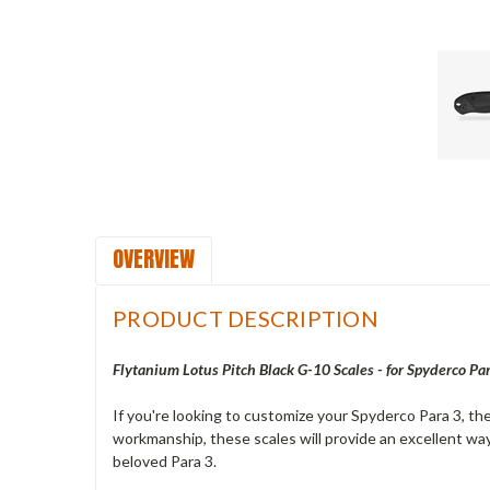
OVERVIEW
PRODUCT DESCRIPTION
Flytanium Lotus Pitch Black G-10 Scales - for Spyderco Pa
If you're looking to customize your Spyderco Para 3, th
workmanship, these scales will provide an excellent way
beloved Para 3.