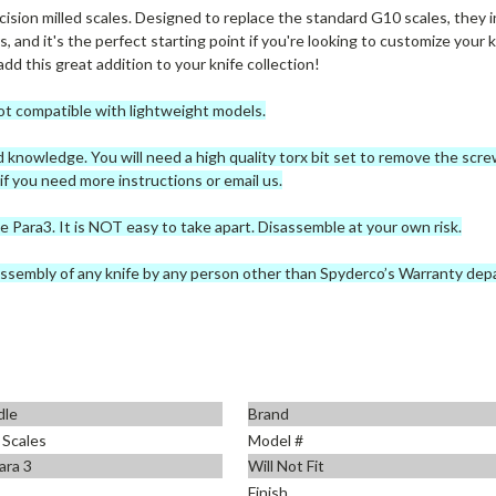
ision milled scales. Designed to replace the standard G10 scales, they in
, and it's the perfect starting point if you're looking to customize your k
dd this great addition to your knife collection!
ot compatible with lightweight models.
nd knowledge. You will need a high quality torx bit set to remove the sc
 you need more instructions or email us.
e Para3. It is NOT easy to take apart. Disassemble at your own risk.
ssembly of any knife by any person other than Spyderco’s Warranty dep
dle
Brand
 Scales
Model #
ara 3
Will Not Fit
Finish