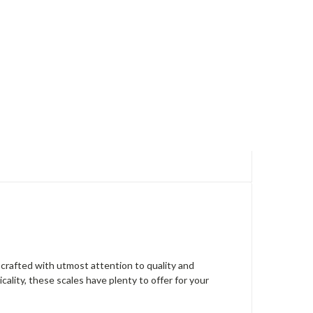
 crafted with utmost attention to quality and
ality, these scales have plenty to offer for your