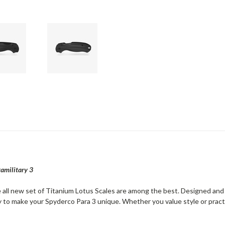
ramilitary 3
e all new set of Titanium Lotus Scales are among the best. Designed and
 to make your Spyderco Para 3 unique. Whether you value style or practic