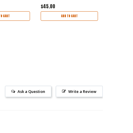
$45.00
$45.00
TO CART
ADD TO CART
AD
Ask a Question
Write a Review