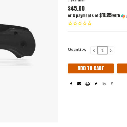
$45.00
$11.25
or 4 payments of
with
Current
Quantity:
DECREASE
INCRE
QUANTITY:
QUANT
Stock: