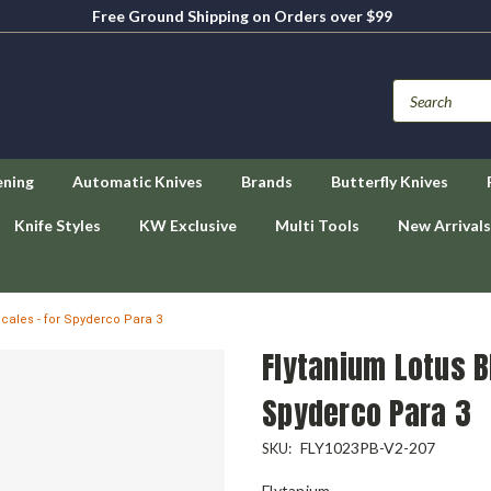
Free Ground Shipping on Orders over $99
ening
Automatic Knives
Brands
Butterfly Knives
Knife Styles
KW Exclusive
Multi Tools
New Arrivals
Scales - for Spyderco Para 3
Flytanium Lotus B
Spyderco Para 3
FLY1023PB-V2-207
SKU:
Flytanium