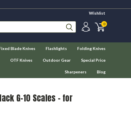
Wishlist
0
Fixed Blade Knives
Flashlights
Folding Knives
OTF Knives
Outdoor Gear
Special Price
Sharpeners
Blog
lack G-10 Scales - for