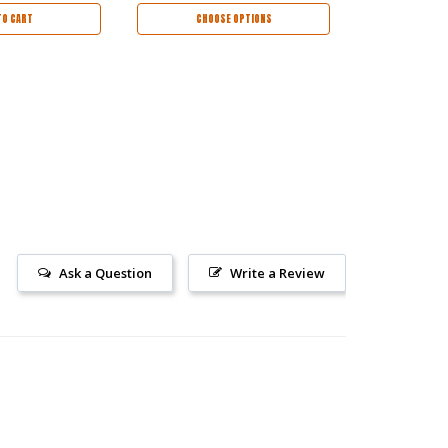
TO CART
CHOOSE OPTIONS
AD
Ask a Question
Write a Review