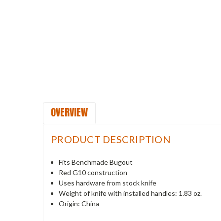
OVERVIEW
PRODUCT DESCRIPTION
Fits Benchmade Bugout
Red G10 construction
Uses hardware from stock knife
Weight of knife with installed handles: 1.83 oz.
Origin: China