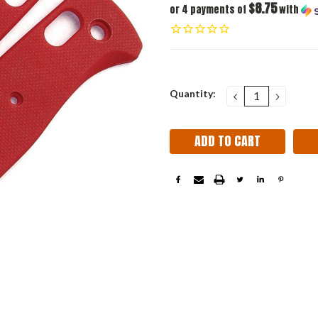
$8.75
or 4 payments of
with
Current
Quantity:
DECREASE
INCRE
QUANTITY:
QUANT
Stock: