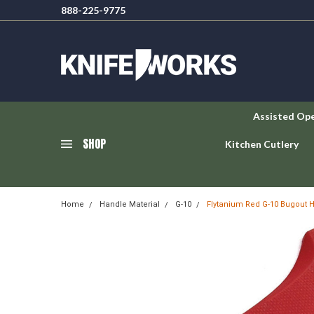
888-225-9775
Assisted Op
SHOP
Kitchen Cutlery
Home
Handle Material
G-10
Flytanium Red G-10 Bugout 