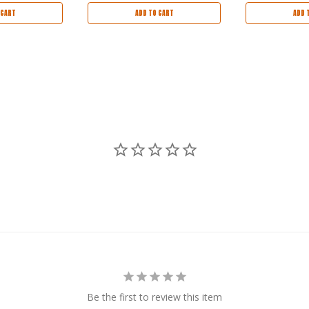
 CART
ADD TO CART
ADD 
Be the first to review this item