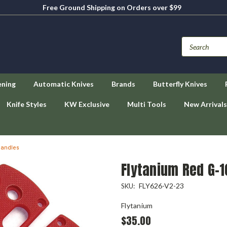
Free Ground Shipping on Orders over $99
ening
Automatic Knives
Brands
Butterfly Knives
Knife Styles
KW Exclusive
Multi Tools
New Arrivals
Handles
Flytanium Red G-
FLY626-V2-23
SKU:
Flytanium
$35.00