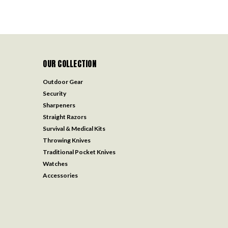
OUR COLLECTION
Outdoor Gear
Security
Sharpeners
Straight Razors
Survival & Medical Kits
Throwing Knives
Traditional Pocket Knives
Watches
Accessories