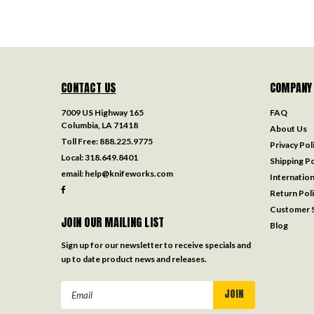
CONTACT US
COMPANY
7009 US Highway 165
FAQ
Columbia, LA 71418
About Us
Toll Free:
888.225.9775
Privacy Pol
Local:
318.649.8401
Shipping Po
email:
help@knifeworks.com
Internation
Return Pol
Customer S
JOIN OUR MAILING LIST
Blog
Sign up for our newsletter to receive specials and
up to date product news and releases.
Email
Address