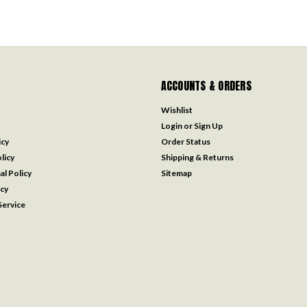
ACCOUNTS & ORDERS
Wishlist
Login
or
Sign Up
icy
Order Status
licy
Shipping & Returns
al Policy
Sitemap
icy
ervice