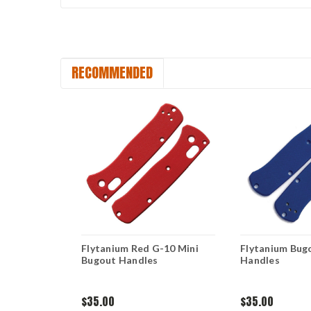
RECOMMENDED
sfade Red
Flytanium Red G-10 Mini
Flytanium Bug
r
Bugout Handles
Handles
out
$35.00
$35.00