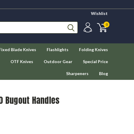
Wishlist
0
Fixed Blade Knives
Flashlights
Folding Knives
OTF Knives
Outdoor Gear
Special Price
Sharpeners
Blog
10 Bugout Handles