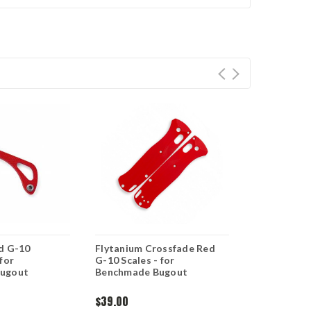
d G-10
Flytanium Crossfade Red
Flytanium R
for
G-10 Scales - for
Bugout Han
ugout
Benchmade Bugout
$39.00
$35.00