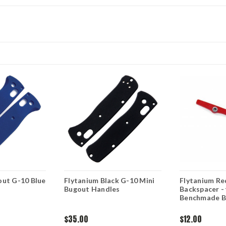
out G-10 Blue
Flytanium Black G-10 Mini
Flytanium Re
Bugout Handles
Backspacer - 
Benchmade B
$35.00
$12.00