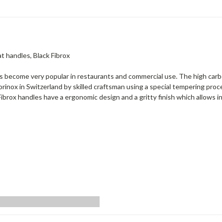
at handles, Black Fibrox
as become very popular in restaurants and commercial use. The high carb
orinox in Switzerland by skilled craftsman using a special tempering pr
. Fibrox handles have a ergonomic design and a gritty finish which allows