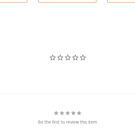
Be the first to review this item