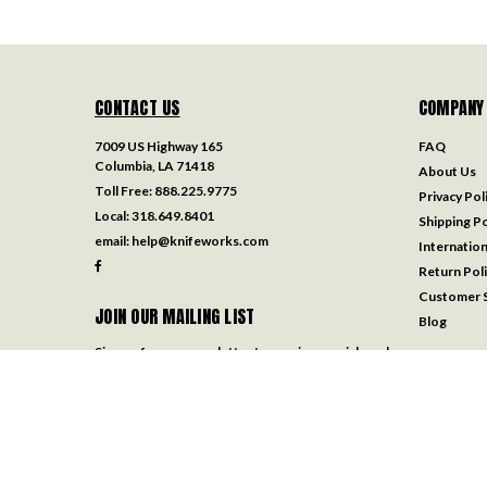
CONTACT US
COMPANY
7009 US Highway 165
FAQ
Columbia, LA 71418
About Us
Toll Free:
888.225.9775
Privacy Pol
Local:
318.649.8401
Shipping Po
email:
help@knifeworks.com
Internation
Return Pol
Customer S
JOIN OUR MAILING LIST
Blog
Sign up for our newsletter to receive specials and
up to date product news and releases.
Email
Address