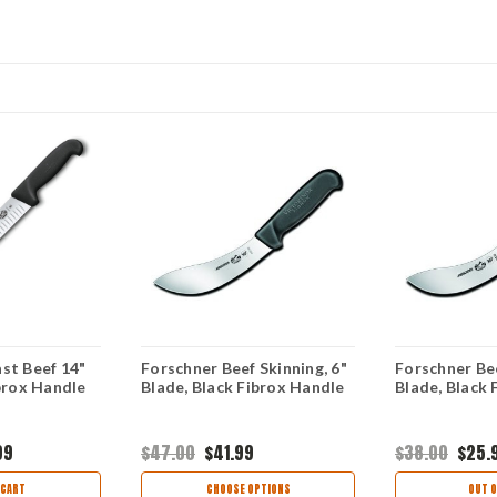
st Beef 14"
Forschner Beef Skinning, 6"
Forschner Bee
ibrox Handle
Blade, Black Fibrox Handle
Blade, Black 
99
$47.00
$41.99
$38.00
$25.
 CART
CHOOSE OPTIONS
OUT O