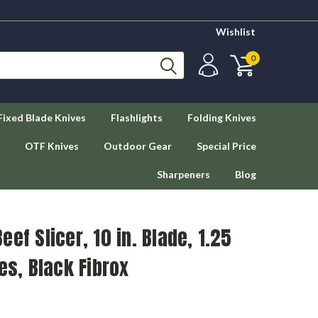
Wishlist
0
Fixed Blade Knives
Flashlights
Folding Knives
OTF Knives
Outdoor Gear
Special Price
Sharpeners
Blog
ef Slicer, 10 in. Blade, 1.25
es, Black Fibrox