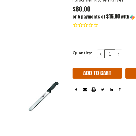
$80.00
$16.00
or 5 payments of
with
Current
Quantity:
DECREASE
INCRE
QUANTITY:
QUANT
Stock: