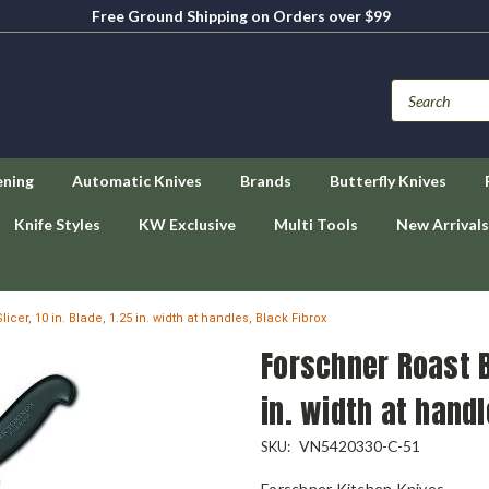
Free Ground Shipping on Orders over $99
ening
Automatic Knives
Brands
Butterfly Knives
Knife Styles
KW Exclusive
Multi Tools
New Arrivals
cer, 10 in. Blade, 1.25 in. width at handles, Black Fibrox
Forschner Roast Be
in. width at handl
VN5420330-C-51
SKU:
Forschner Kitchen Knives