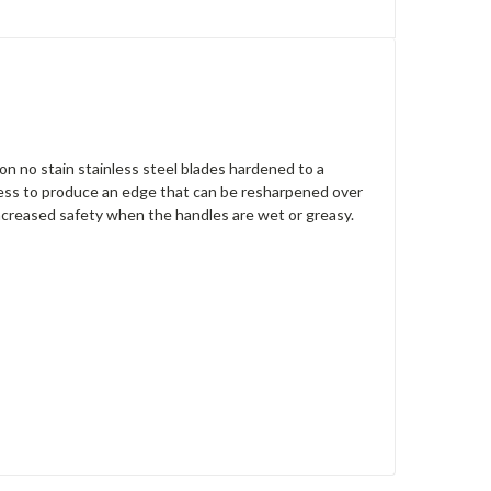
on no stain stainless steel blades hardened to a
ocess to produce an edge that can be resharpened over
 increased safety when the handles are wet or greasy.