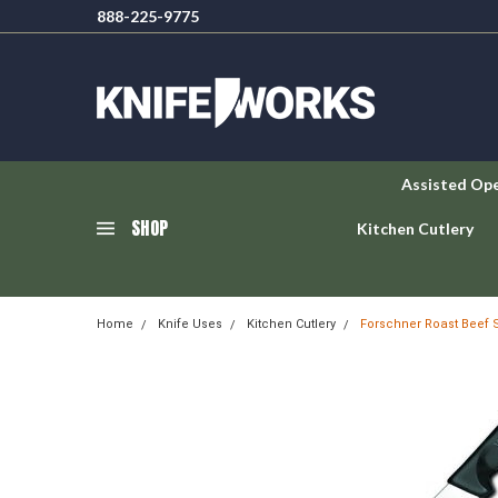
888-225-9775
Assisted Op
SHOP
Kitchen Cutlery
Home
Knife Uses
Kitchen Cutlery
Forschner Roast Beef Sli