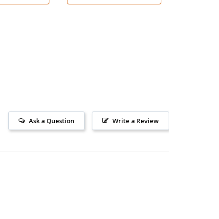
Ask a Question
Write a Review