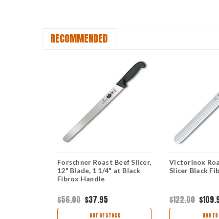
RECOMMENDED
sco Slicer,
Forschner Roast Beef Slicer,
Victorinox Roa
 Black
12" Blade, 1 1/4" at Black
Slicer Black F
Fibrox Handle
$56.00
$37.95
$122.00
$109.
ART
OUT OF STOCK
ADD TO