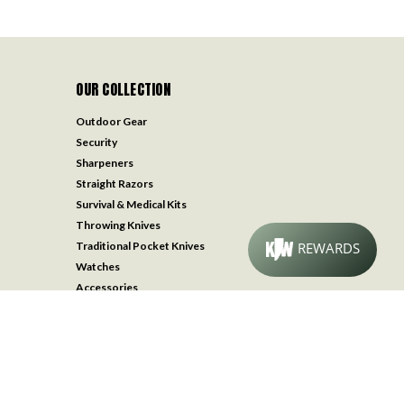
OUR COLLECTION
Outdoor Gear
Security
Sharpeners
Straight Razors
Survival & Medical Kits
Throwing Knives
Traditional Pocket Knives
Watches
Accessories