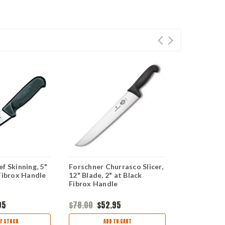
f Skinning, 5"
Forschner Churrasco Slicer,
Forschner R
Fibrox Handle
12" Blade, 2" at Black
12" Blade, 1
Fibrox Handle
Fibrox Han
95
$78.00
$52.95
$56.00
$37
F STOCK
ADD TO CART
OUT