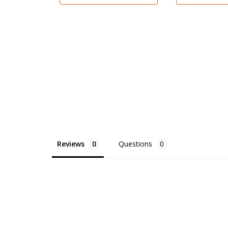
Reviews
Questions