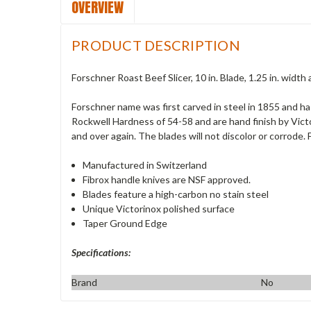
OVERVIEW
PRODUCT DESCRIPTION
Forschner Roast Beef Slicer, 10 in. Blade, 1.25 in. width 
Forschner name was first carved in steel in 1855 and h
Rockwell Hardness of 54-58 and are hand finish by Vict
and over again. The blades will not discolor or corrode
Manufactured in Switzerland
Fibrox handle knives are NSF approved.
Blades feature a high-carbon no stain steel
Unique Victorinox polished surface
Taper Ground Edge
Specifications:
Brand
No