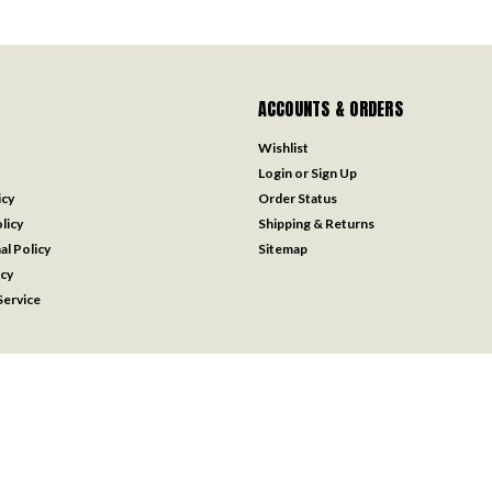
ACCOUNTS & ORDERS
Wishlist
Login
or
Sign Up
icy
Order Status
licy
Shipping & Returns
al Policy
Sitemap
icy
ervice