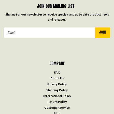
JOIN OUR MAILING LIST
Sign up for our newsletter to receive specials and up to date product news
and releases.
Email
Address
COMPANY
FAQ
About Us
Privacy Policy
Shipping Policy
International Policy
Return Policy
Customer Service
Blog