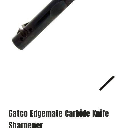
Gatco Edgemate Carbide Knife
Sharpener