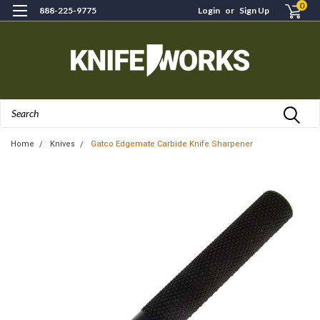
0
888-225-9775
Login
or
Sign Up
Search
Home
Knives
Gatco Edgemate Carbide Knife Sharpener