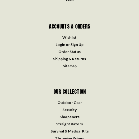
ACCOUNTS & ORDERS
Wishlist
Login
or
Sign Up
Order Status
Shipping & Returns
Sitemap
OUR COLLECTION
Outdoor Gear
Security
Sharpeners
Straight Razors
Survival & Medical Kits
Throwing Knives