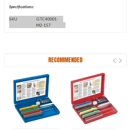
Specifications:
SKU
GTC40001-
M2-157
RECOMMENDED