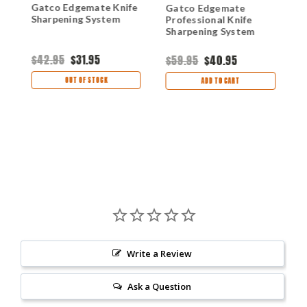
Gatco Edgemate Knife
G
Gatco Edgemate
Sharpening System
C
Professional Knife
Sharpening System
$42.95
$31.95
$
$59.95
$40.95
OUT OF STOCK
ADD TO CART
Write a Review
Ask a Question