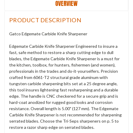
OVERVIEW
PRODUCT DESCRIPTION
Gatco Edgemate Carbide Knife Sharpener
Edgemate Carbide Knife Sharpener Engineered to insure a
fast, safe method to restore a sharp cutting edge to dull
blades, the Edgemate Carbide Knife Sharpener is a must for
the kitchen, toolbox, for hunters, fishermen (and women),
professionals in the trades and do-it-yourselfers. Precision
crafted from 6061-T2 structural grade aluminum with
tungsten carbide sharpening bits set at a 25 degree angle,
this tool insures lightening fast resharpening and a durable
edge. The handle is CNC checkered for a secure grip and is
hard-coat anodized for rugged good looks and corrosion
resistance. Overall length is 5.00" (127 mm). The Edgemate
Carbide Knife Sharpener is not recommended for sharpening
serrated blades. Choose the Tri-Seps sharpeners on p. 5 to
restore a razor sharp edge on serrated blades.