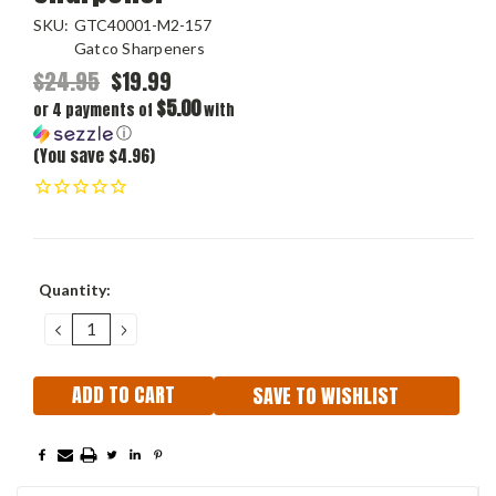
SKU:
GTC40001-M2-157
Gatco Sharpeners
$24.95
$19.99
$5.00
or 4 payments of
with
ⓘ
(You save $4.96)
Current
Quantity:
Stock:
DECREASE
INCREASE
QUANTITY:
QUANTITY:
SAVE TO WISHLIST