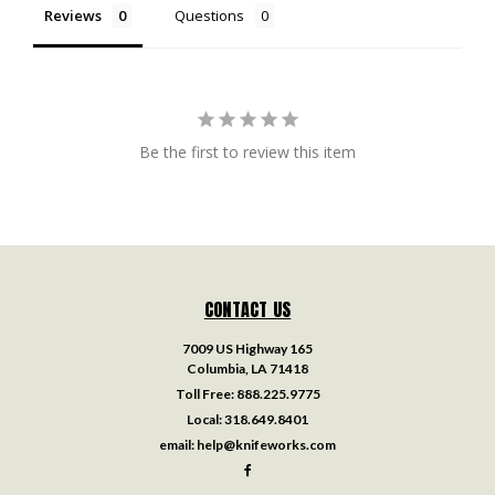
Reviews
Questions
Be the first to review this item
CONTACT US
7009 US Highway 165
Columbia, LA 71418
Toll Free:
888.225.9775
Local:
318.649.8401
email:
help@knifeworks.com