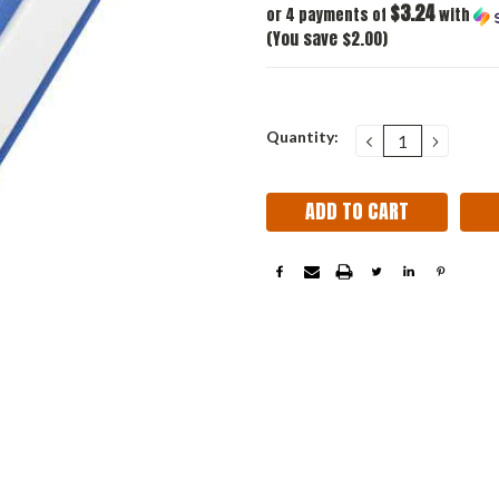
$3.24
or 4 payments of
with
(You save $2.00)
Current
Quantity:
DECREASE
INCRE
QUANTITY:
QUANT
Stock: