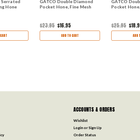
 Serrated
GATCO Double Diamond
GATCO Doub
ing Hone
Pocket Hone, Fine Mesh
Pocket Hone
$23.95
$16.95
$25.95
$18.
 CART
ADD TO CART
ADD 
ACCOUNTS & ORDERS
Wishlist
Login
or
Sign Up
icy
Order Status