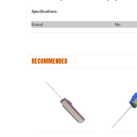
Specifications:
Brand
No
RECOMMENDED