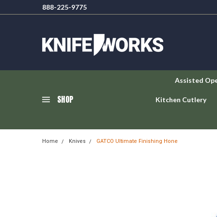
888-225-9775
Assisted Op
SHOP
Kitchen Cutlery
Home
Knives
GATCO Ultimate Finishing Hone