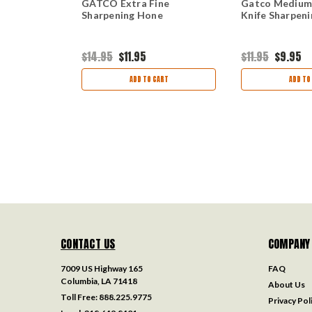
rse Knife
GATCO Extra Fine
Gatco Medium
e
Sharpening Hone
Knife Sharpen
$14.95
$11.95
$11.95
$9.95
ART
ADD TO CART
ADD TO
CONTACT US
COMPANY
7009 US Highway 165
FAQ
Columbia, LA 71418
About Us
Toll Free:
888.225.9775
Privacy Pol