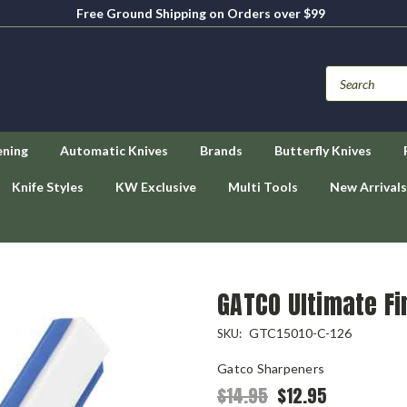
Free Ground Shipping on Orders over $99
ening
Automatic Knives
Brands
Butterfly Knives
Knife Styles
KW Exclusive
Multi Tools
New Arrivals
GATCO Ultimate Fi
GTC15010-C-126
SKU:
Gatco Sharpeners
$14.95
$12.95