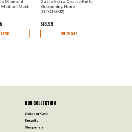
le Diamond
Gatco Extra Coarse Knife
GATCO Extr
, Medium Mesh
Sharpening Hone
Sharpening
(GTC15002)
95
$13.99
$14.95
$11.
TO CART
ADD TO CART
AD
OUR COLLECTION
Outdoor Gear
Security
Sharpeners