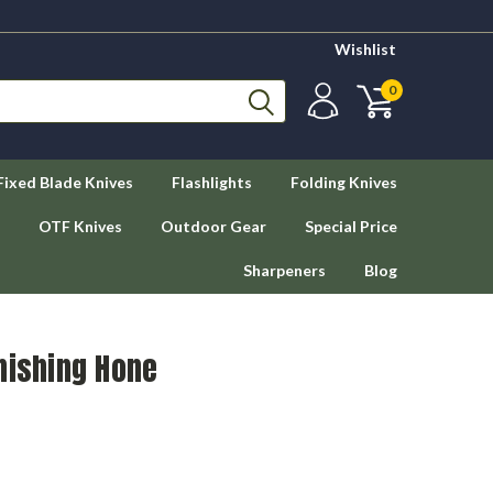
Wishlist
0
Fixed Blade Knives
Flashlights
Folding Knives
OTF Knives
Outdoor Gear
Special Price
Sharpeners
Blog
nishing Hone