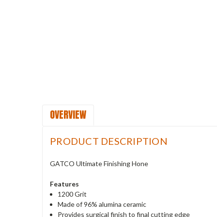
OVERVIEW
PRODUCT DESCRIPTION
GATCO Ultimate Finishing Hone
Features
1200 Grit
Made of 96% alumina ceramic
Provides surgical finish to final cutting edge