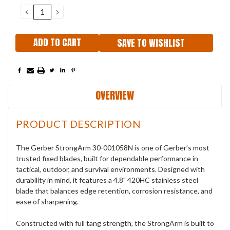
Stock:
DECREASE
INCREASE
QUANTITY:
QUANTITY:
SAVE TO WISHLIST
OVERVIEW
PRODUCT DESCRIPTION
The Gerber StrongArm
30-001058N
is one of Gerber’s most
trusted fixed blades, built for dependable performance in
tactical, outdoor, and survival environments. Designed with
durability in mind, it features a 4.8" 420HC stainless steel
blade that balances edge retention, corrosion resistance, and
ease of sharpening.
Constructed with full tang strength, the StrongArm is built to