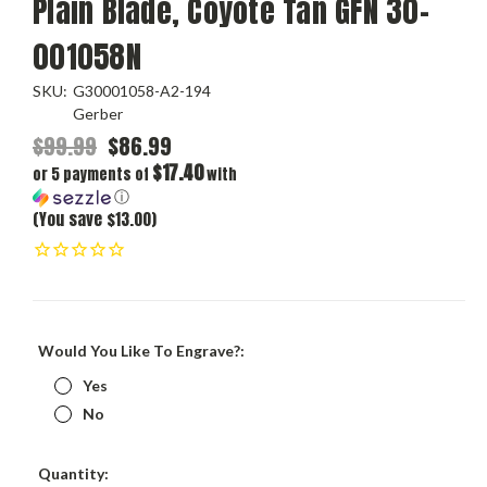
Plain Blade, Coyote Tan GFN 30-
001058N
SKU:
G30001058-A2-194
Gerber
$99.99
$86.99
$17.40
or 5 payments of
with
ⓘ
(You save $13.00)
Would You Like To Engrave?:
Yes
No
Current
Quantity: