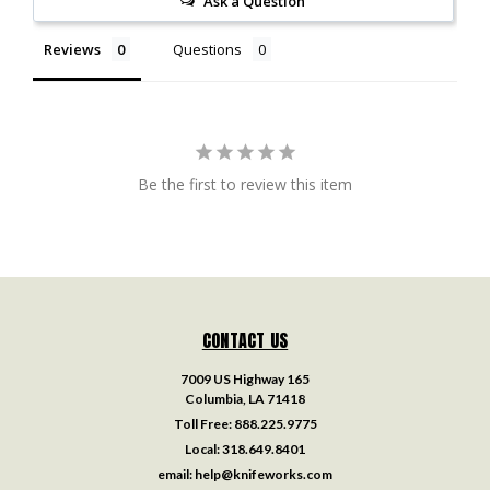
Ask a Question
Reviews
Questions
Be the first to review this item
CONTACT US
7009 US Highway 165
Columbia, LA 71418
Toll Free:
888.225.9775
Local:
318.649.8401
email:
help@knifeworks.com