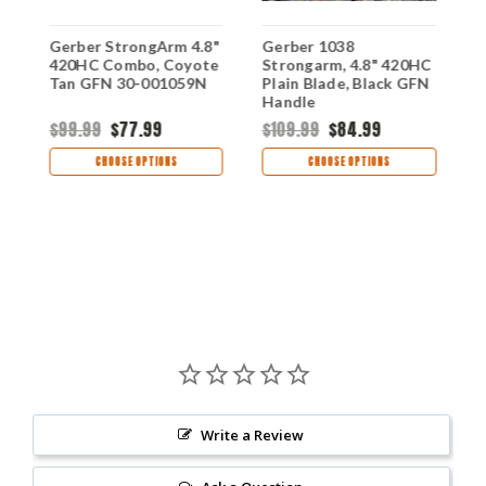
Gerber StrongArm 4.8"
Gerber 1038
G
420HC Combo, Coyote
Strongarm, 4.8" 420HC
S
Tan GFN 30-001059N
Plain Blade, Black GFN
C
e,
Handle
G
$99.99
$77.99
$109.99
$84.99
$
CHOOSE OPTIONS
CHOOSE OPTIONS
Write a Review