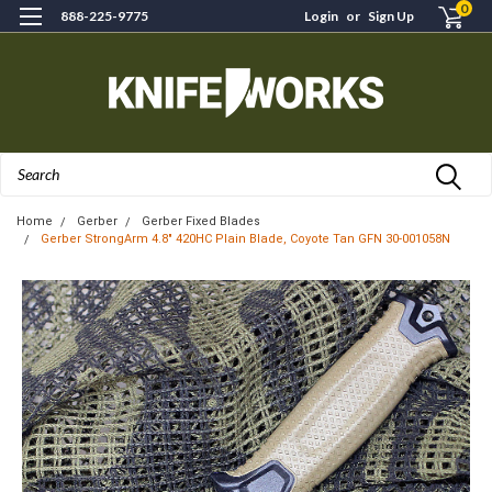
0
888-225-9775
Login
or
Sign Up
Search
Home
Gerber
Gerber Fixed Blades
Gerber StrongArm 4.8" 420HC Plain Blade, Coyote Tan GFN 30-001058N