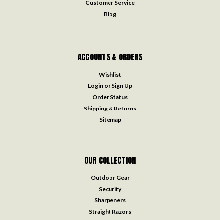
Customer Service
Blog
ACCOUNTS & ORDERS
Wishlist
Login
or
Sign Up
Order Status
Shipping & Returns
Sitemap
OUR COLLECTION
Outdoor Gear
Security
Sharpeners
Straight Razors