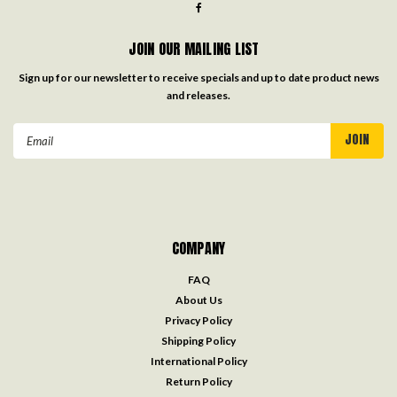
JOIN OUR MAILING LIST
Sign up for our newsletter to receive specials and up to date product news
and releases.
Email
Address
COMPANY
FAQ
About Us
Privacy Policy
Shipping Policy
International Policy
Return Policy