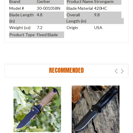
Brand
Gerber
Product Name
Strongarm
Model #
30-001058N
Blade Material
420HC
Blade Length
4.8
Overall
9.8
(in)
Length (in)
Weight (oz)
7.2
Origin
USA
Product Type
Fixed Blade
RECOMMENDED