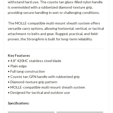
withstand hard use. The coyote tan glass-filled nylon handle
is overmolded with a rubberized diamond-texture grip,
providing secure handling in wet or challenging conditions.
The MOLLE-compatible multi-mount sheath system offers
versatile carry options, allowing horizontal, vertical, or tactical
attachment to belts and gear. Rugged, practical, and field-
proven, the StrongArm is built for long-term reliability.
Key Features
• 4.8" 420HC stainless steel blade
• Plain edge
• Full tang construction
• Coyote tan GFN handle with rubberized grip
• Diamond-texture grip pattern
• MOLLE-compatible multi-mount sheath system
• Designed for tactical and outdoor use
Specifications: