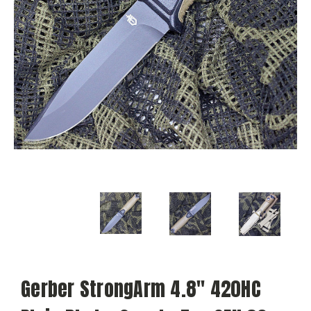
Gerber StrongArm 4.8" 420HC