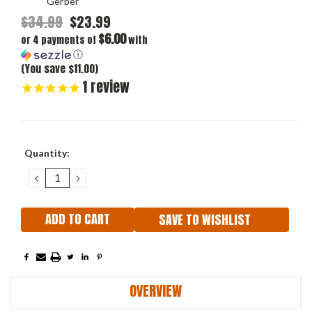
Gerber
$34.99
$23.99
$6.00
or 4 payments of
with
ⓘ
(You save $11.00)
1
review
Current
Quantity:
Stock:
DECREASE
INCREASE
QUANTITY:
QUANTITY:
SAVE TO WISHLIST
OVERVIEW