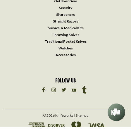
Outdoor Gear
Security
Sharpeners
Straight Razors
Survival & Medical Kits
Throwing Knives
Traditional Pocket Knives
Watches
Accessories
FOLLOW US
©
2026
Knifeworks
| Sitemap