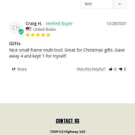
Craig H.
12/28/2023
CH
United States
Gifts
Nice small frame multi-tool. Great for Christmas gifts. Gave 
away 4 and kept 1 for myself.
Share
Was this helpful?
0
0
CONTACT US
7009 US Highway 165