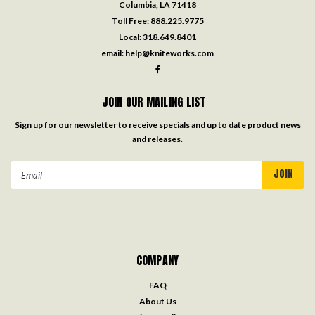
Columbia, LA 71418
Toll Free:
888.225.9775
Local:
318.649.8401
email:
help@knifeworks.com
JOIN OUR MAILING LIST
Sign up for our newsletter to receive specials and up to date product news
and releases.
Email
Address
COMPANY
FAQ
About Us