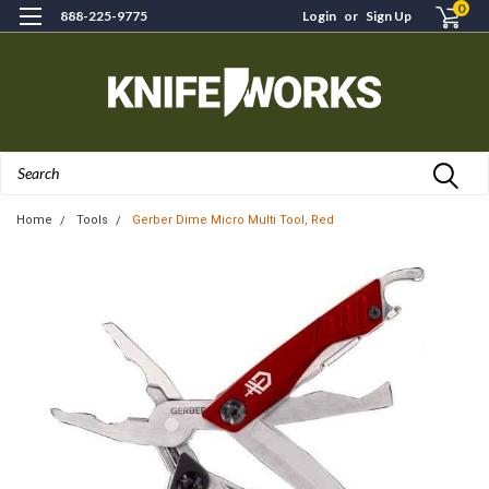
0
888-225-9775
Login
or
Sign Up
Search
Home
Tools
Gerber Dime Micro Multi Tool, Red