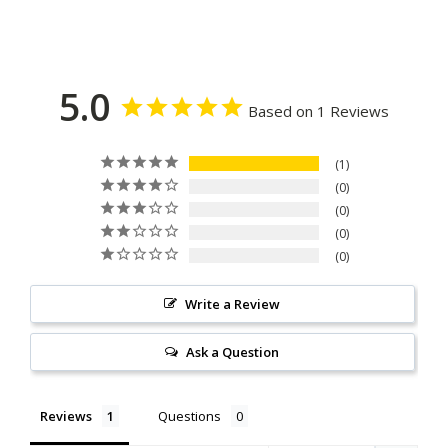
5.0
Based on 1 Reviews
1
0
0
0
0
Write a Review
Ask a Question
Reviews
Questions