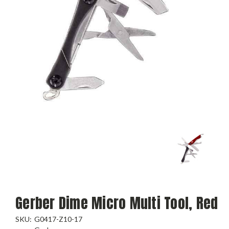
Gerber Dime Micro Multi Tool, Red
SKU:
G0417-Z10-17