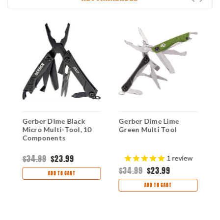
Gerber Dime Black
Gerber Dime Lime
G
Micro Multi-Tool, 10
Green Multi Tool
M
Components
$34.99
$23.99
$
1
review
$34.99
$23.99
ADD TO CART
ADD TO CART