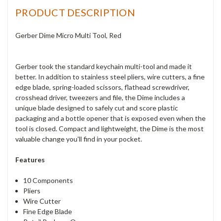
PRODUCT DESCRIPTION
Gerber Dime Micro Multi Tool, Red
Gerber took the standard keychain multi-tool and made it
better. In addition to stainless steel pliers, wire cutters, a fine
edge blade, spring-loaded scissors, flathead screwdriver,
crosshead driver, tweezers and file, the Dime includes a
unique blade designed to safely cut and score plastic
packaging and a bottle opener that is exposed even when the
tool is closed. Compact and lightweight, the Dime is the most
valuable change you'll find in your pocket.
Features
10 Components
Pliers
Wire Cutter
Fine Edge Blade