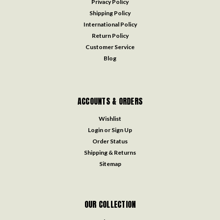
Privacy Policy
Shipping Policy
International Policy
Return Policy
Customer Service
Blog
ACCOUNTS & ORDERS
Wishlist
Login
or
Sign Up
Order Status
Shipping & Returns
Sitemap
OUR COLLECTION