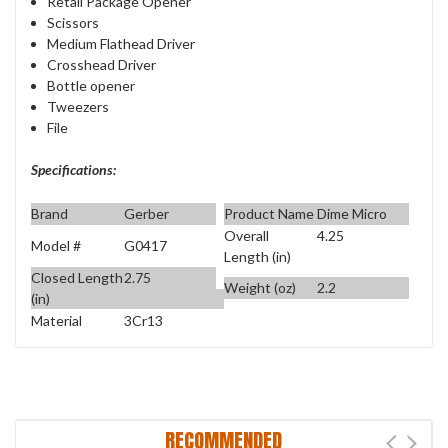
Retail Package Opener
Scissors
Medium Flathead Driver
Crosshead Driver
Bottle opener
Tweezers
File
Specifications:
Brand
Gerber
Product Name
Dime Micro
Overall
4.25
Model #
G0417
Length (in)
Closed Length
2.75
Weight (oz)
2.2
(in)
Material
3Cr13
RECOMMENDED