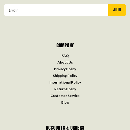
Email
Address
COMPANY
FAQ
About Us
Privacy Policy
Shipping Policy
International Policy
Return Policy
Customer Service
Blog
ACCOUNTS & ORDERS