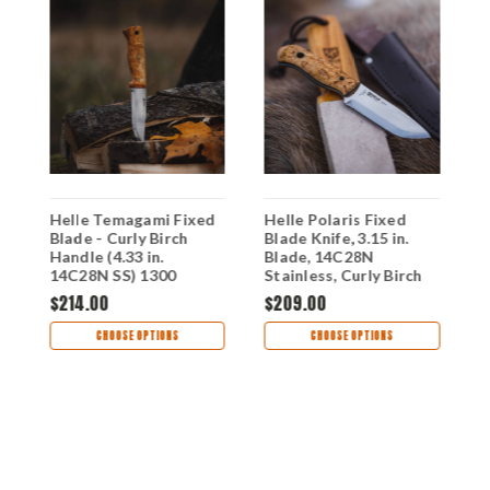
Helle Temagami Fixed
Helle Polaris Fixed
H
Blade - Curly Birch
Blade Knife, 3.15 in.
5
Handle (4.33 in.
Blade, 14C28N
P
14C28N SS) 1300
Stainless, Curly Birch
K
Handle, Brown Leather
H
$214.00
$209.00
$
Sheath
CHOOSE OPTIONS
CHOOSE OPTIONS