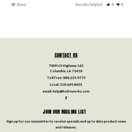
Share
Was this helpful?
0
0
CONTACT US
7009 US Highway 165
Columbia, LA 71418
Toll Free:
888.225.9775
Local:
318.649.8401
email:
help@knifeworks.com
JOIN OUR MAILING LIST
Sign up for our newsletter to receive specials and up to date product news
and releases.