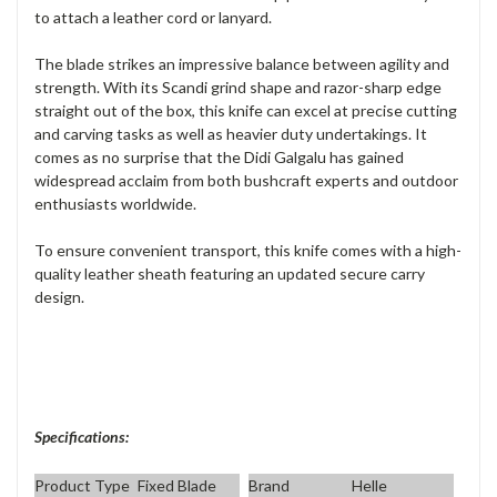
to attach a leather cord or lanyard.
The blade strikes an impressive balance between agility and
strength. With its Scandi grind shape and razor-sharp edge
straight out of the box, this knife can excel at precise cutting
and carving tasks as well as heavier duty undertakings. It
comes as no surprise that the Didi Galgalu has gained
widespread acclaim from both bushcraft experts and outdoor
enthusiasts worldwide.
To ensure convenient transport, this knife comes with a high-
quality leather sheath featuring an updated secure carry
design.
Specifications:
Product Type
Fixed Blade
Brand
Helle