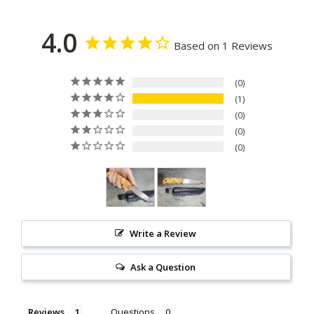
4.0
Based on 1 Reviews
0
1
0
0
0
Write a Review
Ask a Question
Reviews
Questions