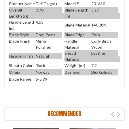
Product Name
Didi Galgalu
Model #
201610
Overall
9.70
Blade Length
5.17
Length (in)
(in)
Handle Length
4.53
Blade Material
14C28N
(in)
Blade Style
Drop Point
Blade Edge
Plain
Blade Finish
Mirror
Handle
Curly Birch
Polished
Material
Wood
Sheath
Leather
Handle Finish
Natural
Material
Sheath Color
Black
Weight (oz)
7.2
Origin
Norway
Designer
Didi Galgalu
Blade Range
5-5.99
RECOMMENDED