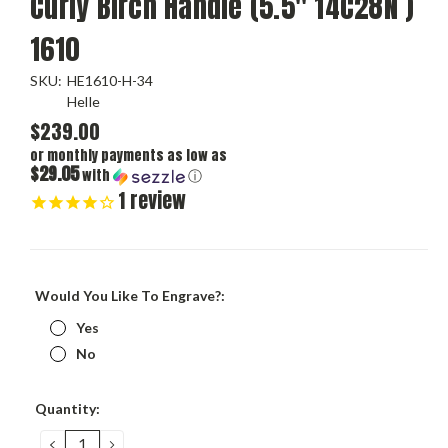
Curly Birch Handle (5.5" 14C28N )
1610
SKU:
HE1610-H-34
Helle
$239.00
or monthly payments as low as
$29.05
with
ⓘ
1
review
Would You Like To Engrave?:
Yes
No
Current
Quantity:
Stock:
DECREASE
INCREASE