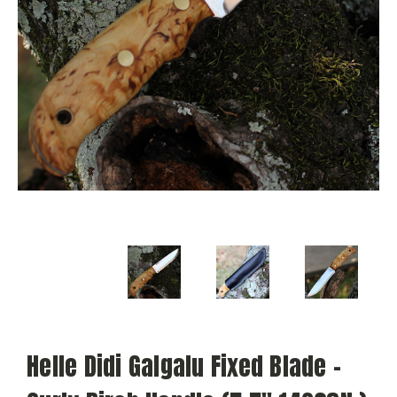
Helle Didi Galgalu Fixed Blade -