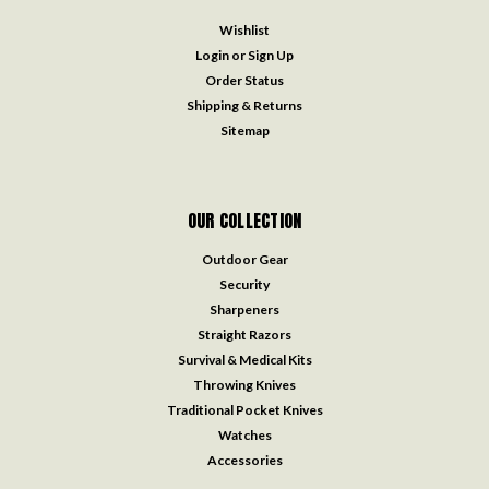
Wishlist
Login
or
Sign Up
Order Status
Shipping & Returns
Sitemap
OUR COLLECTION
Outdoor Gear
Security
Sharpeners
Straight Razors
Survival & Medical Kits
Throwing Knives
Traditional Pocket Knives
Watches
Accessories