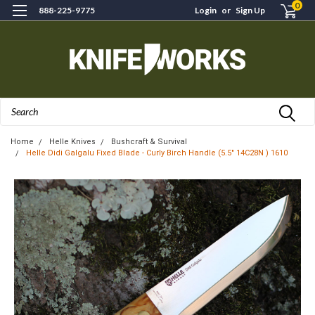
0
888-225-9775
Login
or
Sign Up
Search
Home
Helle Knives
Bushcraft & Survival
Helle Didi Galgalu Fixed Blade - Curly Birch Handle (5.5" 14C28N ) 1610