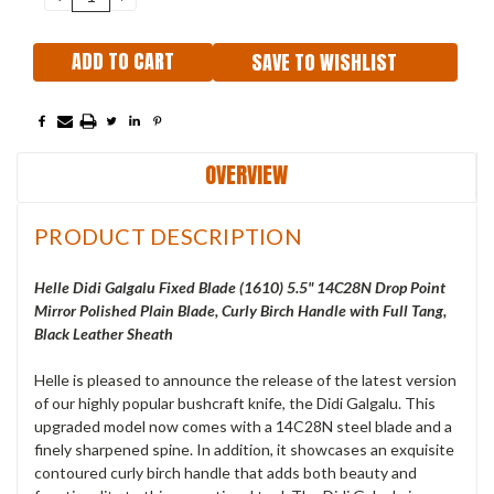
QUANTITY:
QUANTITY:
SAVE TO WISHLIST
OVERVIEW
PRODUCT DESCRIPTION
Helle Didi Galgalu Fixed Blade (1610) 5.5" 14C28N Drop Point
Mirror Polished Plain Blade, Curly Birch Handle with Full Tang,
Black Leather Sheath
Helle is pleased to announce the release of the latest version
of our highly popular bushcraft knife, the Didi Galgalu. This
upgraded model now comes with a 14C28N steel blade and a
finely sharpened spine. In addition, it showcases an exquisite
contoured curly birch handle that adds both beauty and