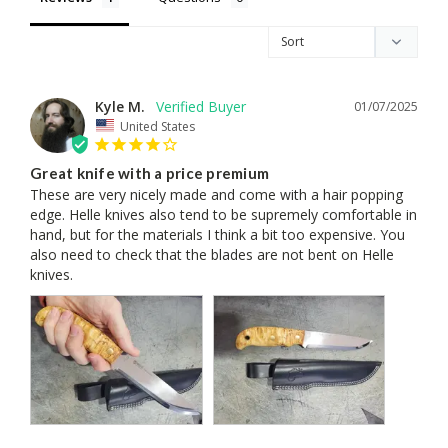
Kyle M.
01/07/2025
United States
Great knife with a price premium
These are very nicely made and come with a hair popping 
edge. Helle knives also tend to be supremely comfortable in 
hand, but for the materials I think a bit too expensive. You 
also need to check that the blades are not bent on Helle 
knives.