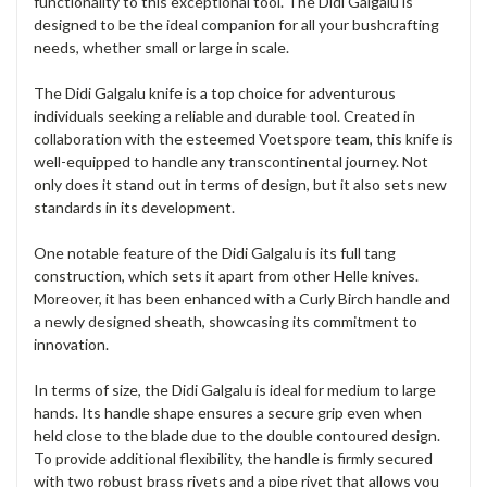
functionality to this exceptional tool. The Didi Galgalu is
designed to be the ideal companion for all your bushcrafting
needs, whether small or large in scale.
The Didi Galgalu knife is a top choice for adventurous
individuals seeking a reliable and durable tool. Created in
collaboration with the esteemed Voetspore team, this knife is
well-equipped to handle any transcontinental journey. Not
only does it stand out in terms of design, but it also sets new
standards in its development.
One notable feature of the Didi Galgalu is its full tang
construction, which sets it apart from other Helle knives.
Moreover, it has been enhanced with a Curly Birch handle and
a newly designed sheath, showcasing its commitment to
innovation.
In terms of size, the Didi Galgalu is ideal for medium to large
hands. Its handle shape ensures a secure grip even when
held close to the blade due to the double contoured design.
To provide additional flexibility, the handle is firmly secured
with two robust brass rivets and a pipe rivet that allows you