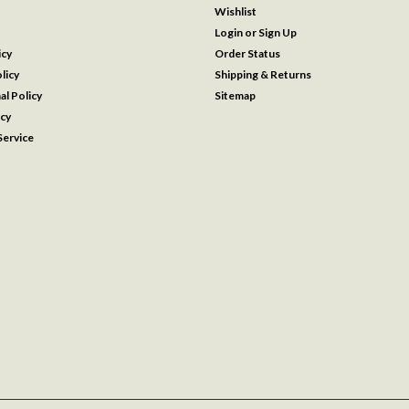
Wishlist
Login
or
Sign Up
icy
Order Status
licy
Shipping & Returns
al Policy
Sitemap
icy
ervice