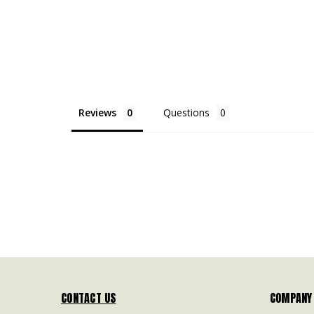
Reviews
Questions
CONTACT US
COMPANY