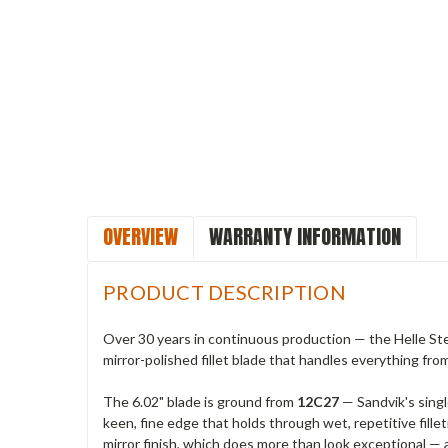
OVERVIEW
WARRANTY INFORMATION
PRODUCT DESCRIPTION
Over 30 years in continuous production — the Helle Stei
mirror-polished fillet blade that handles everything fro
The 6.02" blade is ground from
12C27
— Sandvik's singl
keen, fine edge that holds through wet, repetitive fillet
mirror finish, which does more than look exceptional — a