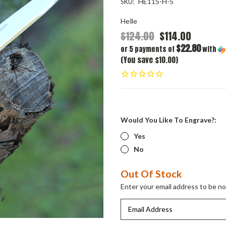
HE115-H-5
SKU:
Helle
$124.00
$114.00
$22.80
or 5 payments of
with
(You save $10.00)
Would You Like To Engrave?:
Yes
No
Current
Out Of Stock
Stock:
Enter your email address to be not