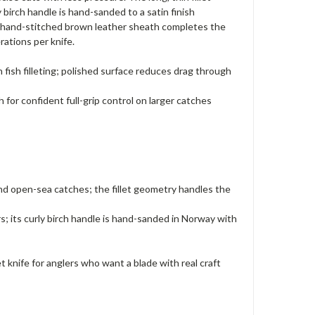
 birch handle is hand-sanded to a satin finish
. A hand-stitched brown leather sheath completes the
rations per knife.
th fish filleting; polished surface reduces drag through
for confident full-grip control on larger catches
 and open-sea catches; the fillet geometry handles the
; its curly birch handle is hand-sanded in Norway with
t knife for anglers who want a blade with real craft