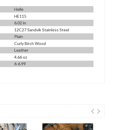
Helle
HE115
6.02 in
12C27 Sandvik Stainless Steel
Plain
Curly Birch Wood
Leather
4.66 oz
6-6.99