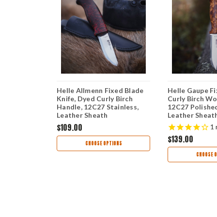
Blade -
Helle Allmenn Fixed Blade
Helle Gaupe Fi
her (5"
Knife, Dyed Curly Birch
Curly Birch Wo
) Blk
Handle, 12C27 Stainless,
12C27 Polished
Leather Sheath
Leather Sheat
$109.00
1
$139.00
TIONS
CHOOSE OPTIONS
CHOOSE O