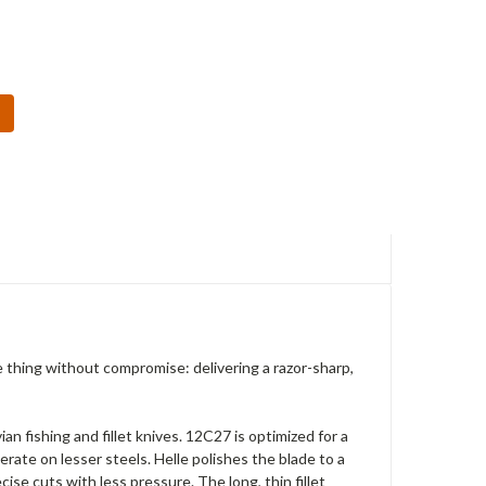
e thing without compromise: delivering a razor-sharp,
n fishing and fillet knives. 12C27 is optimized for a
erate on lesser steels. Helle polishes the blade to a
ise cuts with less pressure. The long, thin fillet