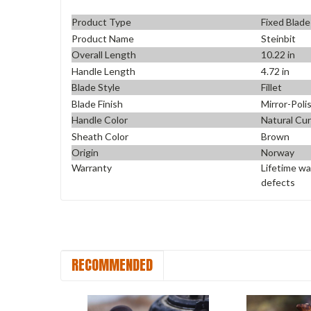
Product Type
Fixed Blade
Product Name
Steinbit
Overall Length
10.22 in
Handle Length
4.72 in
Blade Style
Fillet
Blade Finish
Mirror-Poli
Handle Color
Natural Cur
Sheath Color
Brown
Origin
Norway
Warranty
Lifetime wa
defects
RECOMMENDED