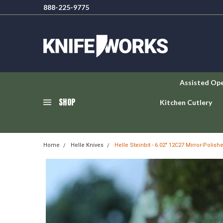
888-225-9775
Assisted Op
SHOP
Kitchen Cutlery
Home
Helle Knives
Helle Steinbit - 6.02" 12C27 Mirror-Polish