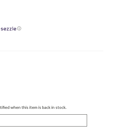
ⓘ
ified when this item is back in stock.