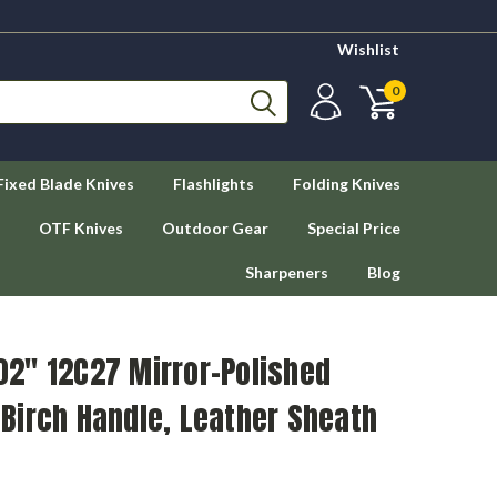
Wishlist
0
Fixed Blade Knives
Flashlights
Folding Knives
OTF Knives
Outdoor Gear
Special Price
Sharpeners
Blog
.02" 12C27 Mirror-Polished
y Birch Handle, Leather Sheath