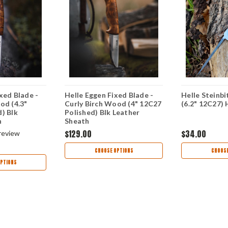
xed Blade -
Helle Eggen Fixed Blade -
Helle Steinbi
od (4.3"
Curly Birch Wood (4" 12C27
(6.2" 12C27)
) Blk
Polished) Blk Leather
h
Sheath
$129.00
$34.00
review
CHOOSE OPTIONS
CHOOSE
PTIONS