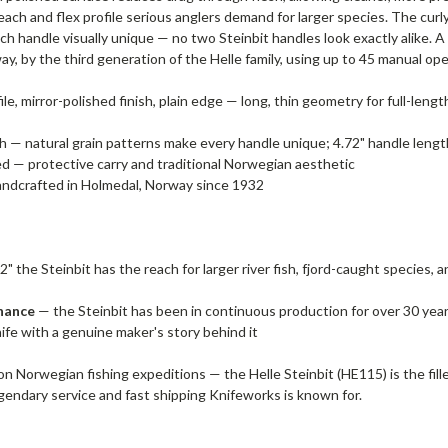
ach and flex profile serious anglers demand for larger species. The curly
ach handle visually unique — no two Steinbit handles look exactly alike
y, by the third generation of the Helle family, using up to 45 manual ope
ile, mirror-polished finish, plain edge — long, thin geometry for full-leng
h — natural grain patterns make every handle unique; 4.72" handle length 
 — protective carry and traditional Norwegian aesthetic
 handcrafted in Holmedal, Norway since 1932
2" the Steinbit has the reach for larger river fish, fjord-caught species,
enance
— the Steinbit has been in continuous production for over 30 years
knife with a genuine maker's story behind it
on Norwegian fishing expeditions — the Helle Steinbit (HE115) is the fille
egendary service and fast shipping Knifeworks is known for.