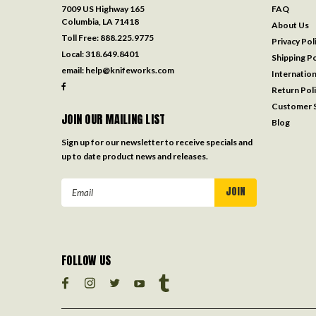
7009 US Highway 165
FAQ
Columbia, LA 71418
About Us
Toll Free:
888.225.9775
Privacy Pol
Local:
318.649.8401
Shipping Po
email:
help@knifeworks.com
Internation
Return Pol
Customer S
JOIN OUR MAILING LIST
Blog
Sign up for our newsletter to receive specials and
up to date product news and releases.
Email
Address
FOLLOW US