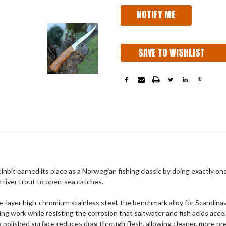
SAVE TO WISHLIST
nbit earned its place as a Norwegian fishing classic by doing exactly on
m river trout to open-sea catches.
e-layer high-chromium stainless steel, the benchmark alloy for Scandinavia
ing work while resisting the corrosion that saltwater and fish acids accel
 polished surface reduces drag through flesh, allowing cleaner, more prec