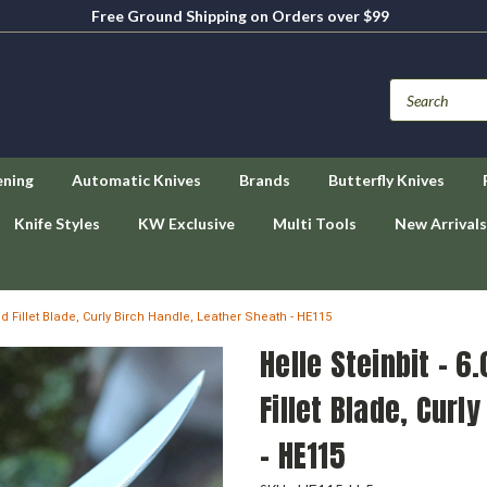
Free Ground Shipping on Orders over $99
ening
Automatic Knives
Brands
Butterfly Knives
Knife Styles
KW Exclusive
Multi Tools
New Arrivals
ed Fillet Blade, Curly Birch Handle, Leather Sheath - HE115
Helle Steinbit - 6
Fillet Blade, Curl
- HE115