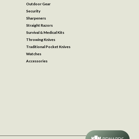
Outdoor Gear
Security
Sharpeners
Straight Razors
Survival & Medical Kits
Throwing Knives
Traditional Pocket Knives
Watches
Accessories