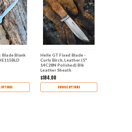
t Blade Blank
Helle GT Fixed Blade -
Helle Allme
 HE115BLD
Curly Birch, Leather (5"
Knife, Dyed 
14C28N Polished) Blk
Handle, 12C
Leather Sheath
Leather Sh
$184.00
$109.00
 OPTIONS
CHOOSE OPTIONS
CHOO