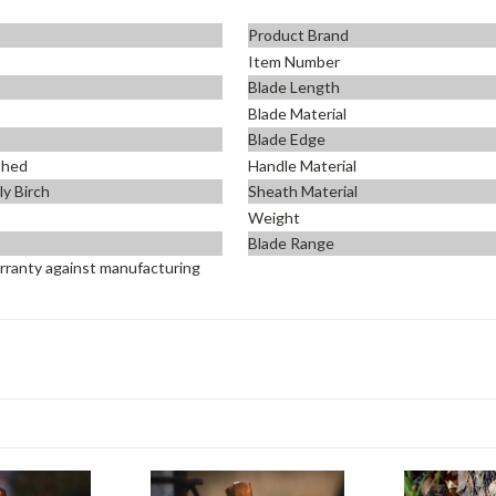
Product Brand
Item Number
Blade Length
Blade Material
Blade Edge
shed
Handle Material
ly Birch
Sheath Material
Weight
Blade Range
rranty against manufacturing