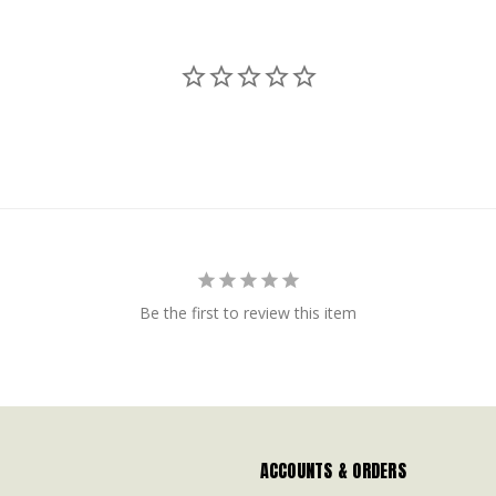
Be the first to review this item
ACCOUNTS & ORDERS