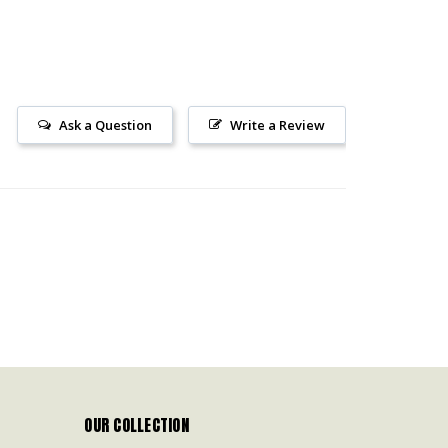
Ask a Question
Write a Review
OUR COLLECTION