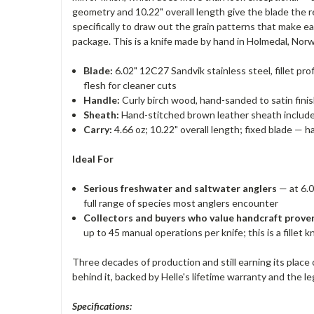
geometry and 10.22" overall length give the blade the re
specifically to draw out the grain patterns that make e
package. This is a knife made by hand in Holmedal, Norwa
Blade:
6.02" 12C27 Sandvik stainless steel, fillet prof
flesh for cleaner cuts
Handle:
Curly birch wood, hand-sanded to satin finis
Sheath:
Hand-stitched brown leather sheath included
Carry:
4.66 oz; 10.22" overall length; fixed blade —
Ideal For
Serious freshwater and saltwater anglers
— at 6.0
full range of species most anglers encounter
Collectors and buyers who value handcraft prov
up to 45 manual operations per knife; this is a fillet 
Three decades of production and still earning its place 
behind it, backed by Helle's lifetime warranty and the l
Specifications: