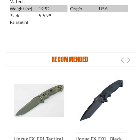
Material
Weight (oz)
19.52
Origin
USA
Blade
5-5.99
Range(in)
RECOMMENDED
l
Hogue EX-F01 Tactical
Hogue EX-F01 - Black
H