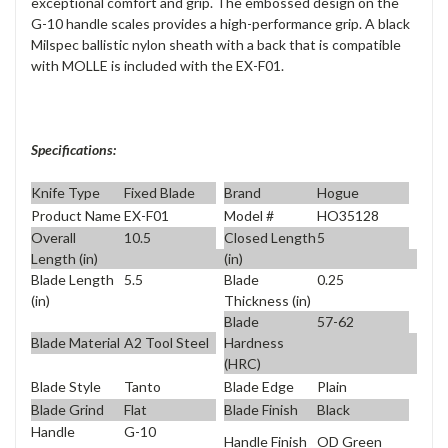
exceptional comfort and grip. The embossed design on the
G-10 handle scales provides a high-performance grip. A black
Milspec ballistic nylon sheath with a back that is compatible
with MOLLE is included with the EX-F01.
Specifications:
Knife Type
Fixed Blade
Brand
Hogue
Product Name
EX-F01
Model #
HO35128
Overall
10.5
Closed Length
5
Length (in)
(in)
Blade Length
5.5
Blade
0.25
(in)
Thickness (in)
Blade
57-62
Blade Material
A2 Tool Steel
Hardness
(HRC)
Blade Style
Tanto
Blade Edge
Plain
Blade Grind
Flat
Blade Finish
Black
Handle
G-10
Handle Finish
OD Green