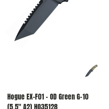
Hogue EX-F01 - OD Green G-10
(5.5" A2) HO35128