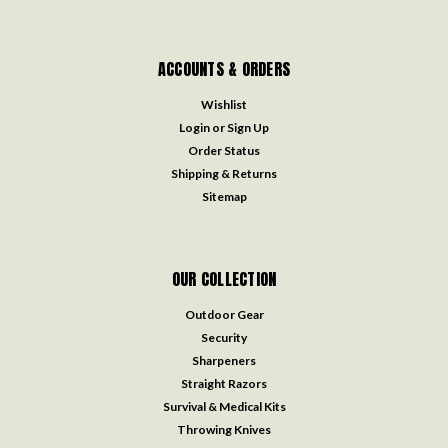
ACCOUNTS & ORDERS
Wishlist
Login
or
Sign Up
Order Status
Shipping & Returns
Sitemap
OUR COLLECTION
Outdoor Gear
Security
Sharpeners
Straight Razors
Survival & Medical Kits
Throwing Knives