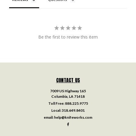
Be the first to review this item
CONTACT US
7009 US Highway 165
Columbia, LA 71418
Toll Free:
888.225.9775
Local:
318.649.8401
email:
help@knifeworks.com