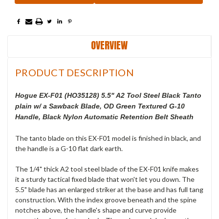
OVERVIEW
PRODUCT DESCRIPTION
Hogue EX-F01 (HO35128) 5.5" A2 Tool Steel Black Tanto
plain w/ a Sawback Blade, OD Green Textured G-10
Handle, Black Nylon Automatic Retention Belt Sheath
The tanto blade on this EX-F01 model is finished in black, and
the handle is a G-10 flat dark earth.
The 1/4" thick A2 tool steel blade of the EX-F01 knife makes
it a sturdy tactical fixed blade that won't let you down. The
5.5" blade has an enlarged striker at the base and has full tang
construction. With the index groove beneath and the spine
notches above, the handle's shape and curve provide