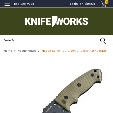
0
888-225-9775
Login
or
Sign Up
Search
Home
Hogue Knives
Hogue EX-F01 - OD Green G-10 (5.5" A2) HO35128