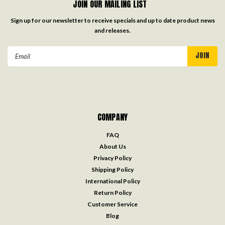
JOIN OUR MAILING LIST
Sign up for our newsletter to receive specials and up to date product news
and releases.
Email
Address
COMPANY
FAQ
About Us
Privacy Policy
Shipping Policy
International Policy
Return Policy
Customer Service
Blog