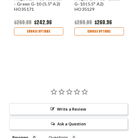
- Green G-10 (5.5" A2)
G-10 (5.5" A2)
-
HO35171
HO35129
H
$269.99
$242.96
$289.99
$260.96
$
CHOOSE OPTIONS
CHOOSE OPTIONS
Write a Review
Ask a Question
Reviews
Questions