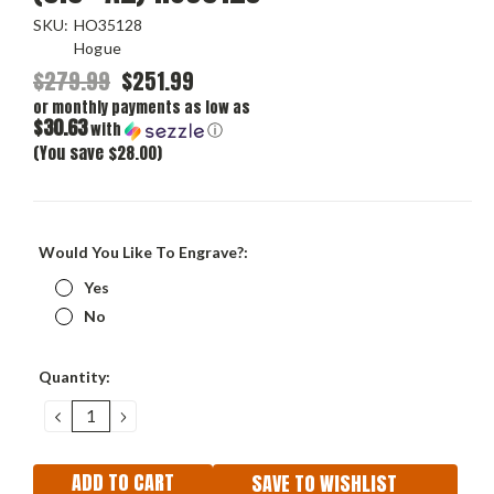
SKU:
HO35128
Hogue
$279.99
$251.99
or monthly payments as low as
$30.63
with
ⓘ
(You save $28.00)
Would You Like To Engrave?:
Yes
No
Current
Quantity:
Stock:
DECREASE
INCREASE
QUANTITY:
QUANTITY:
SAVE TO WISHLIST